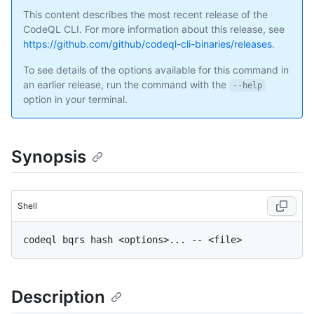
This content describes the most recent release of the
CodeQL CLI. For more information about this release, see
https://github.com/github/codeql-cli-binaries/releases
.
To see details of the options available for this command in
an earlier release, run the command with the
--help
option in your terminal.
Synopsis
Shell
Description