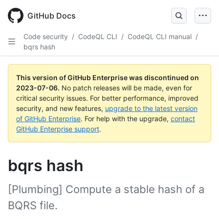
GitHub Docs
Code security
/
CodeQL CLI
/
CodeQL CLI manual
/
bqrs hash
This version of GitHub Enterprise was discontinued on
2023-07-06
.
No patch releases will be made, even for
critical security issues. For better performance, improved
security, and new features,
upgrade to the latest version
of GitHub Enterprise
. For help with the upgrade,
contact
GitHub Enterprise support
.
bqrs hash
[Plumbing] Compute a stable hash of a
BQRS file.