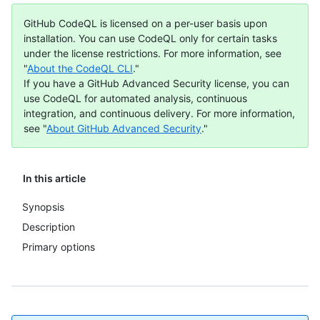
GitHub CodeQL is licensed on a per-user basis upon
installation. You can use CodeQL only for certain tasks
under the license restrictions. For more information, see
"
About the CodeQL CLI
."
If you have a GitHub Advanced Security license, you can
use CodeQL for automated analysis, continuous
integration, and continuous delivery. For more information,
see "
About GitHub Advanced Security
."
In this article
Synopsis
Description
Primary options