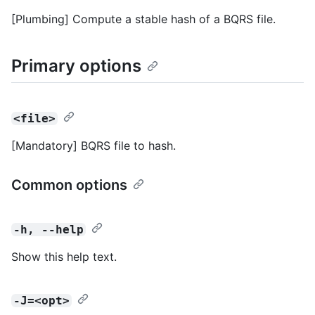
[Plumbing] Compute a stable hash of a BQRS file.
Primary options
<file>
[Mandatory] BQRS file to hash.
Common options
-h, --help
Show this help text.
-J=<opt>