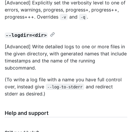
[Advanced] Explicitly set the verbosity level to one of
errors, warnings, progress, progress+, progress++,
progress+++. Overrides
and
.
-v
-q
--logdir=<dir>
[Advanced] Write detailed logs to one or more files in
the given directory, with generated names that include
timestamps and the name of the running
subcommand.
(To write a log file with a name you have full control
over, instead give
and redirect
--log-to-stderr
stderr as desired.)
Help and support