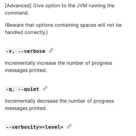
[Advanced] Give option to the JVM running the
command.
(Beware that options containing spaces will not be
handled correctly.)
-v, --verbose
Incrementally increase the number of progress
messages printed.
-q, --quiet
Incrementally decrease the number of progress
messages printed.
--verbosity=<level>