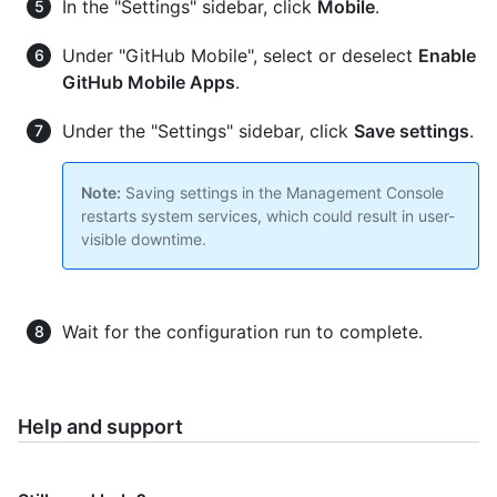
In the "Settings" sidebar, click
Mobile
.
Under "GitHub Mobile", select or deselect
Enable
GitHub Mobile Apps
.
Under the "Settings" sidebar, click
Save settings
.
Note:
Saving settings in the Management Console
restarts system services, which could result in user-
visible downtime.
Wait for the configuration run to complete.
Help and support