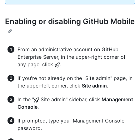
Enabling or disabling GitHub Mobile
From an administrative account on GitHub
Enterprise Server, in the upper-right corner of
any page, click
.
If you're not already on the "Site admin" page, in
the upper-left corner, click
Site admin
.
In the "
Site admin" sidebar, click
Management
Console
.
If prompted, type your Management Console
password.