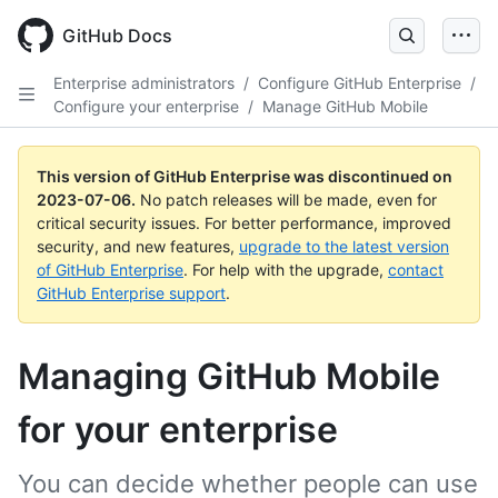
GitHub Docs
Enterprise administrators
/
Configure GitHub Enterprise
/
Configure your enterprise
/
Manage GitHub Mobile
This version of GitHub Enterprise was discontinued on
2023-07-06
.
No patch releases will be made, even for
critical security issues. For better performance, improved
security, and new features,
upgrade to the latest version
of GitHub Enterprise
. For help with the upgrade,
contact
GitHub Enterprise support
.
Managing GitHub Mobile
for your enterprise
You can decide whether people can use