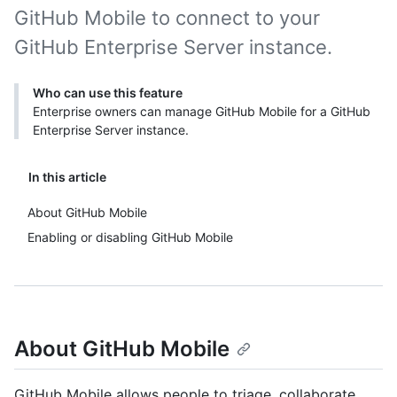
GitHub Mobile to connect to your
GitHub Enterprise Server instance.
Who can use this feature
Enterprise owners can manage GitHub Mobile for a GitHub
Enterprise Server instance.
In this article
About GitHub Mobile
Enabling or disabling GitHub Mobile
About GitHub Mobile
GitHub Mobile allows people to triage, collaborate,