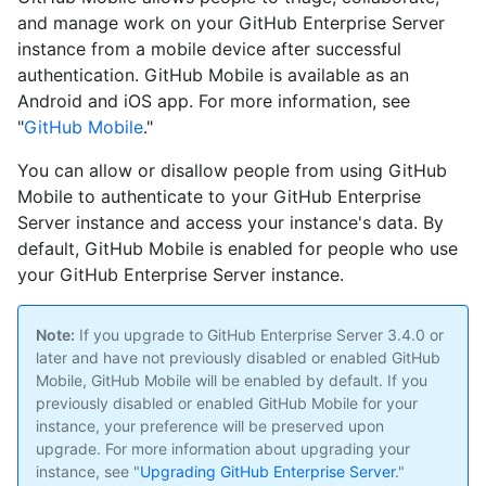
and manage work on your GitHub Enterprise Server
instance from a mobile device after successful
authentication. GitHub Mobile is available as an
Android and iOS app. For more information, see
"
GitHub Mobile
."
You can allow or disallow people from using GitHub
Mobile to authenticate to your GitHub Enterprise
Server instance and access your instance's data. By
default, GitHub Mobile is enabled for people who use
your GitHub Enterprise Server instance.
Note:
If you upgrade to GitHub Enterprise Server 3.4.0 or
later and have not previously disabled or enabled GitHub
Mobile, GitHub Mobile will be enabled by default. If you
previously disabled or enabled GitHub Mobile for your
instance, your preference will be preserved upon
upgrade. For more information about upgrading your
instance, see "
Upgrading GitHub Enterprise Server
."