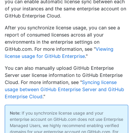
you can enable automatic license sync between each
of your instances and the same enterprise account on
GitHub Enterprise Cloud.
After you synchronize license usage, you can see a
report of consumed licenses across all your
environments in the enterprise settings on
GitHub.com. For more information, see "
Viewing
license usage for GitHub Enterprise
."
You can also manually upload GitHub Enterprise
Server user license information to GitHub Enterprise
Cloud. For more information, see "
Syncing license
usage between GitHub Enterprise Server and GitHub
Enterprise Cloud
."
Note:
If you synchronize license usage and your
enterprise account on GitHub.com does not use Enterprise
Managed Users, we highly recommend enabling verified
domains for your enterprise account on GitHub.com. For