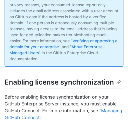
privacy reasons, your consumed license report only
includes the email address associated with a user account
on GitHub.com if the address is hosted by a verified
domain. If one person is erroneously consuming multiple
licenses, having access to the email address that is being
used for deduplication makes troubleshooting much
easier. For more information, see "
Verifying or approving a
domain for your enterprise
" and "
About Enterprise
Managed Users
" in the GitHub Enterprise Cloud
documentation.
Enabling license synchronization
Before enabling license synchronization on your
GitHub Enterprise Server instance, you must enable
GitHub Connect. For more information, see "
Managing
GitHub Connect
."