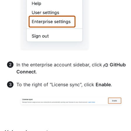
In the enterprise account sidebar, click
GitHub
Connect
.
To the right of "License sync", click
Enable
.