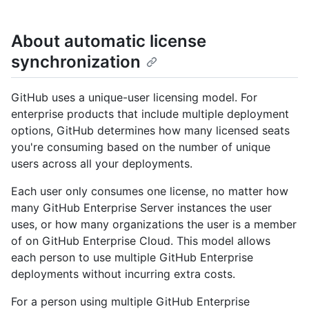
About automatic license
synchronization
GitHub uses a unique-user licensing model. For
enterprise products that include multiple deployment
options, GitHub determines how many licensed seats
you're consuming based on the number of unique
users across all your deployments.
Each user only consumes one license, no matter how
many GitHub Enterprise Server instances the user
uses, or how many organizations the user is a member
of on GitHub Enterprise Cloud. This model allows
each person to use multiple GitHub Enterprise
deployments without incurring extra costs.
For a person using multiple GitHub Enterprise