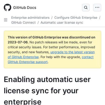
GitHub Docs
Enterprise administrators
/
Configure GitHub Enterprise
/
GitHub Connect
/
Automatic user license sync
This version of GitHub Enterprise was discontinued on
2023-07-06
.
No patch releases will be made, even for
critical security issues. For better performance, improved
security, and new features,
upgrade to the latest version
of GitHub Enterprise
. For help with the upgrade,
contact
GitHub Enterprise support
.
Enabling automatic user
license sync for your
enterprise