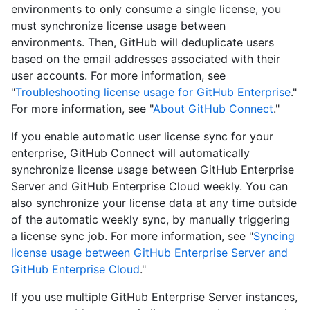
environments to only consume a single license, you
must synchronize license usage between
environments. Then, GitHub will deduplicate users
based on the email addresses associated with their
user accounts. For more information, see
"
Troubleshooting license usage for GitHub Enterprise
."
For more information, see "
About GitHub Connect
."
If you enable automatic user license sync for your
enterprise, GitHub Connect will automatically
synchronize license usage between GitHub Enterprise
Server and GitHub Enterprise Cloud weekly. You can
also synchronize your license data at any time outside
of the automatic weekly sync, by manually triggering
a license sync job. For more information, see "
Syncing
license usage between GitHub Enterprise Server and
GitHub Enterprise Cloud
."
If you use multiple GitHub Enterprise Server instances,