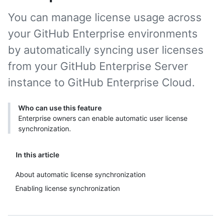
You can manage license usage across
your GitHub Enterprise environments
by automatically syncing user licenses
from your GitHub Enterprise Server
instance to GitHub Enterprise Cloud.
Who can use this feature
Enterprise owners can enable automatic user license
synchronization.
In this article
About automatic license synchronization
Enabling license synchronization