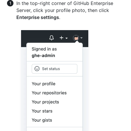
In the top-right corner of GitHub Enterprise
Server, click your profile photo, then click
Enterprise settings
.