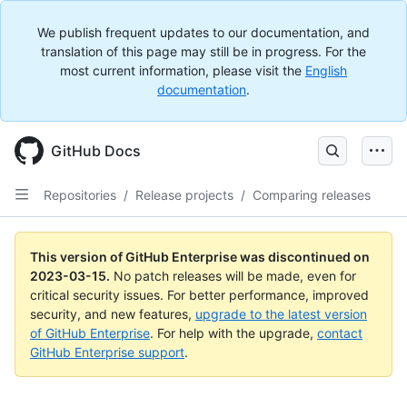
We publish frequent updates to our documentation, and
translation of this page may still be in progress. For the
most current information, please visit the
English
documentation
.
GitHub Docs
Repositories
/
Release projects
/
Comparing releases
This version of GitHub Enterprise was discontinued on
2023-03-15
.
No patch releases will be made, even for
critical security issues. For better performance, improved
security, and new features,
upgrade to the latest version
of GitHub Enterprise
. For help with the upgrade,
contact
GitHub Enterprise support
.