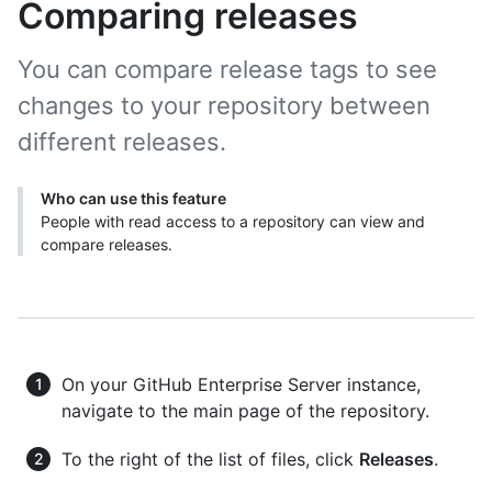
Comparing releases
You can compare release tags to see
changes to your repository between
different releases.
Who can use this feature
People with read access to a repository can view and
compare releases.
On your GitHub Enterprise Server instance,
navigate to the main page of the repository.
To the right of the list of files, click
Releases
.