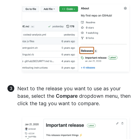
Next to the release you want to use as your
base, select the
Compare
dropdown menu, then
click the tag you want to compare.