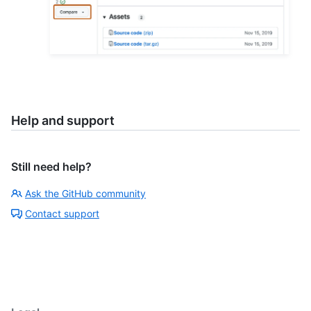
Help and support
Still need help?
Ask the GitHub community
Contact support