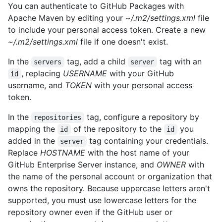
You can authenticate to GitHub Packages with
Apache Maven by editing your
~/.m2/settings.xml
file
to include your personal access token. Create a new
~/.m2/settings.xml
file if one doesn't exist.
In the
tag, add a child
tag with an
servers
server
, replacing
USERNAME
with your GitHub
id
username, and
TOKEN
with your personal access
token.
In the
tag, configure a repository by
repositories
mapping the
of the repository to the
you
id
id
added in the
tag containing your credentials.
server
Replace
HOSTNAME
with the host name of your
GitHub Enterprise Server instance, and
OWNER
with
the name of the personal account or organization that
owns the repository. Because uppercase letters aren't
supported, you must use lowercase letters for the
repository owner even if the GitHub user or