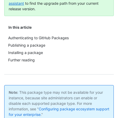
assistant
to find the upgrade path from your current
release version.
In this article
Authenticating to GitHub Packages
Publishing a package
Installing a package
Further reading
Note:
This package type may not be available for your
instance, because site administrators can enable or
disable each supported package type. For more
information, see "
Configuring package ecosystem support
for your enterprise
."