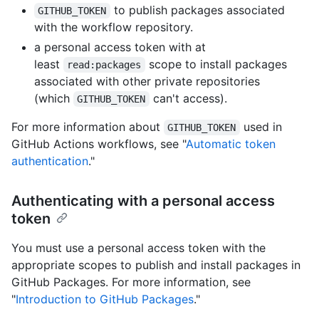
to publish packages associated
GITHUB_TOKEN
with the workflow repository.
a personal access token with at
least
scope to install packages
read:packages
associated with other private repositories
(which
can't access).
GITHUB_TOKEN
For more information about
used in
GITHUB_TOKEN
GitHub Actions workflows, see "
Automatic token
authentication
."
Authenticating with a personal access
token
You must use a personal access token with the
appropriate scopes to publish and install packages in
GitHub Packages. For more information, see
"
Introduction to GitHub Packages
."