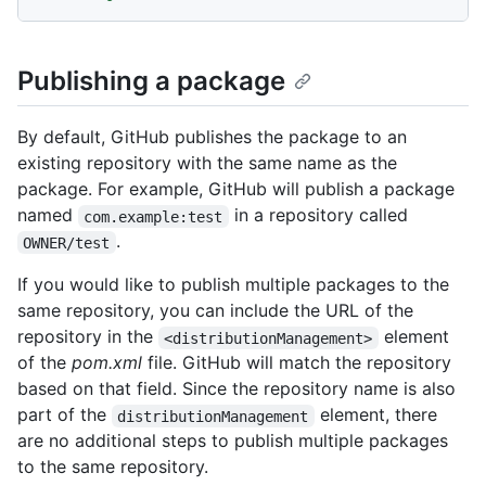
Publishing a package
By default, GitHub publishes the package to an
existing repository with the same name as the
package. For example, GitHub will publish a package
named
in a repository called
com.example:test
.
OWNER/test
If you would like to publish multiple packages to the
same repository, you can include the URL of the
repository in the
element
<distributionManagement>
of the
pom.xml
file. GitHub will match the repository
based on that field. Since the repository name is also
part of the
element, there
distributionManagement
are no additional steps to publish multiple packages
to the same repository.