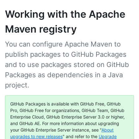
Working with the Apache
Maven registry
You can configure Apache Maven to
publish packages to GitHub Packages
and to use packages stored on GitHub
Packages as dependencies in a Java
project.
GitHub Packages is available with GitHub Free, GitHub
Pro, GitHub Free for organizations, GitHub Team, GitHub
Enterprise Cloud, GitHub Enterprise Server 3.0 or higher,
and GitHub AE. For more information about upgrading
your GitHub Enterprise Server instance, see "
About
upgrades to new releases
" and refer to the
Upgrade