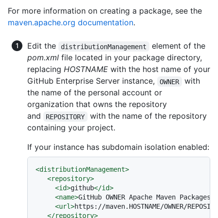
For more information on creating a package, see the
maven.apache.org documentation
.
Edit the
element of the
distributionManagement
pom.xml
file located in your package directory,
replacing
HOSTNAME
with the host name of your
GitHub Enterprise Server instance,
with
OWNER
the name of the personal account or
organization that owns the repository
and
with the name of the repository
REPOSITORY
containing your project.
If your instance has subdomain isolation enabled:
<
distributionManagement
>
<
repository
>
<
id
>
github
</
id
>
<
name
>
GitHub OWNER Apache Maven Packages
<
<
url
>
https://maven.HOSTNAME/OWNER/REPOSIT
</
repository
>