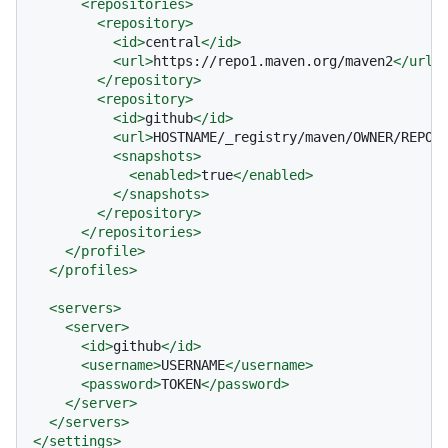
<
repositories
>
<
repository
>
<
id
>
central
</
id
>
<
url
>
https://repo1.maven.org/maven2
</
url
>
</
repository
>
<
repository
>
<
id
>
github
</
id
>
<
url
>
HOSTNAME/_registry/maven/OWNER/REPOS
<
snapshots
>
<
enabled
>
true
</
enabled
>
</
snapshots
>
</
repository
>
</
repositories
>
</
profile
>
</
profiles
>
<
servers
>
<
server
>
<
id
>
github
</
id
>
<
username
>
USERNAME
</
username
>
<
password
>
TOKEN
</
password
>
</
server
>
</
servers
>
</
settings
>