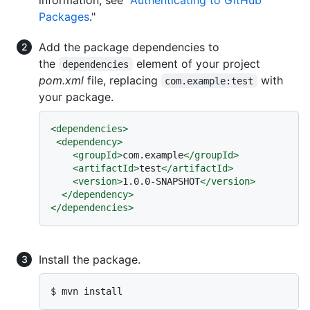
Packages
."
Add the package dependencies to
the
element of your project
dependencies
pom.xml
file, replacing
with
com.example:test
your package.
<
dependencies
>
<
dependency
>
<
groupId
>
com.example
</
groupId
>
<
artifactId
>
test
</
artifactId
>
<
version
>
1.0.0-SNAPSHOT
</
version
>
</
dependency
>
</
dependencies
>
Install the package.
$ mvn install