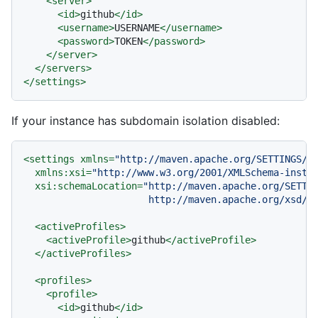
<
server
>
<
id
>
github
</
id
>
<
username
>
USERNAME
</
username
>
<
password
>
TOKEN
</
password
>
</
server
>
</
servers
>
</
settings
>
If your instance has subdomain isolation disabled:
<
settings
xmlns
=
"http://maven.apache.org/SETTINGS/1
xmlns:xsi
=
"http://www.w3.org/2001/XMLSchema-insta
xsi:schemaLocation
=
"http://maven.apache.org/SETTIN
                      http://maven.apache.org/xsd/s
<
activeProfiles
>
<
activeProfile
>
github
</
activeProfile
>
</
activeProfiles
>
<
profiles
>
<
profile
>
<
id
>
github
</
id
>