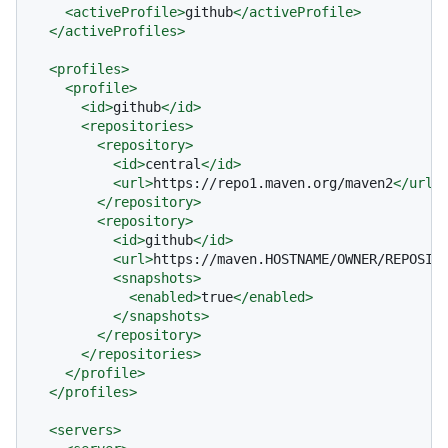
<
activeProfile
>
github
</
activeProfile
>
</
activeProfiles
>
<
profiles
>
<
profile
>
<
id
>
github
</
id
>
<
repositories
>
<
repository
>
<
id
>
central
</
id
>
<
url
>
https://repo1.maven.org/maven2
</
url
>
</
repository
>
<
repository
>
<
id
>
github
</
id
>
<
url
>
https://maven.HOSTNAME/OWNER/REPOSIT
<
snapshots
>
<
enabled
>
true
</
enabled
>
</
snapshots
>
</
repository
>
</
repositories
>
</
profile
>
</
profiles
>
<
servers
>