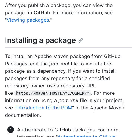
After you publish a package, you can view the
package on GitHub. For more information, see
"
Viewing packages
."
Installing a package
To install an Apache Maven package from GitHub
Packages, edit the
pom.xml
file to include the
package as a dependency. If you want to install
packages from any repository for a specified
repository owner, use a repository URL
like
. For more
https://maven.HOSTNAME/OWNER/*
information on using a
pom.xml
file in your project,
see "
Introduction to the POM
" in the Apache Maven
documentation.
Authenticate to GitHub Packages. For more
information, see "
Authenticating to GitHub