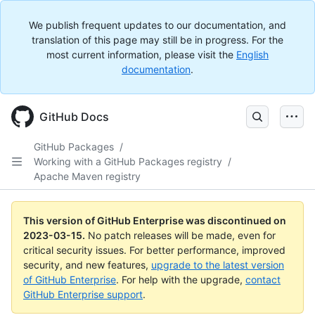
We publish frequent updates to our documentation, and
translation of this page may still be in progress. For the
most current information, please visit the
English
documentation
.
GitHub Docs
GitHub Packages
/
Working with a GitHub Packages registry
/
Apache Maven registry
This version of GitHub Enterprise was discontinued on
2023-03-15
.
No patch releases will be made, even for
critical security issues. For better performance, improved
security, and new features,
upgrade to the latest version
of GitHub Enterprise
. For help with the upgrade,
contact
GitHub Enterprise support
.