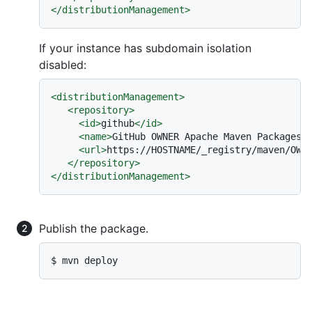
</
distributionManagement
>
If your instance has subdomain isolation
disabled:
<
distributionManagement
>
<
repository
>
<
id
>
github
</
id
>
<
name
>
GitHub OWNER Apache Maven Packages
<
<
url
>
https://HOSTNAME/_registry/maven/OWN
</
repository
>
</
distributionManagement
>
Publish the package.
$ mvn deploy