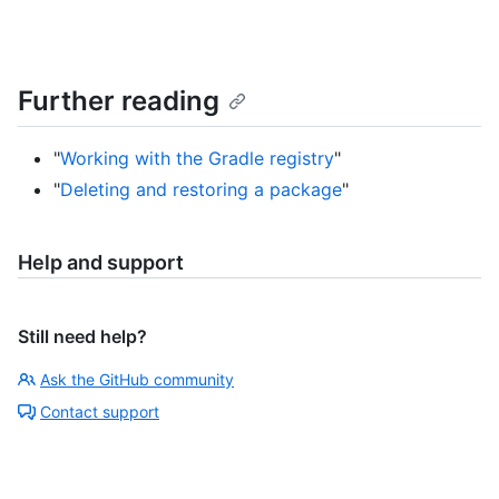
Further reading
"
Working with the Gradle registry
"
"
Deleting and restoring a package
"
Help and support
Still need help?
Ask the GitHub community
Contact support