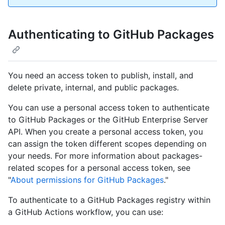
Authenticating to GitHub Packages
You need an access token to publish, install, and
delete private, internal, and public packages.
You can use a personal access token to authenticate
to GitHub Packages or the GitHub Enterprise Server
API. When you create a personal access token, you
can assign the token different scopes depending on
your needs. For more information about packages-
related scopes for a personal access token, see
"
About permissions for GitHub Packages
."
To authenticate to a GitHub Packages registry within
a GitHub Actions workflow, you can use: