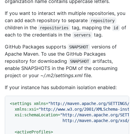
organization name contains uppercase letters.
If you want to interact with multiple repositories, you
can add each repository to separate
repository
children in the
tag, mapping the
of
repositories
id
each to the credentials in the
tag.
servers
GitHub Packages supports
versions of
SNAPSHOT
Apache Maven. To use the GitHub Packages
repository for downloading
artifacts,
SNAPSHOT
enable SNAPSHOTS in the POM of the consuming
project or your
~/.m2/settings.xml
file.
If your instance has subdomain isolation enabled:
<
settings
xmlns
=
"http://maven.apache.org/SETTINGS/1
xmlns:xsi
=
"http://www.w3.org/2001/XMLSchema-insta
xsi:schemaLocation
=
"http://maven.apache.org/SETTIN
                      http://maven.apache.org/xsd/s
<
activeProfiles
>