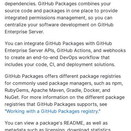
dependencies. GitHub Packages combines your
source code and packages in one place to provide
integrated permissions management, so you can
centralize your software development on GitHub
Enterprise Server.
You can integrate GitHub Packages with GitHub
Enterprise Server APIs, GitHub Actions, and webhooks
to create an end-to-end DevOps workflow that
includes your code, CI, and deployment solutions.
GitHub Packages offers different package registries
for commonly used package managers, such as npm,
RubyGems, Apache Maven, Gradle, Docker, and
NuGet. For more information on the different package
registries that GitHub Packages supports, see
"
Working with a GitHub Packages registry
."
You can view a package's README, as well as
metadata such as licensing, download statistics,