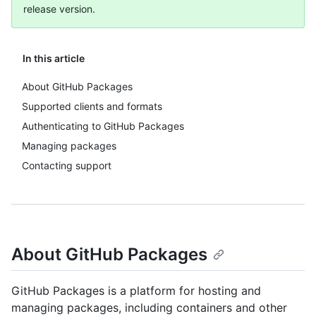
release version.
In this article
About GitHub Packages
Supported clients and formats
Authenticating to GitHub Packages
Managing packages
Contacting support
About GitHub Packages
GitHub Packages is a platform for hosting and
managing packages, including containers and other