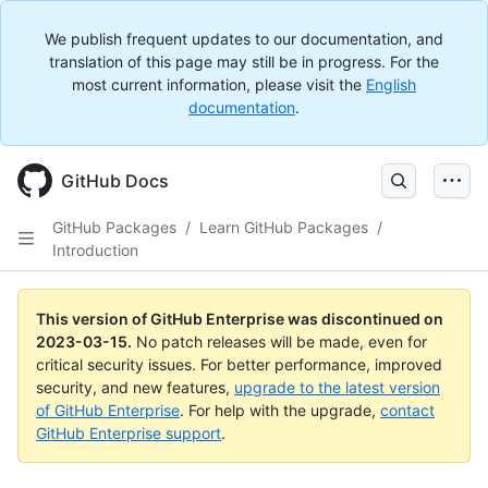
We publish frequent updates to our documentation, and
translation of this page may still be in progress. For the
most current information, please visit the
English
documentation
.
GitHub Docs
GitHub Packages
/
Learn GitHub Packages
/
Introduction
This version of GitHub Enterprise was discontinued on
2023-03-15
.
No patch releases will be made, even for
critical security issues. For better performance, improved
security, and new features,
upgrade to the latest version
of GitHub Enterprise
. For help with the upgrade,
contact
GitHub Enterprise support
.