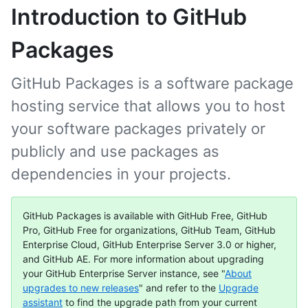
Introduction to GitHub
Packages
GitHub Packages is a software package
hosting service that allows you to host
your software packages privately or
publicly and use packages as
dependencies in your projects.
GitHub Packages is available with GitHub Free, GitHub
Pro, GitHub Free for organizations, GitHub Team, GitHub
Enterprise Cloud, GitHub Enterprise Server 3.0 or higher,
and GitHub AE. For more information about upgrading
your GitHub Enterprise Server instance, see "
About
upgrades to new releases
" and refer to the
Upgrade
assistant
to find the upgrade path from your current