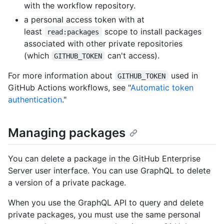
with the workflow repository.
a personal access token with at
least
scope to install packages
read:packages
associated with other private repositories
(which
can't access).
GITHUB_TOKEN
For more information about
used in
GITHUB_TOKEN
GitHub Actions workflows, see "
Automatic token
authentication
."
Managing packages
You can delete a package in the GitHub Enterprise
Server user interface. You can use GraphQL to delete
a version of a private package.
When you use the GraphQL API to query and delete
private packages, you must use the same personal