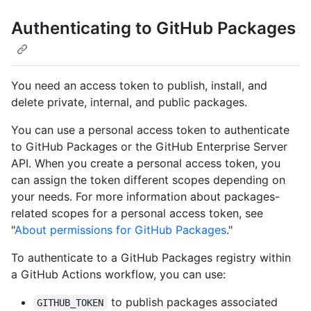
Authenticating to GitHub Packages
You need an access token to publish, install, and
delete private, internal, and public packages.
You can use a personal access token to authenticate
to GitHub Packages or the GitHub Enterprise Server
API. When you create a personal access token, you
can assign the token different scopes depending on
your needs. For more information about packages-
related scopes for a personal access token, see
"
About permissions for GitHub Packages
."
To authenticate to a GitHub Packages registry within
a GitHub Actions workflow, you can use:
to publish packages associated
GITHUB_TOKEN