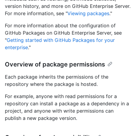
version history, and more on GitHub Enterprise Server.
For more information, see "
Viewing packages
."
For more information about the configuration of
GitHub Packages on GitHub Enterprise Server, see
"
Getting started with GitHub Packages for your
enterprise
."
Overview of package permissions
Each package inherits the permissions of the
repository where the package is hosted.
For example, anyone with read permissions for a
repository can install a package as a dependency in a
project, and anyone with write permissions can
publish a new package version.