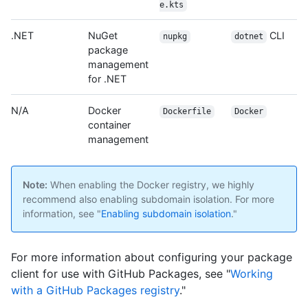
e.kts
.NET
NuGet
CLI
nupkg
dotnet
package
management
for .NET
N/A
Docker
Dockerfile
Docker
container
management
Note:
When enabling the Docker registry, we highly
recommend also enabling subdomain isolation. For more
information, see "
Enabling subdomain isolation
."
For more information about configuring your package
client for use with GitHub Packages, see "
Working
with a GitHub Packages registry
."