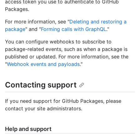
access token you use to authenticate to GitHub
Packages.
For more information, see "
Deleting and restoring a
package
" and "
Forming calls with GraphQL
."
You can configure webhooks to subscribe to
package-related events, such as when a package is
published or updated. For more information, see the
"
Webhook events and payloads
."
Contacting support
If you need support for GitHub Packages, please
contact your site administrators.
Help and support