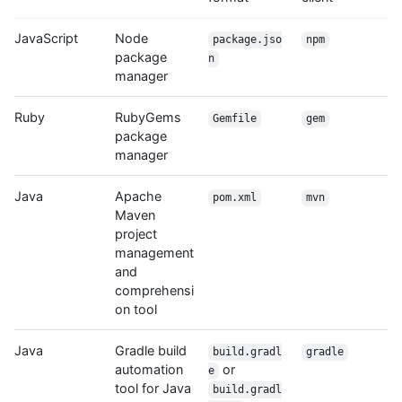
JavaScript
Node
package.jso
npm
package
n
manager
Ruby
RubyGems
Gemfile
gem
package
manager
Java
Apache
pom.xml
mvn
Maven
project
management
and
comprehensi
on tool
Java
Gradle build
build.gradl
gradle
automation
or
e
tool for Java
build.gradl