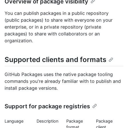
Overview of package visibility
You can publish packages in a public repository
(public packages) to share with everyone on your
enterprise, or in a private repository (private
packages) to share with collaborators or an
organization.
Supported clients and formats
GitHub Packages uses the native package tooling
commands you're already familiar with to publish and
install package versions.
Support for package registries
Language
Description
Package
Package
format
client