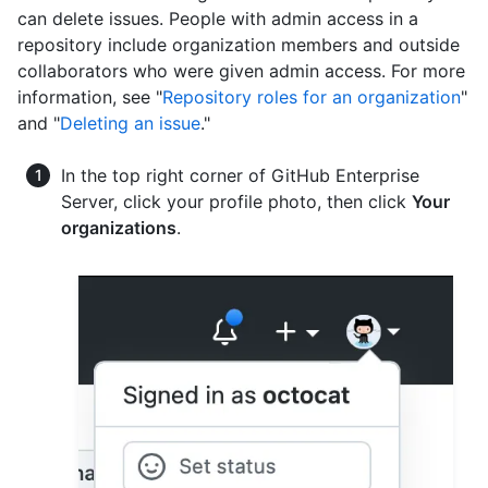
can delete issues. People with admin access in a
repository include organization members and outside
collaborators who were given admin access. For more
information, see "
Repository roles for an organization
"
and "
Deleting an issue
."
In the top right corner of GitHub Enterprise
Server, click your profile photo, then click
Your
organizations
.