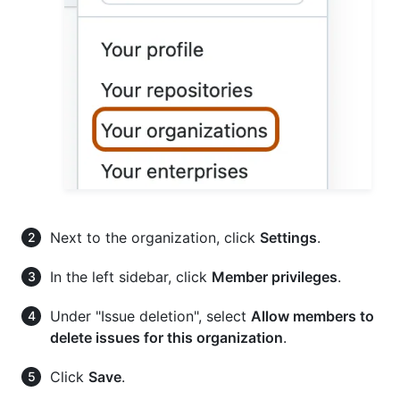
Next to the organization, click
Settings
.
In the left sidebar, click
Member privileges
.
Under "Issue deletion", select
Allow members to
delete issues for this organization
.
Click
Save
.