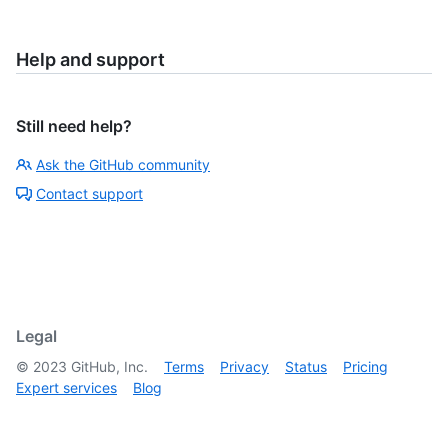
Help and support
Still need help?
Ask the GitHub community
Contact support
Legal
©
2023
GitHub, Inc.
Terms
Privacy
Status
Pricing
Expert services
Blog