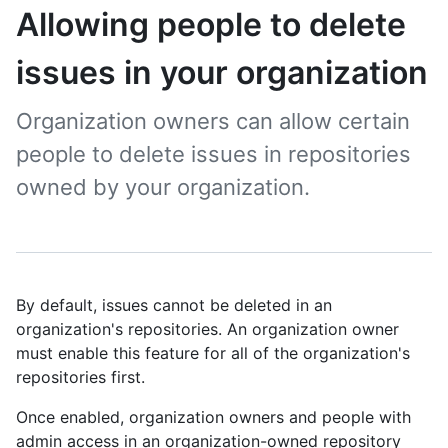
Allowing people to delete
issues in your organization
Organization owners can allow certain
people to delete issues in repositories
owned by your organization.
By default, issues cannot be deleted in an
organization's repositories. An organization owner
must enable this feature for all of the organization's
repositories first.
Once enabled, organization owners and people with
admin access in an organization-owned repository