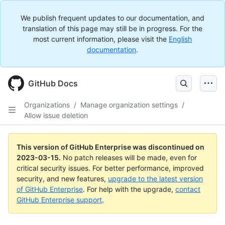
We publish frequent updates to our documentation, and
translation of this page may still be in progress. For the
most current information, please visit the
English
documentation
.
GitHub Docs
Organizations
/
Manage organization settings
/
Allow issue deletion
This version of GitHub Enterprise was discontinued on
2023-03-15
.
No patch releases will be made, even for
critical security issues. For better performance, improved
security, and new features,
upgrade to the latest version
of GitHub Enterprise
. For help with the upgrade,
contact
GitHub Enterprise support
.