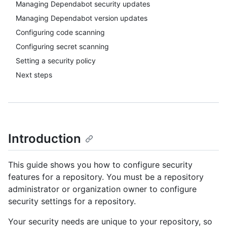
Managing Dependabot security updates
Managing Dependabot version updates
Configuring code scanning
Configuring secret scanning
Setting a security policy
Next steps
Introduction
This guide shows you how to configure security
features for a repository. You must be a repository
administrator or organization owner to configure
security settings for a repository.
Your security needs are unique to your repository, so