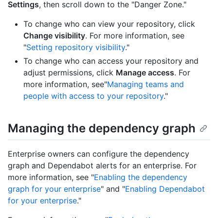
Settings
, then scroll down to the "Danger Zone."
To change who can view your repository, click
Change visibility
. For more information, see
"
Setting repository visibility
."
To change who can access your repository and
adjust permissions, click
Manage access
. For
more information, see"
Managing teams and
people with access to your repository
."
Managing the dependency graph
Enterprise owners can configure the dependency
graph and Dependabot alerts for an enterprise. For
more information, see "
Enabling the dependency
graph for your enterprise
" and "
Enabling Dependabot
for your enterprise
."