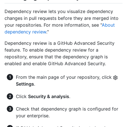
Dependency review lets you visualize dependency
changes in pull requests before they are merged into
your repositories. For more information, see "
About
dependency review
."
Dependency review is a GitHub Advanced Security
feature. To enable dependency review for a
repository, ensure that the dependency graph is
enabled and enable GitHub Advanced Security.
From the main page of your repository, click
Settings
.
Click
Security & analysis
.
Check that dependency graph is configured for
your enterprise.