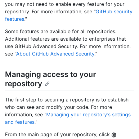
you may not need to enable every feature for your
repository. For more information, see "
GitHub security
features
."
Some features are available for all repositories.
Additional features are available to enterprises that
use GitHub Advanced Security. For more information,
see "
About GitHub Advanced Security
."
Managing access to your
repository
The first step to securing a repository is to establish
who can see and modify your code. For more
information, see "
Managing your repository’s settings
and features
."
From the main page of your repository, click