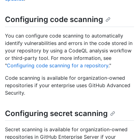
Configuring code scanning
You can configure code scanning to automatically
identify vulnerabilities and errors in the code stored in
your repository by using a CodeQL analysis workflow
or third-party tool. For more information, see
"
Configuring code scanning for a repository
."
Code scanning is available for organization-owned
repositories if your enterprise uses GitHub Advanced
Security.
Configuring secret scanning
Secret scanning is available for organization-owned
repositories in GitHub Enterprise Server if your