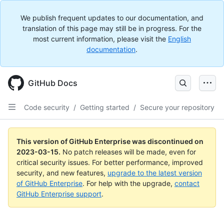
We publish frequent updates to our documentation, and
translation of this page may still be in progress. For the
most current information, please visit the
English
documentation
.
GitHub Docs
Code security
/
Getting started
/
Secure your repository
This version of GitHub Enterprise was discontinued on
2023-03-15
.
No patch releases will be made, even for
critical security issues. For better performance, improved
security, and new features,
upgrade to the latest version
of GitHub Enterprise
. For help with the upgrade,
contact
GitHub Enterprise support
.