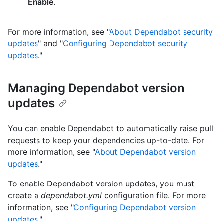
Enable
.
For more information, see "
About Dependabot security
updates
" and "
Configuring Dependabot security
updates
."
Managing Dependabot version
updates
You can enable Dependabot to automatically raise pull
requests to keep your dependencies up-to-date. For
more information, see "
About Dependabot version
updates
."
To enable Dependabot version updates, you must
create a
dependabot.yml
configuration file. For more
information, see "
Configuring Dependabot version
updates
."