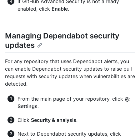
If GitHub Advanced Security is not already
enabled, click
Enable
.
Managing Dependabot security
updates
For any repository that uses Dependabot alerts, you
can enable Dependabot security updates to raise pull
requests with security updates when vulnerabilities are
detected.
From the main page of your repository, click
Settings
.
Click
Security & analysis
.
Next to Dependabot security updates, click