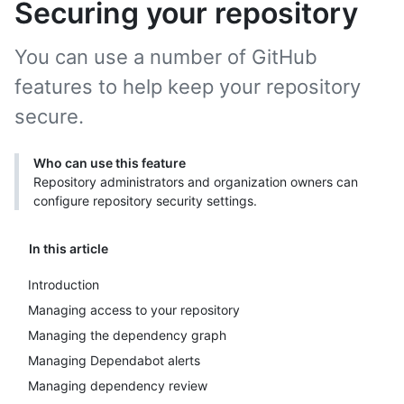
Securing your repository
You can use a number of GitHub
features to help keep your repository
secure.
Who can use this feature
Repository administrators and organization owners can
configure repository security settings.
In this article
Introduction
Managing access to your repository
Managing the dependency graph
Managing Dependabot alerts
Managing dependency review