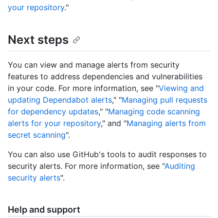
your repository
."
Next steps
You can view and manage alerts from security
features to address dependencies and vulnerabilities
in your code. For more information, see "
Viewing and
updating Dependabot alerts
," "
Managing pull requests
for dependency updates
," "
Managing code scanning
alerts for your repository
," and "
Managing alerts from
secret scanning
".
You can also use GitHub's tools to audit responses to
security alerts. For more information, see "
Auditing
security alerts
".
Help and support