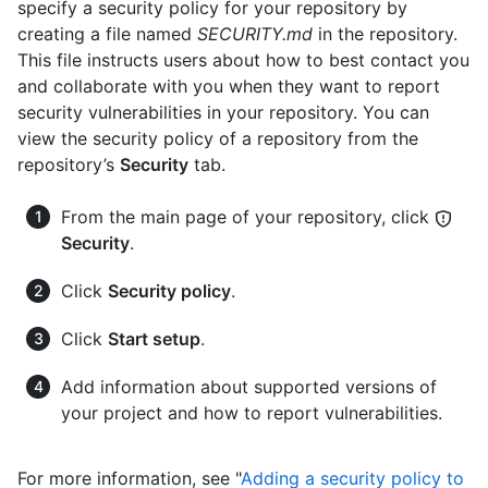
specify a security policy for your repository by
creating a file named
SECURITY.md
in the repository.
This file instructs users about how to best contact you
and collaborate with you when they want to report
security vulnerabilities in your repository. You can
view the security policy of a repository from the
repository’s
Security
tab.
From the main page of your repository, click
Security
.
Click
Security policy
.
Click
Start setup
.
Add information about supported versions of
your project and how to report vulnerabilities.
For more information, see "
Adding a security policy to