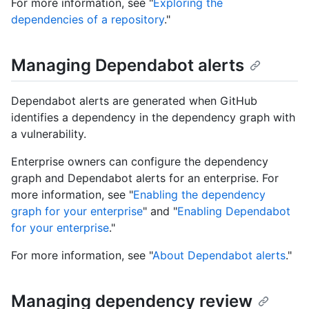
For more information, see "
Exploring the
dependencies of a repository
."
Managing Dependabot alerts
Dependabot alerts are generated when GitHub
identifies a dependency in the dependency graph with
a vulnerability.
Enterprise owners can configure the dependency
graph and Dependabot alerts for an enterprise. For
more information, see "
Enabling the dependency
graph for your enterprise
" and "
Enabling Dependabot
for your enterprise
."
For more information, see "
About Dependabot alerts
."
Managing dependency review