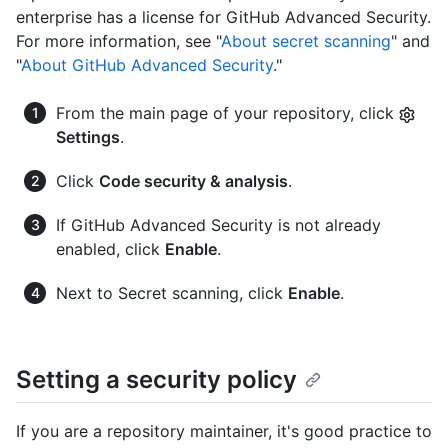
enterprise has a license for GitHub Advanced Security.
For more information, see "
About secret scanning
" and
"
About GitHub Advanced Security
."
From the main page of your repository, click
Settings
.
Click
Code security & analysis
.
If GitHub Advanced Security is not already
enabled, click
Enable
.
Next to Secret scanning, click
Enable
.
Setting a security policy
If you are a repository maintainer, it's good practice to