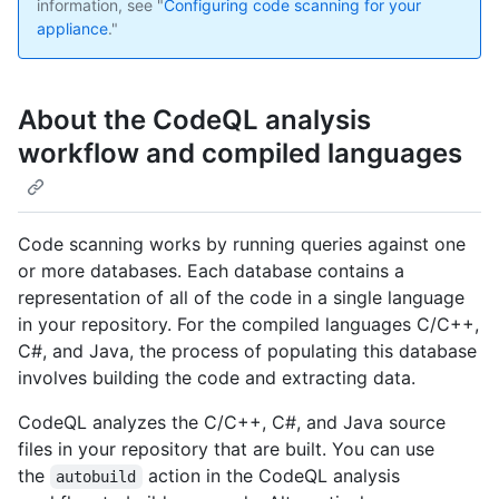
information, see "
Configuring code scanning for your
appliance
."
About the CodeQL analysis
workflow and compiled languages
Code scanning works by running queries against one
or more databases. Each database contains a
representation of all of the code in a single language
in your repository. For the compiled languages C/C++,
C#, and Java, the process of populating this database
involves building the code and extracting data.
CodeQL analyzes the C/C++, C#, and Java source
files in your repository that are built. You can use
the
action in the CodeQL analysis
autobuild