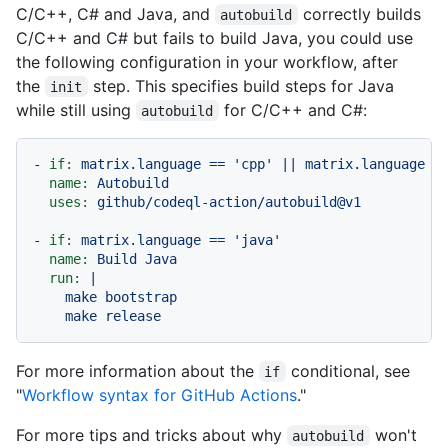
C/C++, C# and Java, and
correctly builds
autobuild
C/C++ and C# but fails to build Java, you could use
the following configuration in your workflow, after
the
step. This specifies build steps for Java
init
while still using
for C/C++ and C#:
autobuild
-
if:
matrix.language
==
'cpp'
||
matrix.language
=
name:
Autobuild
uses:
github/codeql-action/autobuild@v1
-
if:
matrix.language
==
'java'
name:
Build
Java
run:
|

    make bootstrap

For more information about the
conditional, see
if
"
Workflow syntax for GitHub Actions
."
For more tips and tricks about why
won't
autobuild