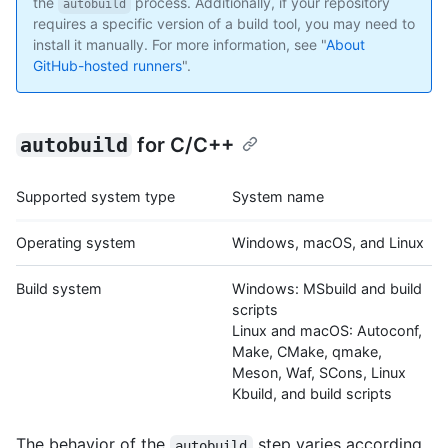
the
process. Additionally, if your repository
autobuild
requires a specific version of a build tool, you may need to
install it manually. For more information, see "
About
GitHub-hosted runners
".
autobuild
for C/C++
Supported system type
System name
Operating system
Windows, macOS, and Linux
Build system
Windows: MSbuild and build
scripts
Linux and macOS: Autoconf,
Make, CMake, qmake,
Meson, Waf, SCons, Linux
Kbuild, and build scripts
The behavior of the
step varies according
autobuild