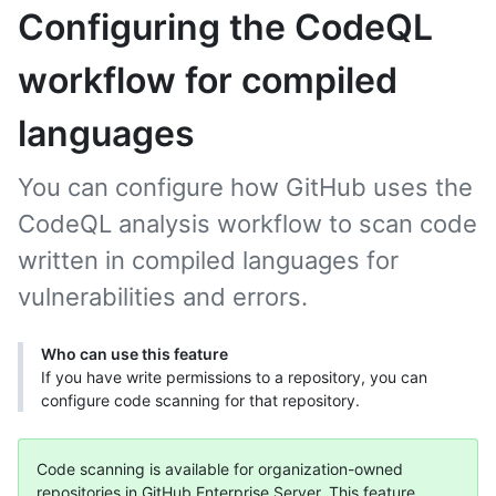
Configuring the CodeQL
workflow for compiled
languages
You can configure how GitHub uses the
CodeQL analysis workflow to scan code
written in compiled languages for
vulnerabilities and errors.
Who can use this feature
If you have write permissions to a repository, you can
configure code scanning for that repository.
Code scanning is available for organization-owned
repositories in GitHub Enterprise Server. This feature