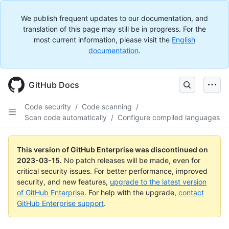
We publish frequent updates to our documentation, and
translation of this page may still be in progress. For the
most current information, please visit the
English
documentation
.
GitHub Docs
Code security
/
Code scanning
/
Scan code automatically
/
Configure compiled languages
This version of GitHub Enterprise was discontinued on
2023-03-15
.
No patch releases will be made, even for
critical security issues. For better performance, improved
security, and new features,
upgrade to the latest version
of GitHub Enterprise
. For help with the upgrade,
contact
GitHub Enterprise support
.