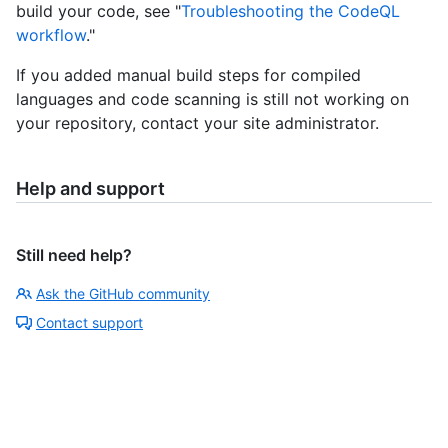
build your code, see "
Troubleshooting the CodeQL
workflow
."
If you added manual build steps for compiled
languages and code scanning is still not working on
your repository, contact your site administrator.
Help and support
Still need help?
Ask the GitHub community
Contact support