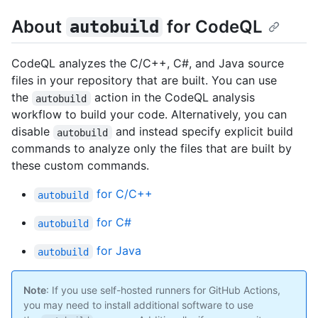
About
for CodeQL
autobuild
CodeQL analyzes the C/C++, C#, and Java source
files in your repository that are built. You can use
the
action in the CodeQL analysis
autobuild
workflow to build your code. Alternatively, you can
disable
and instead specify explicit build
autobuild
commands to analyze only the files that are built by
these custom commands.
for C/C++
autobuild
for C#
autobuild
for Java
autobuild
Note
: If you use self-hosted runners for GitHub Actions,
you may need to install additional software to use