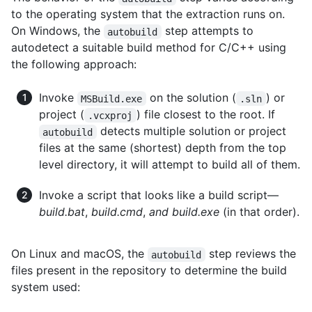
to the operating system that the extraction runs on.
On Windows, the
step attempts to
autobuild
autodetect a suitable build method for C/C++ using
the following approach:
Invoke
on the solution (
) or
MSBuild.exe
.sln
project (
) file closest to the root. If
.vcxproj
detects multiple solution or project
autobuild
files at the same (shortest) depth from the top
level directory, it will attempt to build all of them.
Invoke a script that looks like a build script—
build.bat
,
build.cmd
,
and build.exe
(in that order).
On Linux and macOS, the
step reviews the
autobuild
files present in the repository to determine the build
system used: