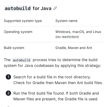
autobuild
for Java
Supported system type
System name
Operating system
Windows, macOS, and Linux
(no restriction)
Build system
Gradle, Maven and Ant
The
process tries to determine the build
autobuild
system for Java codebases by applying this strategy:
Search for a build file in the root directory.
Check for Gradle then Maven then Ant build files.
Run the first build file found. If both Gradle and
Maven files are present, the Gradle file is used.