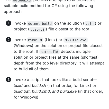
autobuild
suitable build method for C# using the following
approach:
Invoke
on the solution (
) or
dotnet build
.sln
project (
) file closest to the root.
.csproj
Invoke
(Linux) or
MSbuild
MSBuild.exe
(Windows) on the solution or project file closest
to the root. If
detects multiple
autobuild
solution or project files at the same (shortest)
depth from the top level directory, it will attempt
to build all of them.
Invoke a script that looks like a build script—
build
and
build.sh
(in that order, for Linux) or
build.bat
,
build.cmd
,
and build.exe
(in that order,
for Windows).