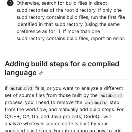
Otherwise, search for build files in direct
subdirectories of the root directory. If only one
subdirectory contains build files, run the first file
identified in that subdirectory (using the same
preference as for 1). If more than one
subdirectory contains build files, report an error.
Adding build steps for a compiled
language
If
fails, or you want to analyze a different
autobuild
set of source files from those built by the
autobuild
process, you'll need to remove the
step
autobuild
from the workflow, and manually add build steps. For
C/C++, C#, Go, and Java projects, CodeQL will
analyze whatever source code is built by your
specified build steps. For information on how to edit