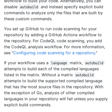
workflow to build your code. Alternatively, you can
disable
and instead specify explicit build
autobuild
commands to analyze only the files that are built by
these custom commands.
You set up GitHub to run code scanning for your
repository by adding a GitHub Actions workflow to
the repository. For CodeQL code scanning, you add
the CodeQL analysis workflow. For more information,
see "
Configuring code scanning for a repository
."
If your workflow uses a
matrix,
language
autobuild
attempts to build each of the compiled languages
listed in the matrix. Without a matrix
autobuild
attempts to build the supported compiled language
that has the most source files in the repository. With
the exception of Go, analysis of other compiled
languages in your repository will fail unless you supply
explicit build commands.