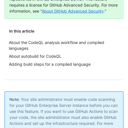
requires a license for GitHub Advanced Security. For more
information, see "
About GitHub Advanced Security
."
In this article
About the CodeQL analysis workflow and compiled
languages
About autobuild for CodeQL
Adding build steps for a compiled language
Note:
Your site administrator must enable code scanning
for your GitHub Enterprise Server instance before you can
use this feature. If you want to use GitHub Actions to scan
your code, the site administrator must also enable GitHub
Actions and set up the infrastructure required. For more