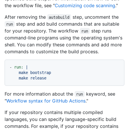
the workflow file, see "
Customizing code scanning
."
After removing the
step, uncomment the
autobuild
step and add build commands that are suitable
run
for your repository. The workflow
step runs
run
command-line programs using the operating system's
shell. You can modify these commands and add more
commands to customize the build process.
-
run:
|

    make bootstrap

For more information about the
keyword, see
run
"
Workflow syntax for GitHub Actions
."
If your repository contains multiple compiled
languages, you can specify language-specific build
commands. For example, if your repository contains