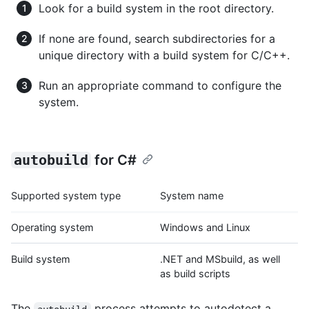
Look for a build system in the root directory.
If none are found, search subdirectories for a
unique directory with a build system for C/C++.
Run an appropriate command to configure the
system.
autobuild
for C#
Supported system type
System name
Operating system
Windows and Linux
Build system
.NET and MSbuild, as well
as build scripts
The
process attempts to autodetect a