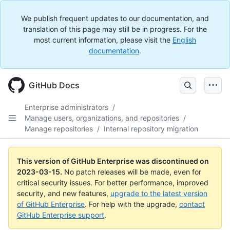
We publish frequent updates to our documentation, and
translation of this page may still be in progress. For the
most current information, please visit the
English
documentation
.
GitHub Docs
Enterprise administrators
/
Manage users, organizations, and repositories
/
Manage repositories
/
Internal repository migration
This version of GitHub Enterprise was discontinued on
2023-03-15
.
No patch releases will be made, even for
critical security issues. For better performance, improved
security, and new features,
upgrade to the latest version
of GitHub Enterprise
. For help with the upgrade,
contact
GitHub Enterprise support
.