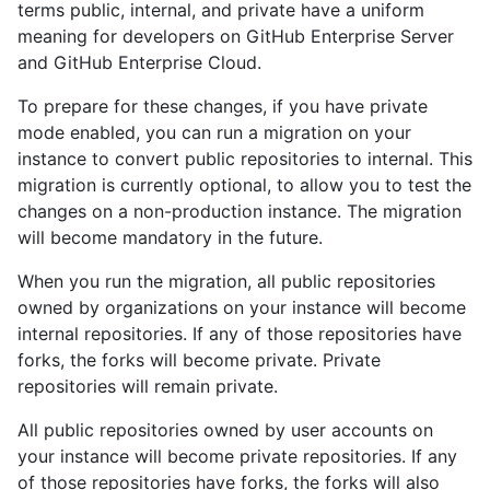
terms public, internal, and private have a uniform
meaning for developers on GitHub Enterprise Server
and GitHub Enterprise Cloud.
To prepare for these changes, if you have private
mode enabled, you can run a migration on your
instance to convert public repositories to internal. This
migration is currently optional, to allow you to test the
changes on a non-production instance. The migration
will become mandatory in the future.
When you run the migration, all public repositories
owned by organizations on your instance will become
internal repositories. If any of those repositories have
forks, the forks will become private. Private
repositories will remain private.
All public repositories owned by user accounts on
your instance will become private repositories. If any
of those repositories have forks, the forks will also