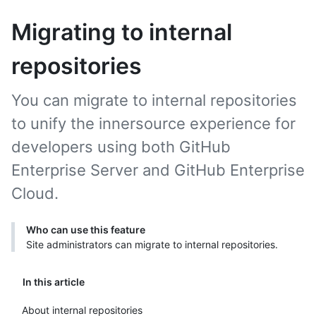
Migrating to internal
repositories
You can migrate to internal repositories
to unify the innersource experience for
developers using both GitHub
Enterprise Server and GitHub Enterprise
Cloud.
Who can use this feature
Site administrators can migrate to internal repositories.
In this article
About internal repositories