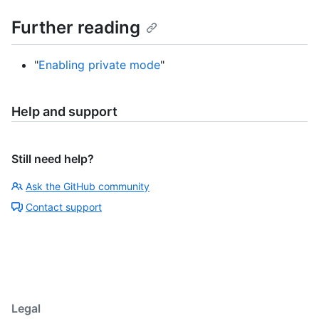
Further reading
"
Enabling private mode
"
Help and support
Still need help?
Ask the GitHub community
Contact support
Legal