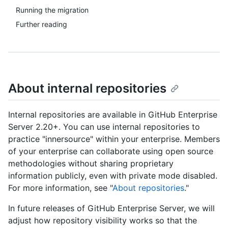
Running the migration
Further reading
About internal repositories
Internal repositories are available in GitHub Enterprise
Server 2.20+. You can use internal repositories to
practice "innersource" within your enterprise. Members
of your enterprise can collaborate using open source
methodologies without sharing proprietary
information publicly, even with private mode disabled.
For more information, see "
About repositories
."
In future releases of GitHub Enterprise Server, we will
adjust how repository visibility works so that the