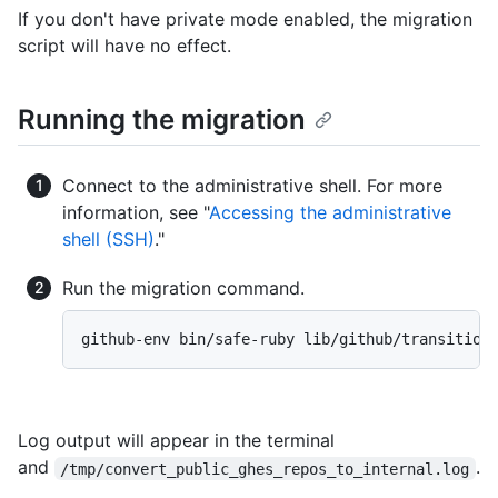
If you don't have private mode enabled, the migration
script will have no effect.
Running the migration
Connect to the administrative shell. For more
information, see "
Accessing the administrative
shell (SSH)
."
Run the migration command.
github-env bin/safe-ruby lib/github/transition
Log output will appear in the terminal
and
.
/tmp/convert_public_ghes_repos_to_internal.log