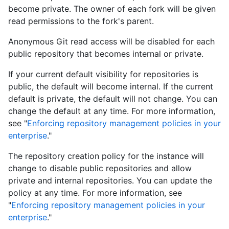
become private. The owner of each fork will be given
read permissions to the fork's parent.
Anonymous Git read access will be disabled for each
public repository that becomes internal or private.
If your current default visibility for repositories is
public, the default will become internal. If the current
default is private, the default will not change. You can
change the default at any time. For more information,
see "
Enforcing repository management policies in your
enterprise
."
The repository creation policy for the instance will
change to disable public repositories and allow
private and internal repositories. You can update the
policy at any time. For more information, see
"
Enforcing repository management policies in your
enterprise
."