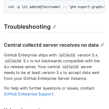
ssh -p 122 admin@[hostname] -- 'ghe-export-graphs' 
Troubleshooting
Central collectd server receives no data
GitHub Enterprise ships with
version 5.x.
collectd
5.x is not backwards compatible with the
collectd
4.x release series. Your central
server
collectd
needs to be at least version 5.x to accept data sent
from your GitHub Enterprise Server instance.
For help with further questions or issues, contact
GitHub Enterprise Support
.