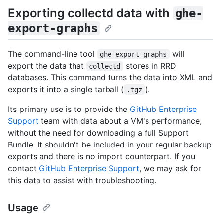
Exporting collectd data with
ghe-
export-graphs
The command-line tool
will
ghe-export-graphs
export the data that
stores in RRD
collectd
databases. This command turns the data into XML and
exports it into a single tarball (
).
.tgz
Its primary use is to provide the
GitHub Enterprise
Support
team with data about a VM's performance,
without the need for downloading a full Support
Bundle. It shouldn't be included in your regular backup
exports and there is no import counterpart. If you
contact
GitHub Enterprise Support
, we may ask for
this data to assist with troubleshooting.
Usage