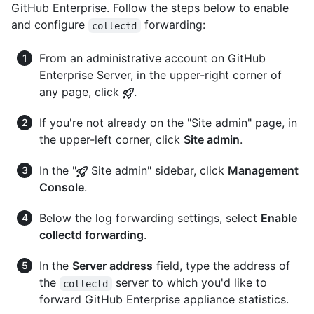
GitHub Enterprise. Follow the steps below to enable
and configure
forwarding:
collectd
From an administrative account on GitHub
Enterprise Server, in the upper-right corner of
any page, click
.
If you're not already on the "Site admin" page, in
the upper-left corner, click
Site admin
.
In the "
Site admin" sidebar, click
Management
Console
.
Below the log forwarding settings, select
Enable
collectd forwarding
.
In the
Server address
field, type the address of
the
server to which you'd like to
collectd
forward GitHub Enterprise appliance statistics.