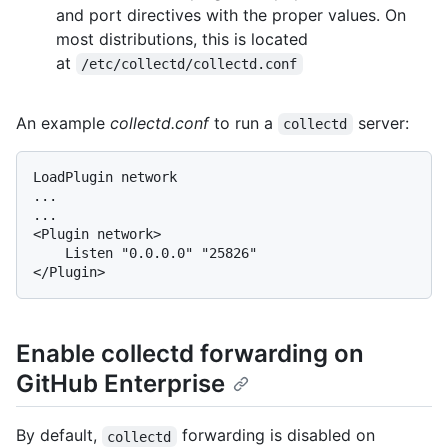
and port directives with the proper values. On
most distributions, this is located
at
/etc/collectd/collectd.conf
An example
collectd.conf
to run a
server:
collectd
LoadPlugin network

...

...

<Plugin network>

    Listen "0.0.0.0" "25826"

Enable collectd forwarding on
GitHub Enterprise
By default,
forwarding is disabled on
collectd