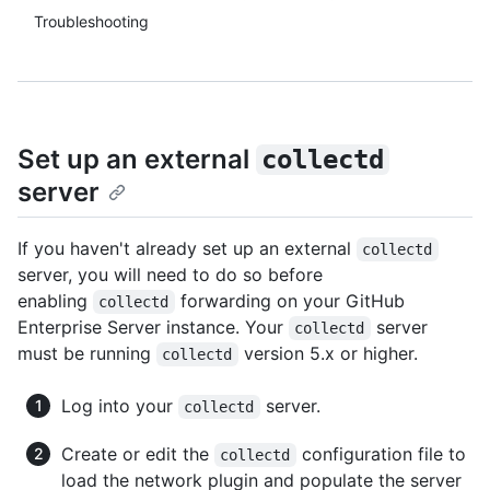
Troubleshooting
Set up an external
collectd
server
If you haven't already set up an external
collectd
server, you will need to do so before
enabling
forwarding on your GitHub
collectd
Enterprise Server instance. Your
server
collectd
must be running
version 5.x or higher.
collectd
Log into your
server.
collectd
Create or edit the
configuration file to
collectd
load the network plugin and populate the server