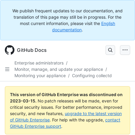
We publish frequent updates to our documentation, and
translation of this page may still be in progress. For the
most current information, please visit the
English
documentation
.
GitHub Docs
Enterprise administrators
/
Monitor, manage, and update your appliance
/
Monitoring your appliance
/
Configuring collectd
This version of GitHub Enterprise was discontinued on
2023-03-15
.
No patch releases will be made, even for
critical security issues. For better performance, improved
security, and new features,
upgrade to the latest version
of GitHub Enterprise
. For help with the upgrade,
contact
GitHub Enterprise support
.