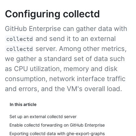
Configuring collectd
GitHub Enterprise can gather data with
and send it to an external
collectd
server. Among other metrics,
collectd
we gather a standard set of data such
as CPU utilization, memory and disk
consumption, network interface traffic
and errors, and the VM's overall load.
In this article
Set up an external collectd server
Enable collectd forwarding on GitHub Enterprise
Exporting collectd data with ghe-export-graphs