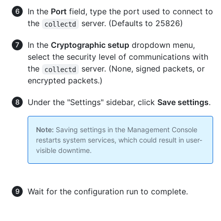
In the
Port
field, type the port used to connect to
the
server. (Defaults to 25826)
collectd
In the
Cryptographic setup
dropdown menu,
select the security level of communications with
the
server. (None, signed packets, or
collectd
encrypted packets.)
Under the "Settings" sidebar, click
Save settings
.
Note:
Saving settings in the Management Console
restarts system services, which could result in user-
visible downtime.
Wait for the configuration run to complete.