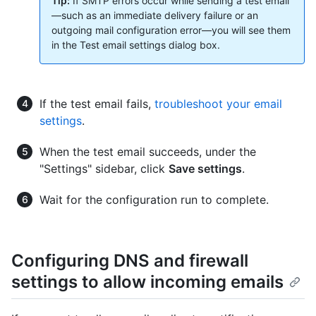
Tip:
If SMTP errors occur while sending a test email
—such as an immediate delivery failure or an
outgoing mail configuration error—you will see them
in the Test email settings dialog box.
If the test email fails,
troubleshoot your email
settings
.
When the test email succeeds, under the
"Settings" sidebar, click
Save settings
.
Wait for the configuration run to complete.
Configuring DNS and firewall
settings to allow incoming emails