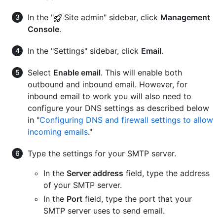
In the "
Site admin" sidebar, click
Management
Console
.
In the "Settings" sidebar, click
Email
.
Select
Enable email
. This will enable both
outbound and inbound email. However, for
inbound email to work you will also need to
configure your DNS settings as described below
in "
Configuring DNS and firewall settings to allow
incoming emails
."
Type the settings for your SMTP server.
In the
Server address
field, type the address
of your SMTP server.
In the
Port
field, type the port that your
SMTP server uses to send email.