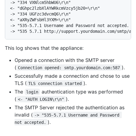
-> "334 VXNlcm5hbWU6\r\n"

<- "dGhpc2lzbXlAYWRkcmVzcy5jb20=\r\n"

-> "334 UGFzc3dvcmQ6\r\n"

<- "aXRyZWFsbHl3YXM=\r\n"

-> "535-5.7.1 Username and Password not accepted. Le
-> "535 5.7.1 http://support.yourdomain.com/smtp/au
This log shows that the appliance:
Opened a connection with the SMTP server
(
).
Connection opened: smtp.yourdomain.com:587
Successfully made a connection and chose to use
TLS (
).
TLS connection started
The
authentication type was performed
login
(
).
<- "AUTH LOGIN\r\n"
The SMTP Server rejected the authentication as
invalid (
-> "535-5.7.1 Username and Password 
).
not accepted.