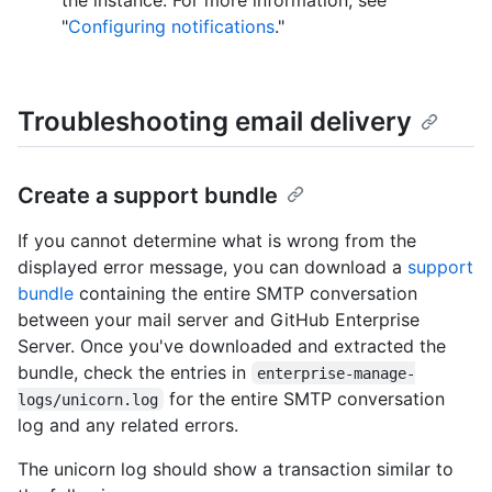
"
Configuring notifications
."
Troubleshooting email delivery
Create a support bundle
If you cannot determine what is wrong from the
displayed error message, you can download a
support
bundle
containing the entire SMTP conversation
between your mail server and GitHub Enterprise
Server. Once you've downloaded and extracted the
bundle, check the entries in
enterprise-manage-
for the entire SMTP conversation
logs/unicorn.log
log and any related errors.
The unicorn log should show a transaction similar to