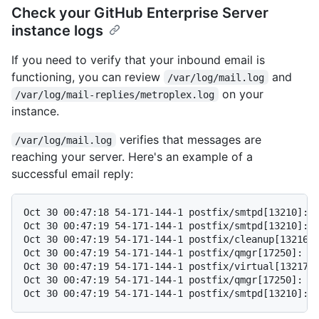
Check your GitHub Enterprise Server
instance logs
If you need to verify that your inbound email is
functioning, you can review
and
/var/log/mail.log
on your
/var/log/mail-replies/metroplex.log
instance.
verifies that messages are
/var/log/mail.log
reaching your server. Here's an example of a
successful email reply:
Oct 30 00:47:18 54-171-144-1 postfix/smtpd[13210]: c
Oct 30 00:47:19 54-171-144-1 postfix/smtpd[13210]: 5
Oct 30 00:47:19 54-171-144-1 postfix/cleanup[13216]:
Oct 30 00:47:19 54-171-144-1 postfix/qmgr[17250]: 51
Oct 30 00:47:19 54-171-144-1 postfix/virtual[13217]:
Oct 30 00:47:19 54-171-144-1 postfix/qmgr[17250]: 51