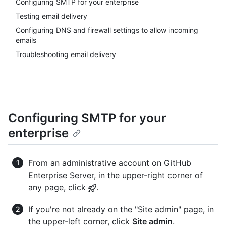
Configuring SMTP for your enterprise
Testing email delivery
Configuring DNS and firewall settings to allow incoming
emails
Troubleshooting email delivery
Configuring SMTP for your
enterprise
From an administrative account on GitHub
Enterprise Server, in the upper-right corner of
any page, click
.
If you're not already on the "Site admin" page, in
the upper-left corner, click
Site admin
.