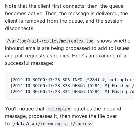
Note that the client first connects; then, the queue
becomes active. Then, the message is delivered, the
client is removed from the queue, and the session
disconnects.
shows whether
/var/log/mail-replies/metroplex.log
inbound emails are being processed to add to issues
and pull requests as replies. Here's an example of a
successful message:
[2014-10-30T00:47:23.306 INFO (5284) #] metroplex: p
[2014-10-30T00:47:23.333 DEBUG (5284) #] Matched /da
You'll notice that
catches the inbound
metroplex
message, processes it, then moves the file over
to
.
/data/user/incoming-mail/success