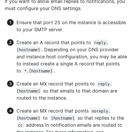
If you want to allow email replies to notifications, you
must configure your DNS settings.
Ensure that port 25 on the instance is accessible
to your SMTP server.
Create an A record that points to
reply.
. Depending on your DNS provider
[hostname]
and instance host configuration, you may be able
to instead create a single A record that points
to
.
*.[hostname]
Create an MX record that points to
reply.
so that emails to that domain are
[hostname]
routed to the instance.
Create an MX record that points
noreply.
to
so that replies to the
[hostname]
[hostname]
address in notification emails are routed to
cc
the instance. For more information, see