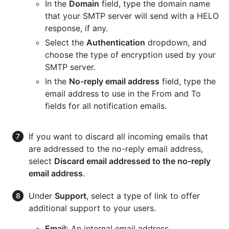
In the
Domain
field, type the domain name
that your SMTP server will send with a HELO
response, if any.
Select the
Authentication
dropdown, and
choose the type of encryption used by your
SMTP server.
In the
No-reply email address
field, type the
email address to use in the From and To
fields for all notification emails.
If you want to discard all incoming emails that
are addressed to the no-reply email address,
select
Discard email addressed to the no-reply
email address
.
Under
Support
, select a type of link to offer
additional support to your users.
Email:
An internal email address.