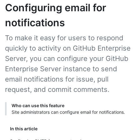
Configuring email for
notifications
To make it easy for users to respond
quickly to activity on GitHub Enterprise
Server, you can configure your GitHub
Enterprise Server instance to send
email notifications for issue, pull
request, and commit comments.
Who can use this feature
Site administrators can configure email for notifications.
In this article