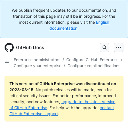
We publish frequent updates to our documentation, and
translation of this page may still be in progress. For the
most current information, please visit the
English
documentation
.
GitHub Docs
Enterprise administrators
/
Configure GitHub Enterprise
/
Configure your enterprise
/
Configure email notifications
This version of GitHub Enterprise was discontinued on
2023-03-15
.
No patch releases will be made, even for
critical security issues. For better performance, improved
security, and new features,
upgrade to the latest version
of GitHub Enterprise
. For help with the upgrade,
contact
GitHub Enterprise support
.