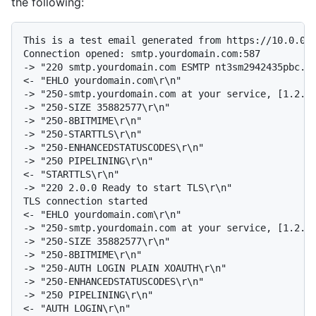
the following:
This is a test email generated from https://10.0.0.6
Connection opened: smtp.yourdomain.com:587

-> "220 smtp.yourdomain.com ESMTP nt3sm2942435pbc.14
<- "EHLO yourdomain.com\r\n"

-> "250-smtp.yourdomain.com at your service, [1.2.3.
-> "250-SIZE 35882577\r\n"

-> "250-8BITMIME\r\n"

-> "250-STARTTLS\r\n"

-> "250-ENHANCEDSTATUSCODES\r\n"

-> "250 PIPELINING\r\n"

<- "STARTTLS\r\n"

-> "220 2.0.0 Ready to start TLS\r\n"

TLS connection started

<- "EHLO yourdomain.com\r\n"

-> "250-smtp.yourdomain.com at your service, [1.2.3.
-> "250-SIZE 35882577\r\n"

-> "250-8BITMIME\r\n"

-> "250-AUTH LOGIN PLAIN XOAUTH\r\n"

-> "250-ENHANCEDSTATUSCODES\r\n"

-> "250 PIPELINING\r\n"

<- "AUTH LOGIN\r\n"
