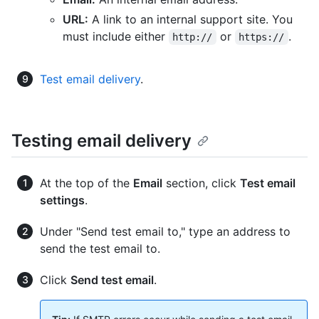
URL:
A link to an internal support site. You
must include either
or
.
http://
https://
Test email delivery
.
Testing email delivery
At the top of the
Email
section, click
Test email
settings
.
Under "Send test email to," type an address to
send the test email to.
Click
Send test email
.