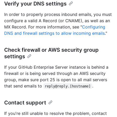
Verify your DNS settings
In order to properly process inbound emails, you must
configure a valid A Record (or CNAME), as well as an
MX Record. For more information, see "
Configuring
DNS and firewall settings to allow incoming emails
."
Check firewall or AWS security group
settings
If your GitHub Enterprise Server instance is behind a
firewall or is being served through an AWS security
group, make sure port 25 is open to all mail servers
that send emails to
.
reply@reply.[hostname]
Contact support
If you're still unable to resolve the problem, contact