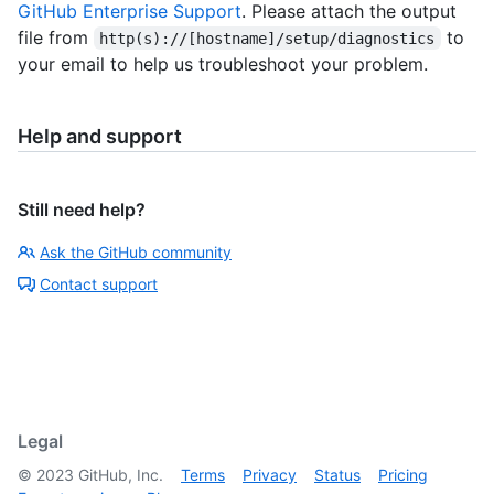
GitHub Enterprise Support
. Please attach the output
file from
to
http(s)://[hostname]/setup/diagnostics
your email to help us troubleshoot your problem.
Help and support
Still need help?
Ask the GitHub community
Contact support
Legal
©
2023
GitHub, Inc.
Terms
Privacy
Status
Pricing