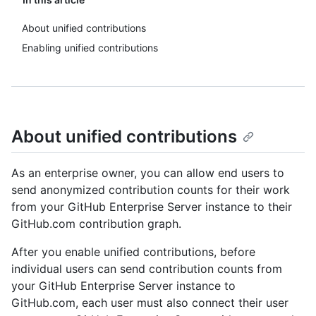
About unified contributions
Enabling unified contributions
About unified contributions
As an enterprise owner, you can allow end users to
send anonymized contribution counts for their work
from your GitHub Enterprise Server instance to their
GitHub.com contribution graph.
After you enable unified contributions, before
individual users can send contribution counts from
your GitHub Enterprise Server instance to
GitHub.com, each user must also connect their user