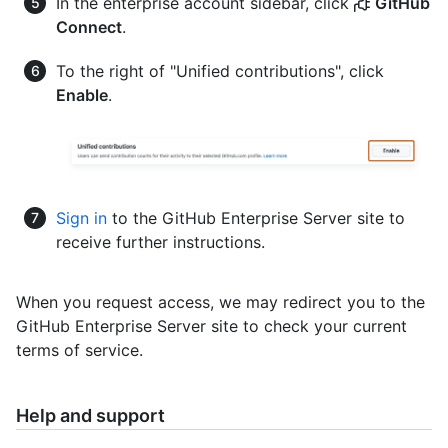
In the enterprise account sidebar, click
GitHub
Connect
.
To the right of "Unified contributions", click
Enable
.
Sign in
to the GitHub Enterprise Server site to
receive further instructions.
When you request access, we may redirect you to the
GitHub Enterprise Server site to check your current
terms of service.
Help and support