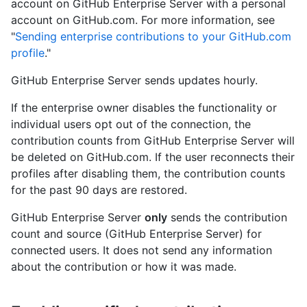
account on GitHub Enterprise Server with a personal
account on GitHub.com. For more information, see
"
Sending enterprise contributions to your GitHub.com
profile
."
GitHub Enterprise Server sends updates hourly.
If the enterprise owner disables the functionality or
individual users opt out of the connection, the
contribution counts from GitHub Enterprise Server will
be deleted on GitHub.com. If the user reconnects their
profiles after disabling them, the contribution counts
for the past 90 days are restored.
GitHub Enterprise Server
only
sends the contribution
count and source (GitHub Enterprise Server) for
connected users. It does not send any information
about the contribution or how it was made.