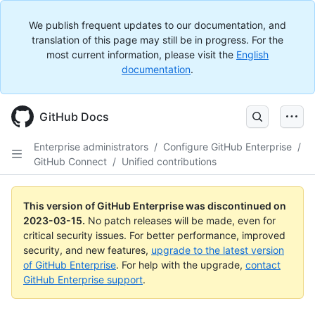
We publish frequent updates to our documentation, and
translation of this page may still be in progress. For the
most current information, please visit the
English
documentation
.
GitHub Docs
Enterprise administrators
/
Configure GitHub Enterprise
/
GitHub Connect
/
Unified contributions
This version of GitHub Enterprise was discontinued on
2023-03-15
.
No patch releases will be made, even for
critical security issues. For better performance, improved
security, and new features,
upgrade to the latest version
of GitHub Enterprise
. For help with the upgrade,
contact
GitHub Enterprise support
.