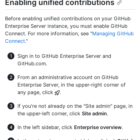
Enabling unified contributions
Before enabling unified contributions on your GitHub
Enterprise Server instance, you must enable GitHub
Connect. For more information, see "
Managing GitHub
Connect
."
Sign in to GitHub Enterprise Server and
GitHub.com.
From an administrative account on GitHub
Enterprise Server, in the upper-right corner of
any page, click
.
If you're not already on the "Site admin" page, in
the upper-left corner, click
Site admin
.
In the left sidebar, click
Enterprise overview
.