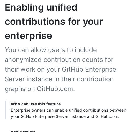
Enabling unified
contributions for your
enterprise
You can allow users to include
anonymized contribution counts for
their work on your GitHub Enterprise
Server instance in their contribution
graphs on GitHub.com.
Who can use this feature
Enterprise owners can enable unified contributions between
your GitHub Enterprise Server instance and GitHub.com.
In this article