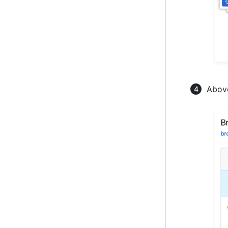
Above