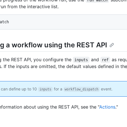
run from the interactive list.
atch
g a workflow using the REST API
 the REST API, you configure the
and
as req
inputs
ref
 If the inputs are omitted, the default values defined in th
can define up to 10
for a
event.
inputs
workflow_dispatch
nformation about using the REST API, see the "
Actions
."