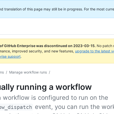
translation of this page may still be in progress. For the most curre
 of GitHub Enterprise was discontinued on
2023-03-15
.
No patch r
rmance, improved security, and new features,
upgrade to the latest v
rise support
.
ons
/
Manage workflow runs
/
ally running a workflow
 workflow is configured to run on the
event, you can run the wor
ow_dispatch