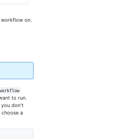
 workflow on.
workflow
want to run.
If you don't
o choose a