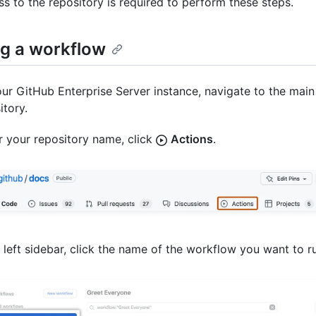
ss to the repository is required to perform these steps.
g a workflow
ur GitHub Enterprise Server instance, navigate to the main
itory.
 your repository name, click
Actions
.
e left sidebar, click the name of the workflow you want to r