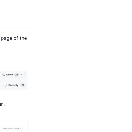
 page of the
un.