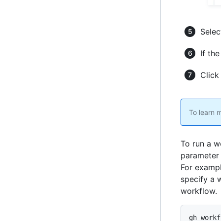
Selec
If the
Clic
To learn 
To run a w
parameter 
For examp
specify a 
workflow.
gh workf