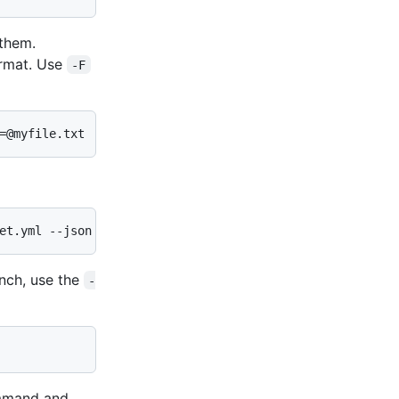
 them.
rmat. Use
-F
=@myfile.txt
et.yml --json
anch, use the
-
mand and