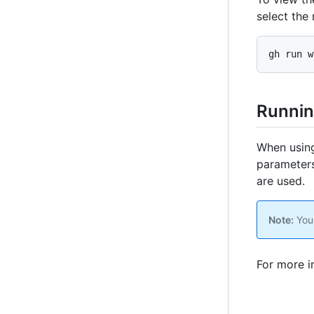
select the 
gh run w
Runnin
When using
parameters.
are used.
Note:
You 
For more i