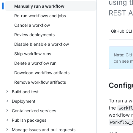
using t
Manually run a workflow
REST A
Re-run workflows and jobs
Cancel a workflow
GitHub CLI
Review deployments
Disable & enable a workflow
Skip workflow runs
Note:
GitH
can see m
Delete a workflow run
Download workflow artifacts
Remove workflow artifacts
Config
Build and test
To run a w
Deployment
the
workf
Containerized services
workflow m
Publish packages
workflow_
Manage issues and pull requests