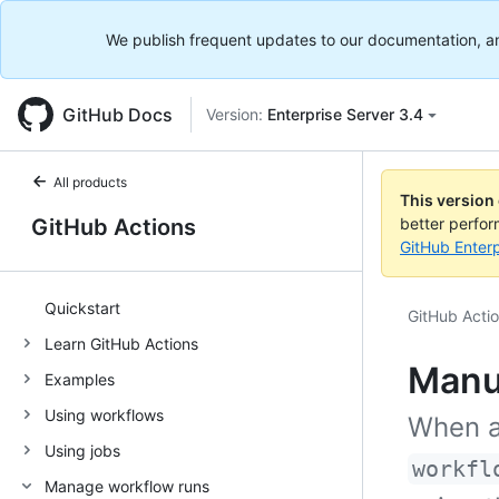
We publish frequent updates to our documentation, and 
GitHub Docs
Version:
Enterprise Server 3.4
All products
This version
GitHub Actions
better perfo
GitHub Enterp
Quickstart
GitHub Acti
Learn GitHub Actions
Manu
Examples
Using workflows
When a
Using jobs
workfl
Manage workflow runs