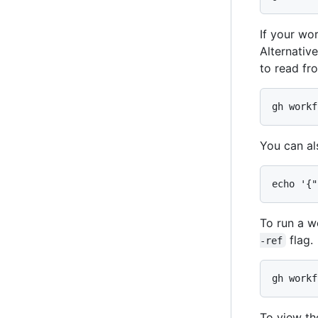
If your wo
Alternativ
to read fro
gh workf
You can al
echo '{"
To run a w
flag.
-ref
gh workf
To view th