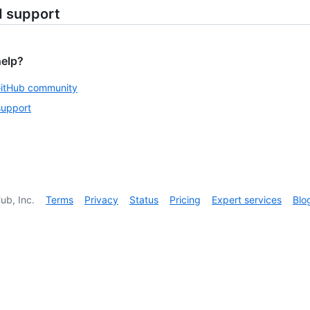
d support
help?
GitHub community
support
ub, Inc.
Terms
Privacy
Status
Pricing
Expert services
Blo