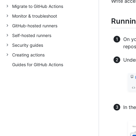
Write acce
Migrate to GitHub Actions
Monitor & troubleshoot
Runnin
GitHub-hosted runners
Self-hosted runners
On yo
Security guides
repos
Creating actions
Under
Guides for GitHub Actions
In th