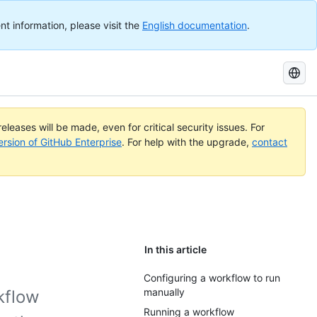
nt information, please visit the
English documentation
.
Search
GitHub
Docs
eleases will be made, even for critical security issues. For
ersion of GitHub Enterprise
. For help with the upgrade,
contact
In this article
Configuring a workflow to run
manually
kflow
Running a workflow