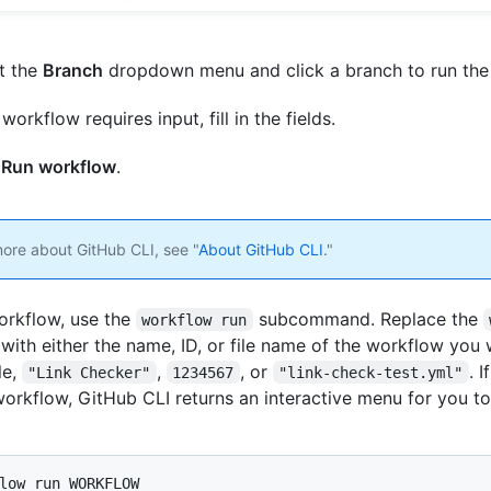
t the
Branch
dropdown menu and click a branch to run the
 workflow requires input, fill in the fields.
k
Run workflow
.
more about GitHub CLI, see "
About GitHub CLI
."
orkflow, use the
subcommand. Replace the
workflow run
with either the name, ID, or file name of the workflow you 
le,
,
, or
. 
"Link Checker"
1234567
"link-check-test.yml"
workflow, GitHub CLI returns an interactive menu for you t
low run WORKFLOW