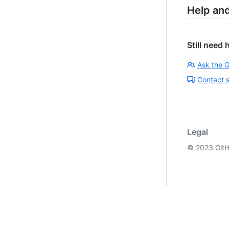
Help an
Still need 
Ask the 
Contact 
Legal
©
2023
GitH