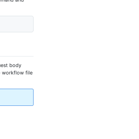
uest body
e workflow file