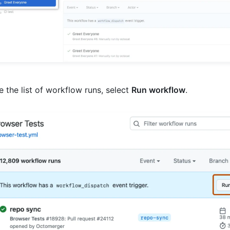
 the list of workflow runs, select
Run workflow
.