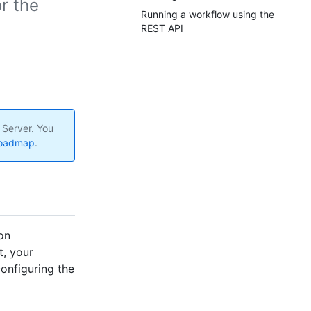
r the
Running a workflow using the
REST API
 Server. You
roadmap
.
on
t, your
onfiguring the