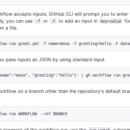
rkflow accepts inputs, GitHub CLI will prompt you to enter
ely, you can use
or
to add an input in
fo
-f
-F
key=value
m a file.
low run greet.yml -f name=mona -f greeting=hello -F data
so pass inputs as JSON by using standard input.
name":"mona", "greeting":"hello"}' | gh workflow run gre
orkflow on a branch other than the repository's default br
low run WORKFLOW --ref BRANCH
e progress of the workflow run, use the
subcom
run watch