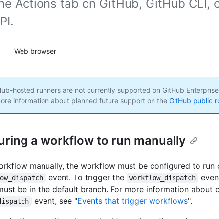
he Actions tab on GitHub, GitHub CLI, o
PI.
Web browser
ub-hosted runners are not currently supported on GitHub Enterprise
ore information about planned future support on the
GitHub public 
uring a workflow to run manually
orkflow manually, the workflow must be configured to run 
event. To trigger the
even
low_dispatch
workflow_dispatch
ust be in the default branch. For more information about c
event, see "
Events that trigger workflows
".
dispatch