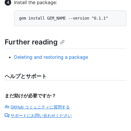
Install the package:
Further reading
Deleting and restoring a package
ヘルプとサポート
まだ助けが必要ですか？
GitHub コミュニティに質問する
サポートにお問い合わせください