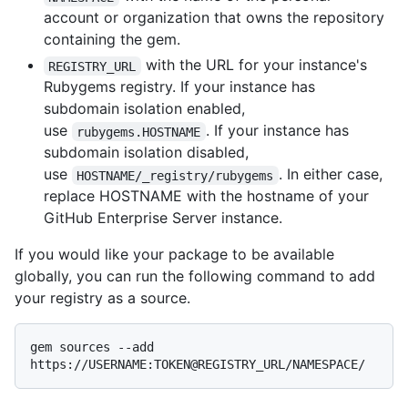
account or organization that owns the repository
containing the gem.
with the URL for your instance's
REGISTRY_URL
Rubygems registry. If your instance has
subdomain isolation enabled,
use
. If your instance has
rubygems.HOSTNAME
subdomain isolation disabled,
use
. In either case,
HOSTNAME/_registry/rubygems
replace HOSTNAME with the hostname of your
GitHub Enterprise Server instance.
If you would like your package to be available
globally, you can run the following command to add
your registry as a source.
gem sources --add 