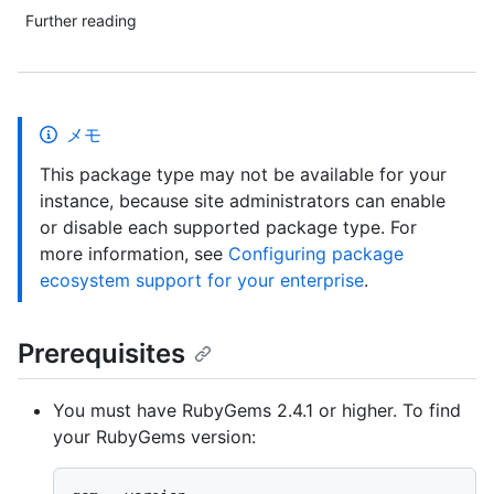
Further reading
メモ
This package type may not be available for your
instance, because site administrators can enable
or disable each supported package type. For
more information, see
Configuring package
ecosystem support for your enterprise
.
Prerequisites
You must have RubyGems 2.4.1 or higher. To find
your RubyGems version: