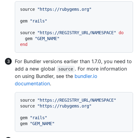
source 
"https://rubygems.org"
gem 
"rails"
source 
"https://REGISTRY_URL/NAMESPACE"
do
  gem 
"GEM_NAME"
end
For Bundler versions earlier than 1.7.0, you need to
add a new global
. For more information
source
on using Bundler, see the
bundler.io
documentation
.
source 
"https://REGISTRY_URL/NAMESPACE"
source 
"https://rubygems.org"
gem 
"rails"
gem 
"GEM_NAME"