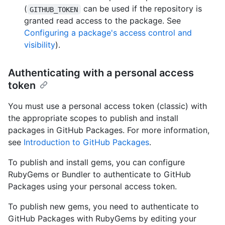
(
can be used if the repository is
GITHUB_TOKEN
granted read access to the package. See
Configuring a package's access control and
visibility
).
Authenticating with a personal access
token
You must use a personal access token (classic) with
the appropriate scopes to publish and install
packages in GitHub Packages. For more information,
see
Introduction to GitHub Packages
.
To publish and install gems, you can configure
RubyGems or Bundler to authenticate to GitHub
Packages using your personal access token.
To publish new gems, you need to authenticate to
GitHub Packages with RubyGems by editing your