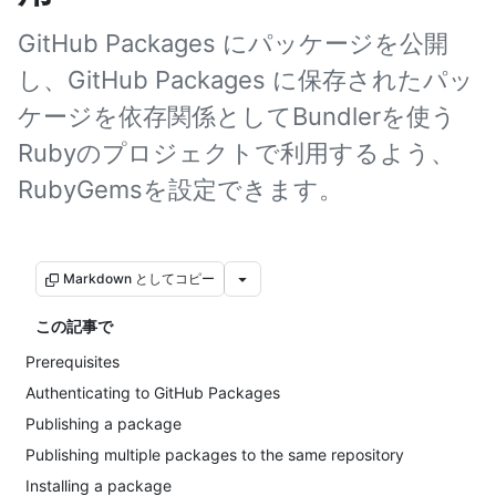
GitHub Packages にパッケージを公開
し、GitHub Packages に保存されたパッ
ケージを依存関係としてBundlerを使う
Rubyのプロジェクトで利用するよう、
RubyGemsを設定できます。
Markdown としてコピー
この記事で
Prerequisites
Authenticating to GitHub Packages
Publishing a package
Publishing multiple packages to the same repository
Installing a package