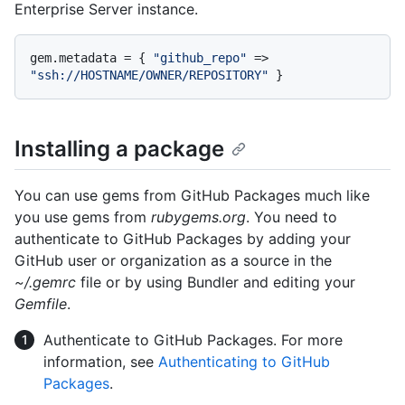
Enterprise Server instance.
gem.metadata = { 
"github_repo"
 => 
"ssh://HOSTNAME/OWNER/REPOSITORY"
Installing a package
You can use gems from GitHub Packages much like
you use gems from
rubygems.org
. You need to
authenticate to GitHub Packages by adding your
GitHub user or organization as a source in the
~/.gemrc
file or by using Bundler and editing your
Gemfile
.
Authenticate to GitHub Packages. For more
information, see
Authenticating to GitHub
Packages
.