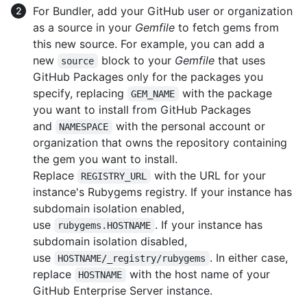
For Bundler, add your GitHub user or organization
as a source in your
Gemfile
to fetch gems from
this new source. For example, you can add a
new
block to your
Gemfile
that uses
source
GitHub Packages only for the packages you
specify, replacing
with the package
GEM_NAME
you want to install from GitHub Packages
and
with the personal account or
NAMESPACE
organization that owns the repository containing
the gem you want to install.
Replace
with the URL for your
REGISTRY_URL
instance's Rubygems registry. If your instance has
subdomain isolation enabled,
use
. If your instance has
rubygems.HOSTNAME
subdomain isolation disabled,
use
. In either case,
HOSTNAME/_registry/rubygems
replace
with the host name of your
HOSTNAME
GitHub Enterprise Server instance.