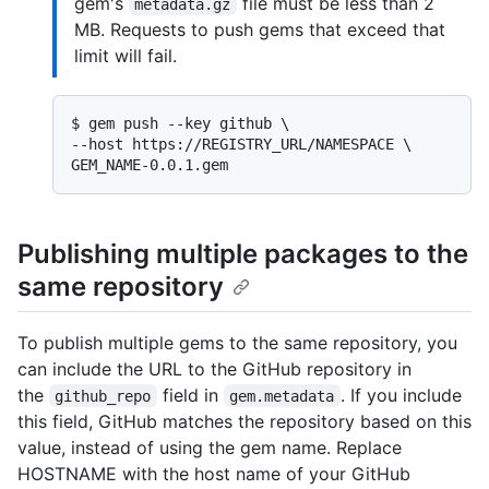
gem's
file must be less than 2
metadata.gz
MB. Requests to push gems that exceed that
limit will fail.
$ 
gem push --key github \

--host https://REGISTRY_URL/NAMESPACE \

GEM_NAME-0.0.1.gem
Publishing multiple packages to the
same repository
To publish multiple gems to the same repository, you
can include the URL to the GitHub repository in
the
field in
. If you include
github_repo
gem.metadata
this field, GitHub matches the repository based on this
value, instead of using the gem name. Replace
HOSTNAME with the host name of your GitHub