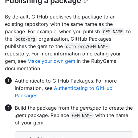
Publishing a package
By default, GitHub publishes the package to an
existing repository with the same name as the
package. For example, when you publish
to
GEM_NAME
the
organization, GitHub Packages
octo-org
publishes the gem to the
octo-org/GEM_NAME
repository. For more information on creating your
gem, see
Make your own gem
in the RubyGems
documentation.
Authenticate to GitHub Packages. For more
information, see
Authenticating to GitHub
Packages
.
Build the package from the
gemspec
to create the
.gem
package. Replace
with the name
GEM_NAME
of your gem.