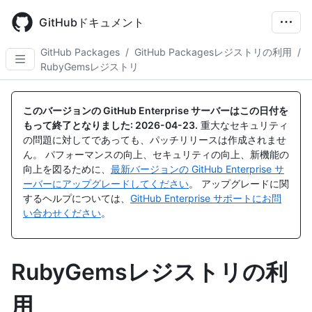
Skip
to
GitHubドキュメント
main
content
GitHub Packages
/
GitHub Packagesレジストリの利用
/
RubyGemsレジストリ
このバージョンの GitHub Enterprise サーバーはこの日付を
もって終了となりました:
2026-04-23
.
重大なセキュリティ
の問題に対してであっても、パッチリリースは作成されませ
ん。 パフォーマンスの向上、セキュリティの向上、新機能の
向上を図るために、
最新バージョンの GitHub Enterprise サ
ーバーにアップグレードしてください
。 アップグレードに関
するヘルプについては、
GitHub Enterprise サポートにお問
い合わせください
。
RubyGemsレジストリの利
用