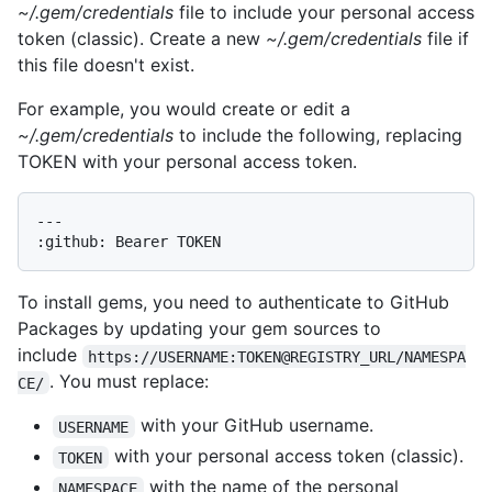
~/.gem/credentials
file to include your personal access
token (classic). Create a new
~/.gem/credentials
file if
this file doesn't exist.
For example, you would create or edit a
~/.gem/credentials
to include the following, replacing
TOKEN with your personal access token.
---

To install gems, you need to authenticate to GitHub
Packages by updating your gem sources to
include
https://USERNAME:TOKEN@REGISTRY_URL/NAMESPA
. You must replace:
CE/
with your GitHub username.
USERNAME
with your personal access token (classic).
TOKEN
with the name of the personal
NAMESPACE