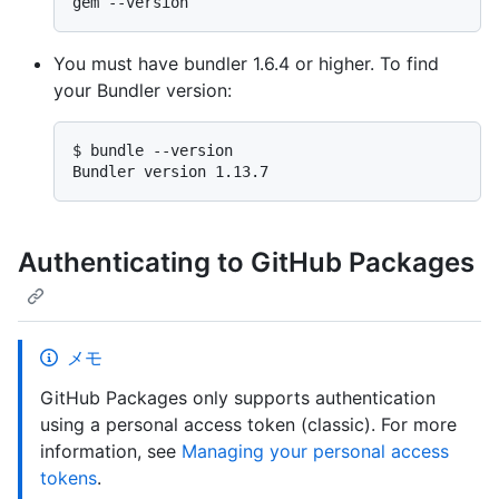
You must have bundler 1.6.4 or higher. To find
your Bundler version:
$ 
bundle --version
Authenticating to GitHub Packages
メモ
GitHub Packages only supports authentication
using a personal access token (classic). For more
information, see
Managing your personal access
tokens
.