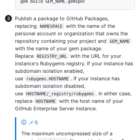
Publish a package to GitHub Packages,
replacing
with the name of the
NAMESPACE
personal account or organization that owns the
repository containing your project and
GEM_NAME
with the name of your gem package.
Replace
with the URL for your
REGISTRY_URL
instance's Rubygems registry. If your instance has
subdomain isolation enabled,
use
. If your instance has
rubygems.HOSTNAME
subdomain isolation disabled,
use
. In either case,
HOSTNAME/_registry/rubygems
replace
with the host name of your
HOSTNAME
GitHub Enterprise Server instance.
メモ
The maximum uncompressed size of a