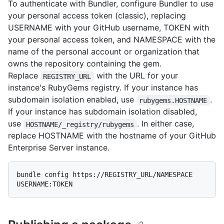
To authenticate with Bundler, configure Bundler to use
your personal access token (classic), replacing
USERNAME with your GitHub username, TOKEN with
your personal access token, and NAMESPACE with the
name of the personal account or organization that
owns the repository containing the gem.
Replace
with the URL for your
REGISTRY_URL
instance's RubyGems registry. If your instance has
subdomain isolation enabled, use
.
rubygems.HOSTNAME
If your instance has subdomain isolation disabled,
use
. In either case,
HOSTNAME/_registry/rubygems
replace HOSTNAME with the hostname of your GitHub
Enterprise Server instance.
bundle config https://REGISTRY_URL/NAMESPACE 