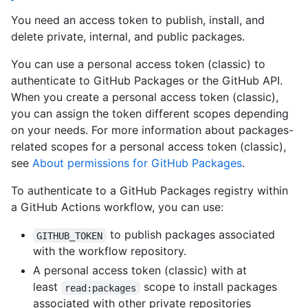
You need an access token to publish, install, and
delete private, internal, and public packages.
You can use a personal access token (classic) to
authenticate to GitHub Packages or the GitHub API.
When you create a personal access token (classic),
you can assign the token different scopes depending
on your needs. For more information about packages-
related scopes for a personal access token (classic),
see
About permissions for GitHub Packages
.
To authenticate to a GitHub Packages registry within
a GitHub Actions workflow, you can use:
to publish packages associated
GITHUB_TOKEN
with the workflow repository.
A personal access token (classic) with at
least
scope to install packages
read:packages
associated with other private repositories