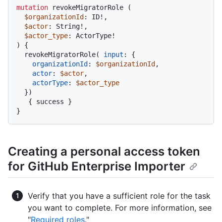
mutation
 revokeMigratorRole 
(
$organizationId
: ID
!
,

$actor
: String
!
,

$actor_type
: ActorType
!
)
{
  revokeMigratorRole
(
input
:
{
organizationId
:
$organizationId
,

actor
:
$actor
,

actorType
:
$actor_type
}
)
{
 success 
}
}
Creating a personal access token
for GitHub Enterprise Importer
Verify that you have a sufficient role for the task
you want to complete. For more information, see
"
Required roles
."