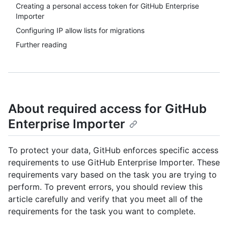
Creating a personal access token for GitHub Enterprise
Importer
Configuring IP allow lists for migrations
Further reading
About required access for GitHub
Enterprise Importer
To protect your data, GitHub enforces specific access
requirements to use GitHub Enterprise Importer. These
requirements vary based on the task you are trying to
perform. To prevent errors, you should review this
article carefully and verify that you meet all of the
requirements for the task you want to complete.