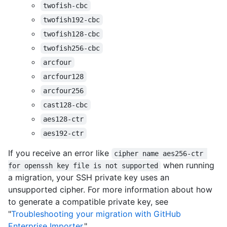
twofish-cbc
twofish192-cbc
twofish128-cbc
twofish256-cbc
arcfour
arcfour128
arcfour256
cast128-cbc
aes128-ctr
aes192-ctr
If you receive an error like
cipher name aes256-ctr 
when running
for openssh key file is not supported
a migration, your SSH private key uses an
unsupported cipher. For more information about how
to generate a compatible private key, see
"
Troubleshooting your migration with GitHub
Enterprise Importer
."