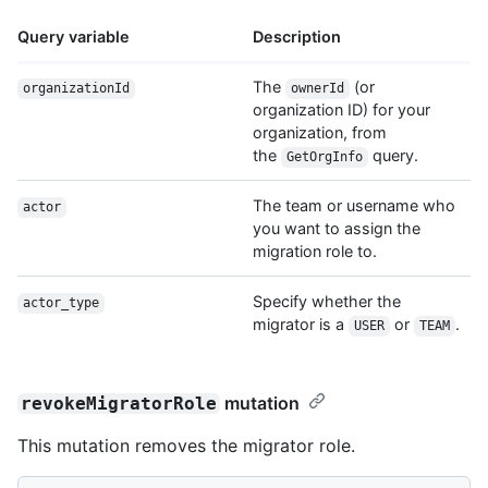
Query variable
Description
The
(or
organizationId
ownerId
organization ID) for your
organization, from
the
query.
GetOrgInfo
The team or username who
actor
you want to assign the
migration role to.
Specify whether the
actor_type
migrator is a
or
.
USER
TEAM
mutation
revokeMigratorRole
This mutation removes the migrator role.