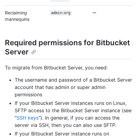
Reclaiming
admin:org
mannequins
Required permissions for Bitbucket
Server
To migrate from Bitbucket Server, you need:
The username and password of a Bitbucket Server
account that has admin or super admin
permissions
If your Bitbucket Server instances runs on Linux,
SFTP access to the Bitbucket Server instance (see
"
SSH keys
"). In general, if you can access the
server via SSH, then you can also use SFTP.
If your Bitbucket Server instance runs on