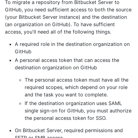
To migrate a repository from Bitbucket Server to
GitHub, you need sufficient access to both the source
(your Bitbucket Server instance) and the destination
(an organization on GitHub). To have sufficient
access, you'll need all of the following things.
A required role in the destination organization on
GitHub
A personal access token that can access the
destination organization on GitHub
The personal access token must have all the
required scopes, which depend on your role
and the task you want to complete.
If the destination organization uses SAML
single sign-on for GitHub, you must authorize
the personal access token for SSO.
On Bitbucket Server, required permissions and
SFTP or SMB access