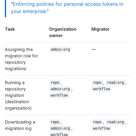
"
Enforcing policies for personal access tokens in
your enterprise
."
Task
Organization
Migrator
owner
Assigning the
admin:org
migrator role for
repository
migrations
Running a
,
,
,
repo
repo
read:org
repository
,
admin:org
workflow
migration
workflow
(destination
organization)
Downloading a
,
,
,
repo
repo
read:org
migration log
,
admin:org
workflow
workflow