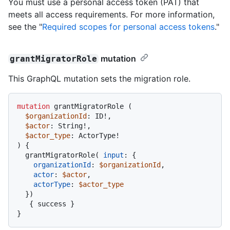
You must use a personal access token (PAT) that
meets all access requirements. For more information,
see the "
Required scopes for personal access tokens
."
mutation
grantMigratorRole
This GraphQL mutation sets the migration role.
mutation
 grantMigratorRole 
(
$organizationId
: ID
!
,

$actor
: String
!
,

$actor_type
: ActorType
!
)
{
  grantMigratorRole
(
input
:
{
organizationId
:
$organizationId
,

actor
:
$actor
,

actorType
:
$actor_type
}
)
{
 success 
}
}