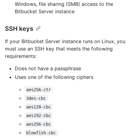
Windows, file sharing (SMB) access to the
Bitbucket Server instance
SSH keys
If your Bitbucket Server instance runs on Linux, you
must use an SSH key that meets the following
requirements:
Does not have a passphrase
Uses one of the following ciphers
aes256-ctr
3des-cbc
aes128-cbc
aes192-cbc
aes256-cbc
blowfish-cbc