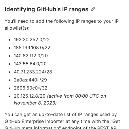
Identifying GitHub's IP ranges
You'll need to add the following IP ranges to your IP
allowlist(s):
192.30.252.0/22
185.199.108.0/22
140.82.112.0/20
143.55.64.0/20
40.71.233.224/28
2a0a:a440::/29
2606:50c0::/32
20.125.12.8/29
(active from 00:00 UTC on
November 8, 2023)
You can get an up-to-date list of IP ranges used by
GitHub Enterprise Importer at any time with the "Get
GitHub meta information" endpoint of the REST API.