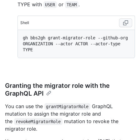
TYPE with
or
.
USER
TEAM
Shell
gh bbs2gh grant-migrator-role --github-org 
ORGANIZATION --actor ACTOR --actor-type 
Granting the migrator role with the
GraphQL API
You can use the
GraphQL
grantMigratorRole
mutation to assign the migrator role and
the
mutation to revoke the
revokeMigratorRole
migrator role.