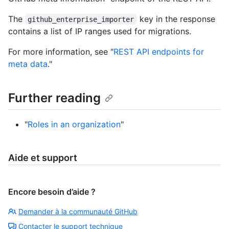
The
key in the response
github_enterprise_importer
contains a list of IP ranges used for migrations.
For more information, see "
REST API endpoints for
meta data
."
Further reading
"
Roles in an organization
"
Aide et support
Encore besoin d’aide ?
Demander à la communauté GitHub
Contacter le support technique