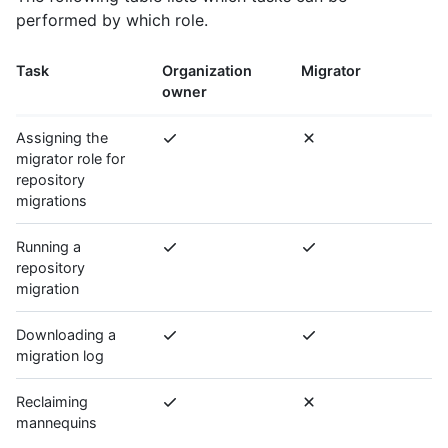
performed by which role.
Task
Organization
Migrator
owner
Assigning the
migrator role for
repository
migrations
Running a
repository
migration
Downloading a
migration log
Reclaiming
mannequins