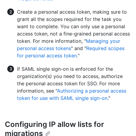
Create a personal access token, making sure to
grant all the scopes required for the task you
want to complete. You can only use a personal
access token, not a fine-grained personal access
token. For more information, "
Managing your
personal access tokens
" and "
Required scopes
for personal access token
."
If SAML single sign-on is enforced for the
organization(s) you need to access, authorize
the personal access token for SSO. For more
information, see "
Authorizing a personal access
token for use with SAML single sign-on
."
Configuring IP allow lists for
migrations