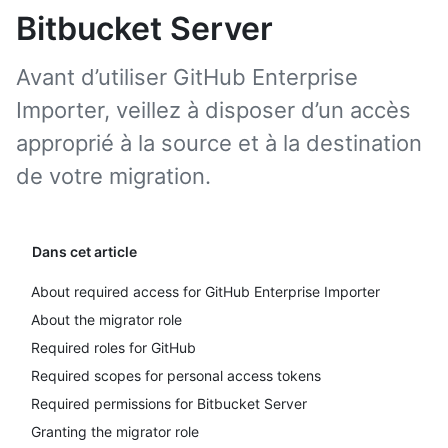
Bitbucket Server
Avant d’utiliser GitHub Enterprise
Importer, veillez à disposer d’un accès
approprié à la source et à la destination
de votre migration.
Dans cet article
About required access for GitHub Enterprise Importer
About the migrator role
Required roles for GitHub
Required scopes for personal access tokens
Required permissions for Bitbucket Server
Granting the migrator role