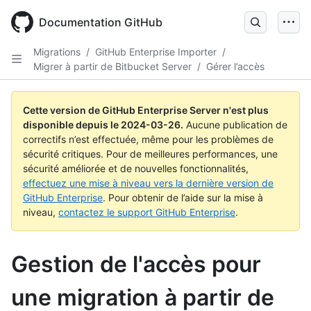
Skip
to
Documentation GitHub
main
content
Migrations
/
GitHub Enterprise Importer
/
Migrer à partir de Bitbucket Server
/
Gérer l’accès
Cette version de GitHub Enterprise Server n'est plus
disponible depuis le
2024-03-26
.
Aucune publication de
correctifs n’est effectuée, même pour les problèmes de
sécurité critiques. Pour de meilleures performances, une
sécurité améliorée et de nouvelles fonctionnalités,
effectuez une mise à niveau vers la dernière version de
GitHub Enterprise
. Pour obtenir de l’aide sur la mise à
niveau,
contactez le support GitHub Enterprise
.
Gestion de l'accès pour
une migration à partir de