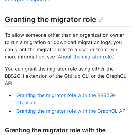
Granting the migrator role
To allow someone other than an organization owner
to run a migration or download migration logs, you
can grant the migrator role to a user or team. For
more information, see "
About the migrator role
."
You can grant the migrator role using either the
BBS2GH extension of the GitHub CLI or the GraphQL
API.
"
Granting the migrator role with the BBS2GH
extension
"
"
Granting the migrator role with the GraphQL API
"
Granting the migrator role with the