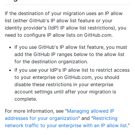
If the destination of your migration uses an IP allow
list (either GitHub's IP allow list feature or your
identity provider's (IdP) IP allow list restrictions), you
need to configure IP allow lists on GitHub.com.
If you use GitHub's IP allow list feature, you must
add the GitHub IP ranges below to the allow list
for the destination organization.
If you use your IdP's IP allow list to restrict access
to your enterprise on GitHub.com, you should
disable these restrictions in your enterprise
account settings until after your migration is
complete.
For more information, see "
Managing allowed IP
addresses for your organization
" and "
Restricting
network traffic to your enterprise with an IP allow list
."