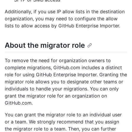
Additionally, if you use IP allow lists in the destination
organization, you may need to configure the allow
lists to allow access by GitHub Enterprise Importer.
About the migrator role
To remove the need for organization owners to
complete migrations, GitHub.com includes a distinct
role for using GitHub Enterprise Importer. Granting the
migrator role allows you to designate other teams or
individuals to handle your migrations. You can only
grant the migrator role for an organization on
GitHub.com.
You can grant the migrator role to an individual user
or a team. We strongly recommend that you assign
the migrator role to a team. Then, you can further