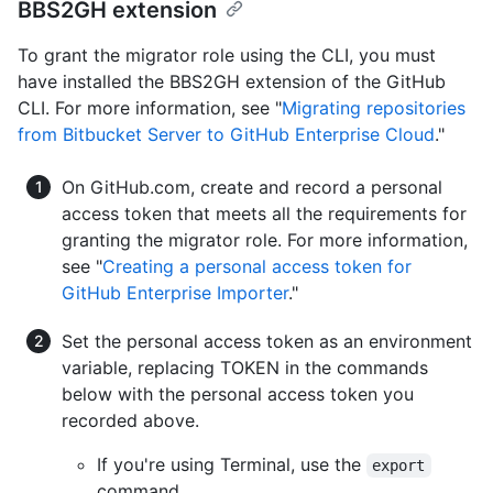
BBS2GH extension
To grant the migrator role using the CLI, you must
have installed the BBS2GH extension of the GitHub
CLI. For more information, see "
Migrating repositories
from Bitbucket Server to GitHub Enterprise Cloud
."
On GitHub.com, create and record a personal
access token that meets all the requirements for
granting the migrator role. For more information,
see "
Creating a personal access token for
GitHub Enterprise Importer
."
Set the personal access token as an environment
variable, replacing TOKEN in the commands
below with the personal access token you
recorded above.
If you're using Terminal, use the
export
command.