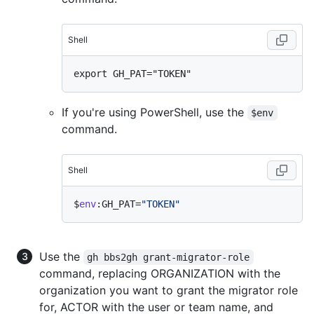
Shell
If you're using PowerShell, use the
$env
command.
Shell
$
env
:GH_PAT=
"TOKEN"
Use the
gh bbs2gh grant-migrator-role
command, replacing ORGANIZATION with the
organization you want to grant the migrator role
for, ACTOR with the user or team name, and