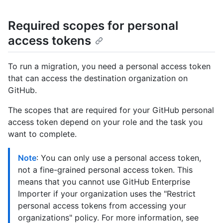
Required scopes for personal
access tokens
To run a migration, you need a personal access token
that can access the destination organization on
GitHub.
The scopes that are required for your GitHub personal
access token depend on your role and the task you
want to complete.
Note
: You can only use a personal access token,
not a fine-grained personal access token. This
means that you cannot use GitHub Enterprise
Importer if your organization uses the "Restrict
personal access tokens from accessing your
organizations" policy. For more information, see