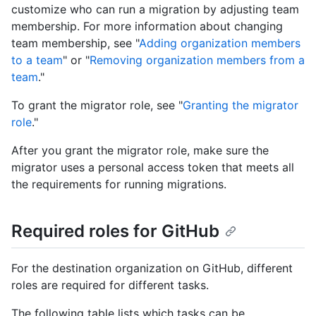
customize who can run a migration by adjusting team
membership. For more information about changing
team membership, see "
Adding organization members
to a team
" or "
Removing organization members from a
team
."
To grant the migrator role, see "
Granting the migrator
role
."
After you grant the migrator role, make sure the
migrator uses a personal access token that meets all
the requirements for running migrations.
Required roles for GitHub
For the destination organization on GitHub, different
roles are required for different tasks.
The following table lists which tasks can be