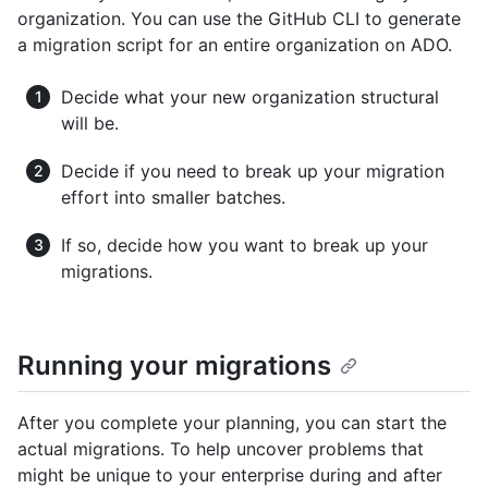
organization. You can use the GitHub CLI to generate
a migration script for an entire organization on ADO.
Decide what your new organization structural
will be.
Decide if you need to break up your migration
effort into smaller batches.
If so, decide how you want to break up your
migrations.
Running your migrations
After you complete your planning, you can start the
actual migrations. To help uncover problems that
might be unique to your enterprise during and after