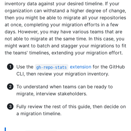
inventory data against your desired timeline. If your
organization can withstand a higher degree of change,
then you might be able to migrate all your repositories
at once, completing your migration efforts in a few
days. However, you may have various teams that are
not able to migrate at the same time. In this case, you
might want to batch and stagger your migrations to fit
the teams' timelines, extending your migration effort.
Use the
extension
for the GitHub
gh-repo-stats
CLI, then review your migration inventory.
To understand when teams can be ready to
migrate, interview stakeholders.
Fully review the rest of this guide, then decide on
a migration timeline.