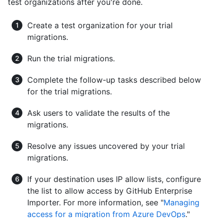
test organizations after you're done.
Create a test organization for your trial
migrations.
Run the trial migrations.
Complete the follow-up tasks described below
for the trial migrations.
Ask users to validate the results of the
migrations.
Resolve any issues uncovered by your trial
migrations.
If your destination uses IP allow lists, configure
the list to allow access by GitHub Enterprise
Importer. For more information, see "
Managing
access for a migration from Azure DevOps
."