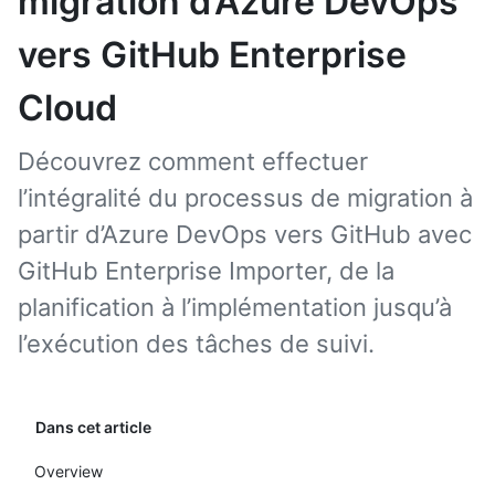
migration d’Azure DevOps
vers GitHub Enterprise
Cloud
Découvrez comment effectuer
l’intégralité du processus de migration à
partir d’Azure DevOps vers GitHub avec
GitHub Enterprise Importer, de la
planification à l’implémentation jusqu’à
l’exécution des tâches de suivi.
Dans cet article
Overview