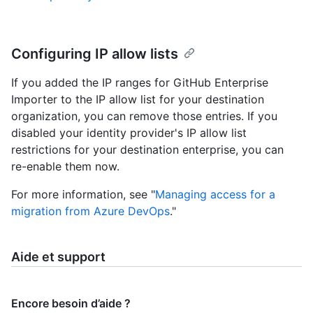
Configuring IP allow lists
If you added the IP ranges for GitHub Enterprise
Importer to the IP allow list for your destination
organization, you can remove those entries. If you
disabled your identity provider's IP allow list
restrictions for your destination enterprise, you can
re-enable them now.
For more information, see "
Managing access for a
migration from Azure DevOps
."
Aide et support
Encore besoin d’aide ?