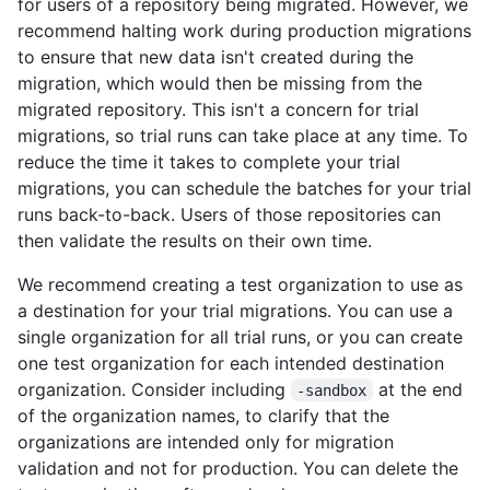
for users of a repository being migrated. However, we
recommend halting work during production migrations
to ensure that new data isn't created during the
migration, which would then be missing from the
migrated repository. This isn't a concern for trial
migrations, so trial runs can take place at any time. To
reduce the time it takes to complete your trial
migrations, you can schedule the batches for your trial
runs back-to-back. Users of those repositories can
then validate the results on their own time.
We recommend creating a test organization to use as
a destination for your trial migrations. You can use a
single organization for all trial runs, or you can create
one test organization for each intended destination
organization. Consider including
at the end
-sandbox
of the organization names, to clarify that the
organizations are intended only for migration
validation and not for production. You can delete the