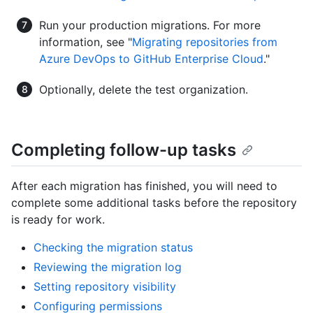
Run your production migrations. For more
information, see "
Migrating repositories from
Azure DevOps to GitHub Enterprise Cloud
."
Optionally, delete the test organization.
Completing follow-up tasks
After each migration has finished, you will need to
complete some additional tasks before the repository
is ready for work.
Checking the migration status
Reviewing the migration log
Setting repository visibility
Configuring permissions