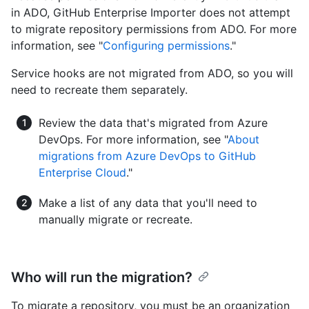
in ADO, GitHub Enterprise Importer does not attempt
to migrate repository permissions from ADO. For more
information, see "
Configuring permissions
."
Service hooks are not migrated from ADO, so you will
need to recreate them separately.
Review the data that's migrated from Azure
DevOps. For more information, see "
About
migrations from Azure DevOps to GitHub
Enterprise Cloud
."
Make a list of any data that you'll need to
manually migrate or recreate.
Who will run the migration?
To migrate a repository, you must be an organization