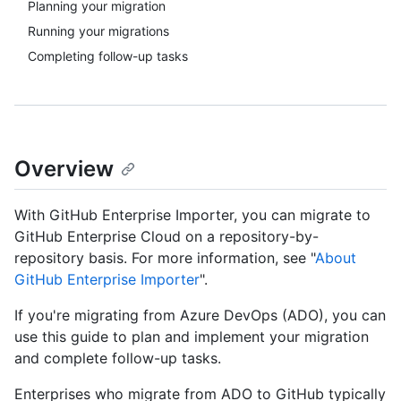
Planning your migration
Running your migrations
Completing follow-up tasks
Overview
With GitHub Enterprise Importer, you can migrate to
GitHub Enterprise Cloud on a repository-by-
repository basis. For more information, see "
About
GitHub Enterprise Importer
".
If you're migrating from Azure DevOps (ADO), you can
use this guide to plan and implement your migration
and complete follow-up tasks.
Enterprises who migrate from ADO to GitHub typically