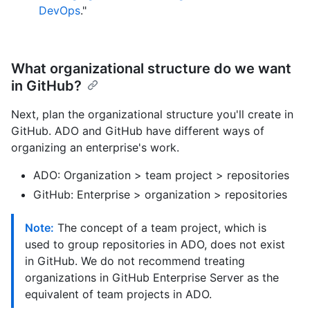
DevOps
."
What organizational structure do we want
in GitHub?
Next, plan the organizational structure you'll create in
GitHub. ADO and GitHub have different ways of
organizing an enterprise's work.
ADO: Organization > team project > repositories
GitHub: Enterprise > organization > repositories
Note:
The concept of a team project, which is
used to group repositories in ADO, does not exist
in GitHub. We do not recommend treating
organizations in GitHub Enterprise Server as the
equivalent of team projects in ADO.