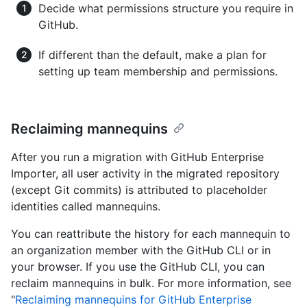
Decide what permissions structure you require in
GitHub.
If different than the default, make a plan for
setting up team membership and permissions.
Reclaiming mannequins
After you run a migration with GitHub Enterprise
Importer, all user activity in the migrated repository
(except Git commits) is attributed to placeholder
identities called mannequins.
You can reattribute the history for each mannequin to
an organization member with the GitHub CLI or in
your browser. If you use the GitHub CLI, you can
reclaim mannequins in bulk. For more information, see
"
Reclaiming mannequins for GitHub Enterprise