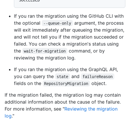
If you ran the migration using the GitHub CLI with
the optional
argument, the process
--queue-only
will exit immediately after queueing the migration,
and will not tell you if the migration succeeded or
failed. You can check a migration's status using
the
command, or by
wait-for-migration
reviewing the migration log.
If you ran the migration using the GraphQL API,
you can query the
and
state
failureReason
fields on the
object.
RepositoryMigration
If the migration failed, the migration log may contain
additional information about the cause of the failure.
For more information, see "
Reviewing the migration
log
."