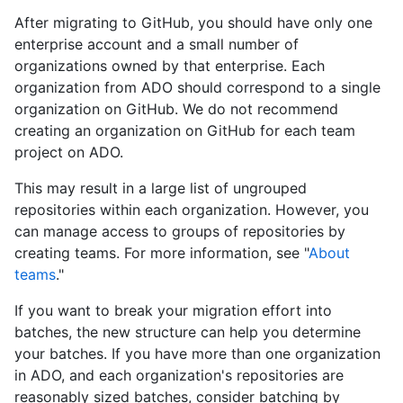
After migrating to GitHub, you should have only one
enterprise account and a small number of
organizations owned by that enterprise. Each
organization from ADO should correspond to a single
organization on GitHub. We do not recommend
creating an organization on GitHub for each team
project on ADO.
This may result in a large list of ungrouped
repositories within each organization. However, you
can manage access to groups of repositories by
creating teams. For more information, see "
About
teams
."
If you want to break your migration effort into
batches, the new structure can help you determine
your batches. If you have more than one organization
in ADO, and each organization's repositories are
reasonably sized batches, consider batching by