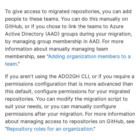
To give access to migrated repositories, you can add
people to these teams. You can do this manually on
GitHub, or if you chose to link the teams to Azure
Active Directory (AAD) groups during your migration,
by managing group membership in AAD. For more
information about manually managing team
membership, see "
Adding organization members to a
team
."
If you aren't using the ADO2GH CLI, or if you require a
permissions configuration that is more advanced than
this default, configure permissions for your migrated
repositories. You can modify the migration script to
suit your needs, or you can manually configure
permissions after your migration. For more information
about managing access to repositories on GitHub, see
"
Repository roles for an organization
."