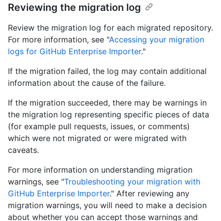
Reviewing the migration log
Review the migration log for each migrated repository.
For more information, see "
Accessing your migration
logs for GitHub Enterprise Importer
."
If the migration failed, the log may contain additional
information about the cause of the failure.
If the migration succeeded, there may be warnings in
the migration log representing specific pieces of data
(for example pull requests, issues, or comments)
which were not migrated or were migrated with
caveats.
For more information on understanding migration
warnings, see "
Troubleshooting your migration with
GitHub Enterprise Importer
." After reviewing any
migration warnings, you will need to make a decision
about whether you can accept those warnings and