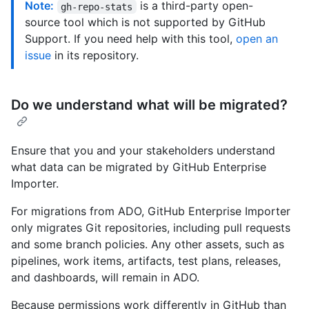
Note:
is a third-party open-
gh-repo-stats
source tool which is not supported by GitHub
Support. If you need help with this tool,
open an
issue
in its repository.
Do we understand what will be migrated?
Ensure that you and your stakeholders understand
what data can be migrated by GitHub Enterprise
Importer.
For migrations from ADO, GitHub Enterprise Importer
only migrates Git repositories, including pull requests
and some branch policies. Any other assets, such as
pipelines, work items, artifacts, test plans, releases,
and dashboards, will remain in ADO.
Because permissions work differently in GitHub than