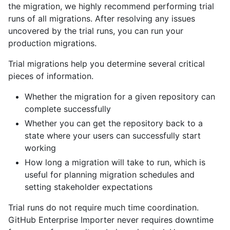
the migration, we highly recommend performing trial
runs of all migrations. After resolving any issues
uncovered by the trial runs, you can run your
production migrations.
Trial migrations help you determine several critical
pieces of information.
Whether the migration for a given repository can
complete successfully
Whether you can get the repository back to a
state where your users can successfully start
working
How long a migration will take to run, which is
useful for planning migration schedules and
setting stakeholder expectations
Trial runs do not require much time coordination.
GitHub Enterprise Importer never requires downtime