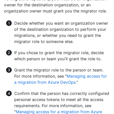
owner for the destination organization, or an
organization owner must grant you the migrator role.
Decide whether you want an organization owner
of the destination organization to perform your
migrations, or whether you need to grant the
migrator role to someone else.
If you chose to grant the migrator role, decide
which person or team you'll grant the role to.
Grant the migrator role to the person or team.
For more information, see "
Managing access for
a migration from Azure DevOps
."
Confirm that the person has correctly configured
personal access tokens to meet all the access
requirements. For more information, see
"
Managing access for a migration from Azure