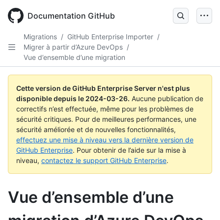
Skip
to
Documentation GitHub
main
content
Migrations
/
GitHub Enterprise Importer
/
Migrer à partir d’Azure DevOps
/
Vue d’ensemble d’une migration
Cette version de GitHub Enterprise Server n'est plus
disponible depuis le
2024-03-26
.
Aucune publication de
correctifs n’est effectuée, même pour les problèmes de
sécurité critiques. Pour de meilleures performances, une
sécurité améliorée et de nouvelles fonctionnalités,
effectuez une mise à niveau vers la dernière version de
GitHub Enterprise
. Pour obtenir de l’aide sur la mise à
niveau,
contactez le support GitHub Enterprise
.
Vue d’ensemble d’une