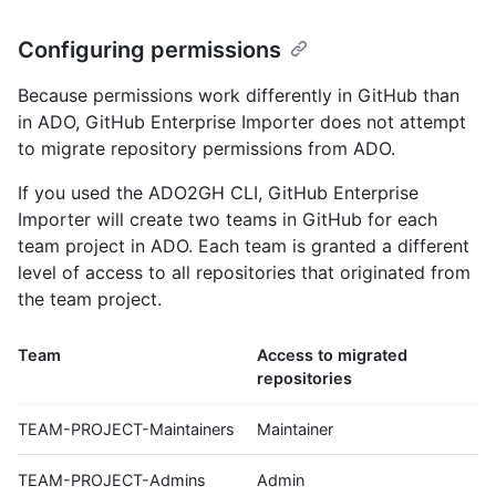
Configuring permissions
Because permissions work differently in GitHub than
in ADO, GitHub Enterprise Importer does not attempt
to migrate repository permissions from ADO.
If you used the ADO2GH CLI, GitHub Enterprise
Importer will create two teams in GitHub for each
team project in ADO. Each team is granted a different
level of access to all repositories that originated from
the team project.
Team
Access to migrated
repositories
TEAM-PROJECT-Maintainers
Maintainer
TEAM-PROJECT-Admins
Admin