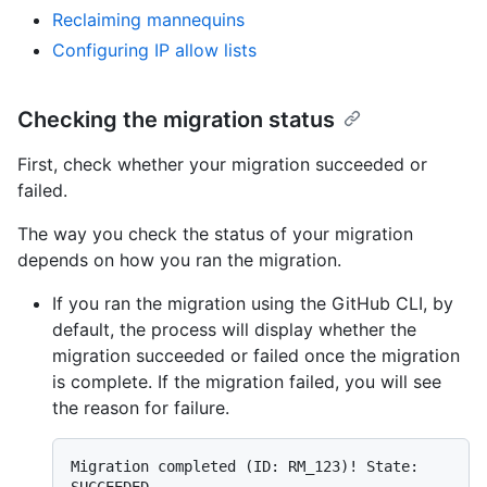
Reclaiming mannequins
Configuring IP allow lists
Checking the migration status
First, check whether your migration succeeded or
failed.
The way you check the status of your migration
depends on how you ran the migration.
If you ran the migration using the GitHub CLI, by
default, the process will display whether the
migration succeeded or failed once the migration
is complete. If the migration failed, you will see
the reason for failure.
Migration completed (ID: RM_123)! State: 