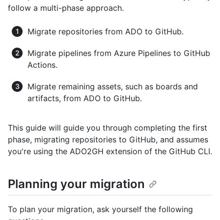
follow a multi-phase approach.
Migrate repositories from ADO to GitHub.
Migrate pipelines from Azure Pipelines to GitHub
Actions.
Migrate remaining assets, such as boards and
artifacts, from ADO to GitHub.
This guide will guide you through completing the first
phase, migrating repositories to GitHub, and assumes
you're using the ADO2GH extension of the GitHub CLI.
Planning your migration
To plan your migration, ask yourself the following