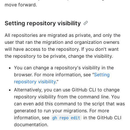
move forward.
Setting repository visibility
All repositories are migrated as private, and only the
user that ran the migration and organization owners
will have access to the repository. If you don't want
the repository to be private, change the visibility.
You can change a repository's visibility in the
browser. For more information, see "
Setting
repository visibility
."
Alternatively, you can use GitHub CLI to change
repository visibility from the command line. You
can even add this command to the script that was
generated to run your migrations. For more
information, see
in the GitHub CLI
gh repo edit
documentation.