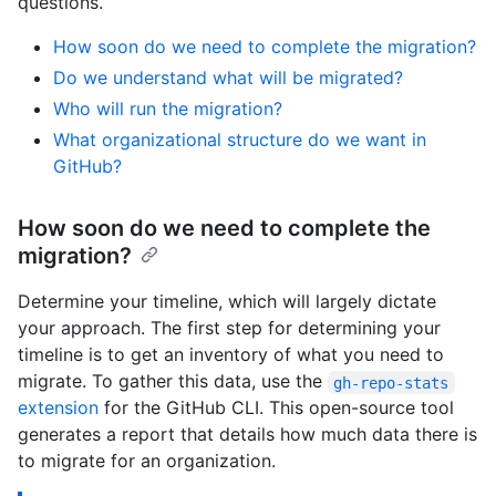
questions.
How soon do we need to complete the migration?
Do we understand what will be migrated?
Who will run the migration?
What organizational structure do we want in
GitHub?
How soon do we need to complete the
migration?
Determine your timeline, which will largely dictate
your approach. The first step for determining your
timeline is to get an inventory of what you need to
migrate. To gather this data, use the
gh-repo-stats
extension
for the GitHub CLI. This open-source tool
generates a report that details how much data there is
to migrate for an organization.