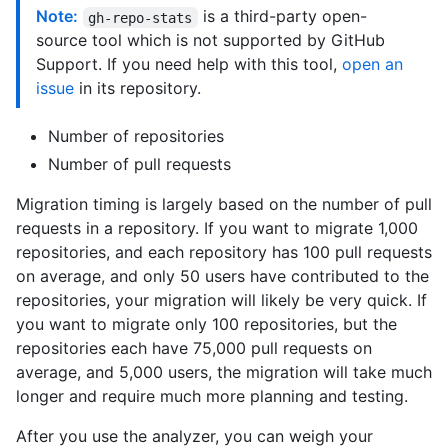
Note:
is a third-party open-
gh-repo-stats
source tool which is not supported by GitHub
Support. If you need help with this tool,
open an
issue
in its repository.
Number of repositories
Number of pull requests
Migration timing is largely based on the number of pull
requests in a repository. If you want to migrate 1,000
repositories, and each repository has 100 pull requests
on average, and only 50 users have contributed to the
repositories, your migration will likely be very quick. If
you want to migrate only 100 repositories, but the
repositories each have 75,000 pull requests on
average, and 5,000 users, the migration will take much
longer and require much more planning and testing.
After you use the analyzer, you can weigh your