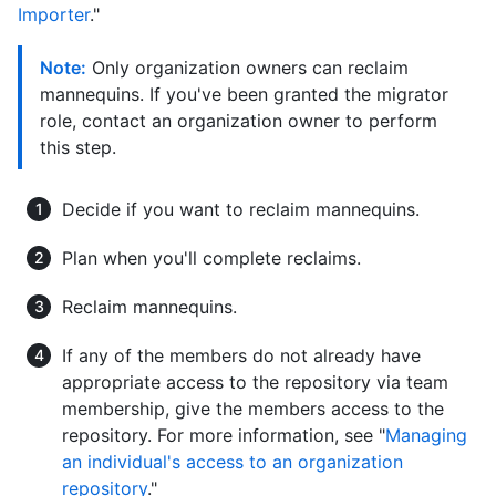
Importer
."
Note:
Only organization owners can reclaim
mannequins. If you've been granted the migrator
role, contact an organization owner to perform
this step.
Decide if you want to reclaim mannequins.
Plan when you'll complete reclaims.
Reclaim mannequins.
If any of the members do not already have
appropriate access to the repository via team
membership, give the members access to the
repository. For more information, see "
Managing
an individual's access to an organization
repository
."