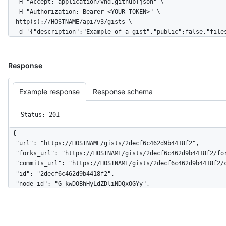
  -H "Accept: application/vnd.github+json" \

  -H "Authorization: Bearer <YOUR-TOKEN>" \

  http(s)://HOSTNAME/api/v3/gists \

  -d '{"description":"Example of a gist","public":false,"fil
Response
Example response
Response schema
Status: 201
{

  "url": "https://HOSTNAME/gists/2decf6c462d9b4418f2",

  "forks_url": "https://HOSTNAME/gists/2decf6c462d9b4418f2/forks",

  "commits_url": "https://HOSTNAME/gists/2decf6c462d9b4418f2/commits",

  "id": "2decf6c462d9b4418f2",

  "node_id": "G_kwDOBhHyLdZDliNDQxOGYy",

  "git_pull_url": "https://gist.github.com/2decf6c462d9b4418f2.git",

  "git_push_url": "https://gist.github.com/2decf6c462d9b4418f2.git",

  "html_url": "https://gist.github.com/2decf6c462d9b4418f2",

  "files": {
