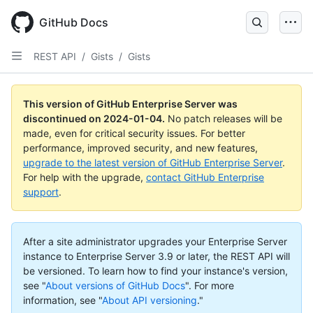
Skip
to
GitHub Docs
main
content
REST API
/
Gists
/
Gists
This version of GitHub Enterprise Server was
discontinued on
2024-01-04
.
No patch releases will be
made, even for critical security issues. For better
performance, improved security, and new features,
upgrade to the latest version of GitHub Enterprise Server
.
For help with the upgrade,
contact GitHub Enterprise
support
.
After a site administrator upgrades your Enterprise Server
instance to Enterprise Server 3.9 or later, the REST API will
be versioned. To learn how to find your instance's version,
see "
About versions of GitHub Docs
".
For more
information, see "
About API versioning
."