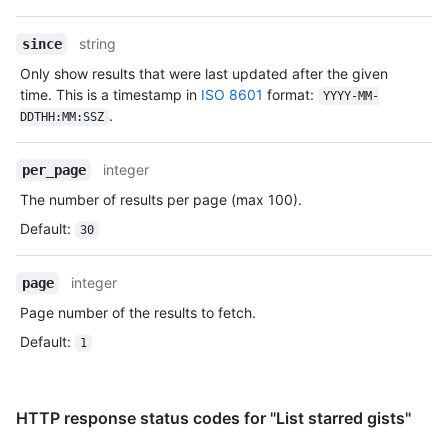
Type,
      "id": 1,

Description
      "node_id": "MDQ6VXNlcjE=",

string
since
      "avatar_url": "https://github.com/images/error/octocat_happy.gif",

Only show results that were last updated after the given
      "gravatar_id": "",

time. This is a timestamp in
ISO 8601
format:
      "url": "https://HOSTNAME/users/octocat",

YYYY-MM-
.
      "html_url": "https://github.com/octocat",

DDTHH:MM:SSZ
      "followers_url": "https://HOSTNAME/users/octocat/followers",

      "following_url": "https://HOSTNAME/users/octocat/following{/other_user}",

integer
per_page
      "gists_url": "https://HOSTNAME/users/octocat/gists{/gist_id}",

      "starred_url": "https://HOSTNAME/users/octocat/starred{/owner}{/repo}",

The number of results per page (max 100).
      "subscriptions_url": "https://HOSTNAME/users/octocat/subscriptions",

Default
:
30
      "organizations_url": "https://HOSTNAME/users/octocat/orgs",

      "repos_url": "https://HOSTNAME/users/octocat/repos",

      "events_url": "https://HOSTNAME/users/octocat/events{/privacy}",

integer
page
      "received_events_url": "https://HOSTNAME/users/octocat/received_events",

Page number of the results to fetch.
      "type": "User",

      "site_admin": false

Default
:
1
    },

    "truncated": false

  }

]
HTTP response status codes for "List starred gists"