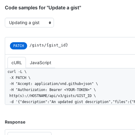
        "total": 2,

        "additions": 1,

Code samples for "Update a gist"
        "deletions": 1

      },

Select the example type
      "url": "https://HOSTNAME/gists/8481a81af6b7a2d418f2/468aac8caed5f0c3b859b8286968"

    }

  ],

  "truncated": false

/gists/{gist_id}
PATCH
}
cURL
JavaScript
curl -L \

  -X PATCH \

  -H "Accept: application/vnd.github+json" \

  -H "Authorization: Bearer <YOUR-TOKEN>" \

  http(s)://HOSTNAME/api/v3/gists/GIST_ID \

  -d '{"description":"An updated gist description","files":{
Response