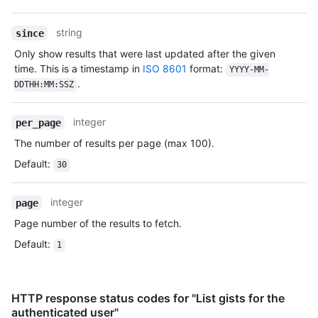
Type,
Description
string
since
Only show results that were last updated after the given
time. This is a timestamp in
ISO 8601
format:
YYYY-MM-
.
DDTHH:MM:SSZ
integer
per_page
The number of results per page (max 100).
Default
:
30
integer
page
Page number of the results to fetch.
Default
:
1
HTTP response status codes for "List gists for the
authenticated user"