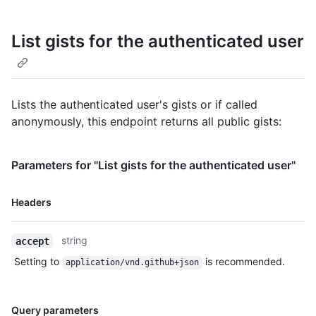
List gists for the authenticated user
Lists the authenticated user's gists or if called
anonymously, this endpoint returns all public gists:
Parameters for "List gists for the authenticated user"
Name,
Headers
Type,
Description
string
accept
Setting to
is recommended.
application/vnd.github+json
Name,
Query parameters