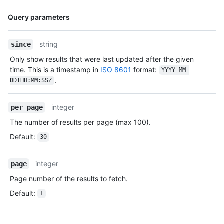
    "avatar_url": "https://avatars.githubusercontent.com/u/104456405?v=4",

    "gravatar_id": "",

Name,
Query parameters
    "url": "https://HOSTNAME/users/monalisa",

Type,
    "html_url": "https://github.com/monalisa",

Description
string
    "followers_url": "https://HOSTNAME/users/monalisa/followers",

since
    "following_url": "https://HOSTNAME/users/monalisa/following{/other_user}",

Only show results that were last updated after the given
    "gists_url": "https://HOSTNAME/users/monalisa/gists{/gist_id}",

time. This is a timestamp in
ISO 8601
format:
YYYY-MM-
    "starred_url": "https://HOSTNAME/users/monalisa/starred{/owner}{/repo}",

.
DDTHH:MM:SSZ
    "subscriptions_url": "https://HOSTNAME/users/monalisa/subscriptions",

    "organizations_url": "https://HOSTNAME/users/monalisa/orgs",

    "repos_url": "https://HOSTNAME/users/monalisa/repos",

integer
per_page
    "events_url": "https://HOSTNAME/users/monalisa/events{/privacy}",

The number of results per page (max 100).
    "received_events_url": "https://HOSTNAME/users/monalisa/received_events",

    "type": "User",

Default
:
30
    "site_admin": true

  },

integer
page
  "forks": [],

  "history": [

Page number of the results to fetch.
    {

Default
:
      "user": {

1
        "login": "monalisa",

        "id": 104456405,

        "node_id": "U_kgyLQ",
