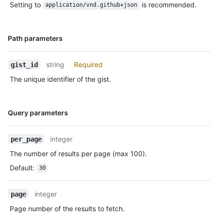
Setting to
is recommended.
application/vnd.github+json
Name,
Path parameters
Type,
Description
string
Required
gist_id
The unique identifier of the gist.
Name,
Query parameters
Type,
Description
integer
per_page
The number of results per page (max 100).
Default
:
30
integer
page
Page number of the results to fetch.