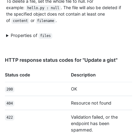
To delete a file, set the whole file to null. For
        "login": "monalisa",

example:
. The file will also be deleted if
hello.py : null
        "id": 104456405,

the specified object does not contain at least one
        "node_id": "U_kgyLQ",

of
or
.
content
filename
        "avatar_url": "https://avatars.githubusercontent.com/u/104456405?v=4",

        "gravatar_id": "",

        "url": "https://HOSTNAME/users/monalisa",

Properties of
files
        "html_url": "https://github.com/monalisa",

        "followers_url": "https://HOSTNAME/users/monalisa/followers",

        "following_url": "https://HOSTNAME/users/monalisa/following{/other_user}",

        "gists_url": "https://HOSTNAME/users/monalisa/gists{/gist_id}",

HTTP response status codes for "Update a gist"
        "starred_url": "https://HOSTNAME/users/monalisa/starred{/owner}{/repo}",

        "subscriptions_url": "https://HOSTNAME/users/monalisa/subscriptions",

Status code
Description
        "organizations_url": "https://HOSTNAME/users/monalisa/orgs",

        "repos_url": "https://HOSTNAME/users/monalisa/repos",

        "events_url": "https://HOSTNAME/users/monalisa/events{/privacy}",

OK
200
        "received_events_url": "https://HOSTNAME/users/monalisa/received_events",

        "type": "User",

Resource not found
404
        "site_admin": true

      },

Validation failed, or the
422
      "version": "468aac8caed5f0c3b859b8286968",

endpoint has been
      "committed_at": "2022-09-21T10:28:06Z",

spammed.
      "change_status": {
