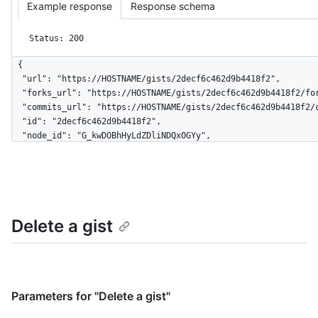
Example response
Response schema
Status: 200
{

  "url": "https://HOSTNAME/gists/2decf6c462d9b4418f2",

  "forks_url": "https://HOSTNAME/gists/2decf6c462d9b4418f2/forks",

  "commits_url": "https://HOSTNAME/gists/2decf6c462d9b4418f2/commits",

  "id": "2decf6c462d9b4418f2",

  "node_id": "G_kwDOBhHyLdZDliNDQxOGYy",

  "git_pull_url": "https://gist.github.com/2decf6c462d9b4418f2.git",

  "git_push_url": "https://gist.github.com/2decf6c462d9b4418f2.git",

  "html_url": "https://gist.github.com/2decf6c462d9b4418f2",

  "files": {

    "README.md": {

Delete a gist
      "filename": "README.md",

      "type": "text/markdown",

      "language": "Markdown",

      "raw_url": 
"https://gist.githubusercontent.com/monalisa/2decf6c462d9b4418
      "size": 23,

Parameters for "Delete a gist"
      "truncated": false,
