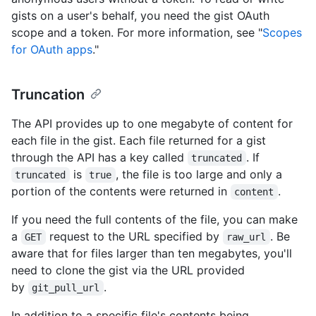
gists on a user's behalf, you need the gist OAuth
scope and a token. For more information, see "
Scopes
for OAuth apps
."
Truncation
The API provides up to one megabyte of content for
each file in the gist. Each file returned for a gist
through the API has a key called
. If
truncated
is
, the file is too large and only a
truncated
true
portion of the contents were returned in
.
content
If you need the full contents of the file, you can make
a
request to the URL specified by
. Be
GET
raw_url
aware that for files larger than ten megabytes, you'll
need to clone the gist via the URL provided
by
.
git_pull_url
In addition to a specific file's contents being