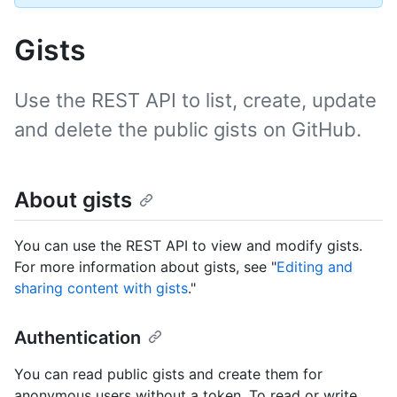
Gists
Use the REST API to list, create, update
and delete the public gists on GitHub.
About gists
You can use the REST API to view and modify gists.
For more information about gists, see "
Editing and
sharing content with gists
."
Authentication
You can read public gists and create them for
anonymous users without a token. To read or write