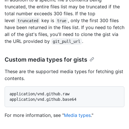
truncated, the entire files list may be truncated if the
total number exceeds 300 files. If the top
level
key is
, only the first 300 files
truncated
true
have been returned in the files list. If you need to fetch
all of the gist's files, you'll need to clone the gist via
the URL provided by
.
git_pull_url
Custom media types for gists
These are the supported media types for fetching gist
contents.
application/vnd.github.raw

For more information, see "
Media types
."