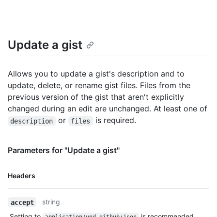
  "git_push_url": "https://gist.github.com/2decf6c462d9b4418f2.git",

  "html_url": "https://gist.github.com/2decf6c462d9b4418f2",

  "files": {

    "README.md": {

Update a gist
      "filename": "README.md",

      "type": "text/markdown",

      "language": "Markdown",

      "raw_url": 
Allows you to update a gist's description and to
"https://gist.githubusercontent.com/monalisa/2decf6c462d9b4418
update, delete, or rename gist files. Files from the
      "size": 23,

previous version of the gist that aren't explicitly
      "truncated": false,

changed during an edit are unchanged. At least one of
      "content": "Hello world from GitHub"

    }

or
is required.
description
files
  },

  "public": true,

  "created_at": "2022-09-20T12:11:58Z",

Parameters for "Update a gist"
  "updated_at": "2022-09-21T10:28:06Z",

  "description": "An updated gist description.",

Name,
Headers
  "comments": 0,

Type,
  "user": null,

Description
  "comments_url": "https://HOSTNAME/gists/2decf6c462d9b4418f2/comments",

string
accept
  "owner": {

    "login": "monalisa",

Setting to
is recommended.