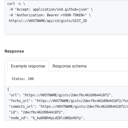
curl -L \

  -H "Accept: application/vnd.github+json" \

  -H "Authorization: Bearer <YOUR-TOKEN>" \

  http(s)://HOSTNAME/api/v3/gists/GIST_ID
Response
Example response
Response schema
Status: 200
{

  "url": "https://HOSTNAME/gists/2decf6c462d9b4418f2",

  "forks_url": "https://HOSTNAME/gists/2decf6c462d9b4418f2/forks",

  "commits_url": "https://HOSTNAME/gists/2decf6c462d9b4418f2/commits",

  "id": "2decf6c462d9b4418f2",

  "node_id": "G_kwDOBhHyLdZDliNDQxOGYy",

  "git_pull_url": "https://gist.github.com/2decf6c462d9b4418f2.git",
