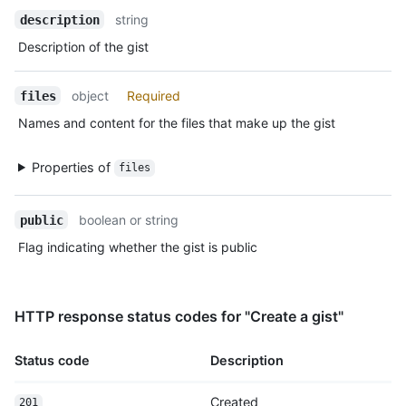
Description
      "html_url": "https://github.com/octocat",

string
description
      "followers_url": "https://HOSTNAME/users/octocat/followers",

      "following_url": "https://HOSTNAME/users/octocat/following{/other_user}",

Description of the gist
      "gists_url": "https://HOSTNAME/users/octocat/gists{/gist_id}",

      "starred_url": "https://HOSTNAME/users/octocat/starred{/owner}{/repo}",

object
Required
      "subscriptions_url": "https://HOSTNAME/users/octocat/subscriptions",

files
      "organizations_url": "https://HOSTNAME/users/octocat/orgs",

Names and content for the files that make up the gist
      "repos_url": "https://HOSTNAME/users/octocat/repos",

      "events_url": "https://HOSTNAME/users/octocat/events{/privacy}",

Properties of
      "received_events_url": "https://HOSTNAME/users/octocat/received_events",

files
      "type": "User",

      "site_admin": false

boolean or string
public
    },

    "truncated": false

Flag indicating whether the gist is public
  }

]
HTTP response status codes for "Create a gist"
Status code
Description
Created
201