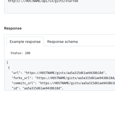
  http(s)://HOSTNAME/api/v3/gists/starred
Response
Example response
Response schema
Status: 200
[

  {

    "url": "https://HOSTNAME/gists/aa5a315d61ae9438b18d",

    "forks_url": "https://HOSTNAME/gists/aa5a315d61ae9438b18d/forks",

    "commits_url": "https://HOSTNAME/gists/aa5a315d61ae9438b18d/commits",

    "id": "aa5a315d61ae9438b18d",

    "node_id": "MDQ6R2lzdGFhNWEzMTVkNjFhZTk0MzhiMThk",

    "git_pull_url": "https://gist.github.com/aa5a315d61ae9438b18d.git",

    "git_push_url": "https://gist.github.com/aa5a315d61ae9438b18d.git",

    "html_url": "https://gist.github.com/aa5a315d61ae9438b18d",

    "files": {
