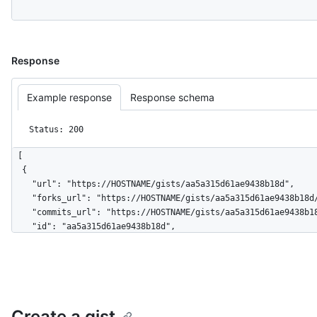
Response
Example response
Response schema
Status: 200
[

  {

    "url": "https://HOSTNAME/gists/aa5a315d61ae9438b18d",

    "forks_url": "https://HOSTNAME/gists/aa5a315d61ae9438b18d/forks",

    "commits_url": "https://HOSTNAME/gists/aa5a315d61ae9438b18d/commits",

    "id": "aa5a315d61ae9438b18d",

    "node_id": "MDQ6R2lzdGFhNWEzMTVkNjFhZTk0MzhiMThk",

    "git_pull_url": "https://gist.github.com/aa5a315d61ae9438b18d.git",

    "git_push_url": "https://gist.github.com/aa5a315d61ae9438b18d.git",

    "html_url": "https://gist.github.com/aa5a315d61ae9438b18d",

    "files": {

Create a gist
      "hello_world.rb": {
