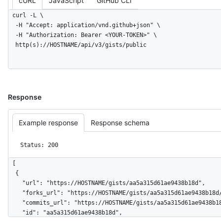
cURL
JavaScript
GitHub CLI
      },

curl -L \

      "url": "https://HOSTNAME/gists/8481a81af6b7a2d418f2/468aac8caed5f0c3b859b8286968"

  -H "Accept: application/vnd.github+json" \

    }

  -H "Authorization: Bearer <YOUR-TOKEN>" \

  ],

  http(s)://HOSTNAME/api/v3/gists/public
  "truncated": false

}
Response
Example response
Response schema
Status: 200
[

  {

    "url": "https://HOSTNAME/gists/aa5a315d61ae9438b18d",

    "forks_url": "https://HOSTNAME/gists/aa5a315d61ae9438b18d/forks",

    "commits_url": "https://HOSTNAME/gists/aa5a315d61ae9438b18d/commits",

    "id": "aa5a315d61ae9438b18d",
