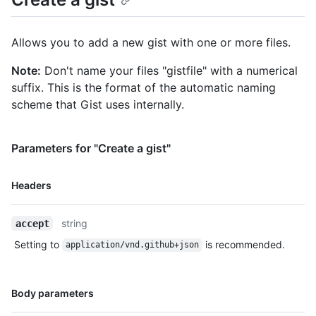
        "filename": "hello_world.rb",

        "type": "application/x-ruby",

        "language": "Ruby",

Allows you to add a new gist with one or more files.
        "raw_url": 
"https://gist.githubusercontent.com/octocat/6cad326836d38bd3a7
Note:
Don't name your files "gistfile" with a numerical
        "size": 167

suffix. This is the format of the automatic naming
      }

scheme that Gist uses internally.
    },

    "public": true,

    "created_at": "2010-04-14T02:15:15Z",

Parameters for "Create a gist"
    "updated_at": "2011-06-20T11:34:15Z",

    "description": "Hello World Examples",

    "comments": 0,

Name,
Headers
    "user": null,

Type,
    "comments_url": "https://HOSTNAME/gists/aa5a315d61ae9438b18d/comments/",

Description
    "owner": {

string
accept
      "login": "octocat",

Setting to
is recommended.
application/vnd.github+json
      "id": 1,

      "node_id": "MDQ6VXNlcjE=",

      "avatar_url": "https://github.com/images/error/octocat_happy.gif",

Name,
      "gravatar_id": "",

Body parameters
Type,
      "url": "https://HOSTNAME/users/octocat",
