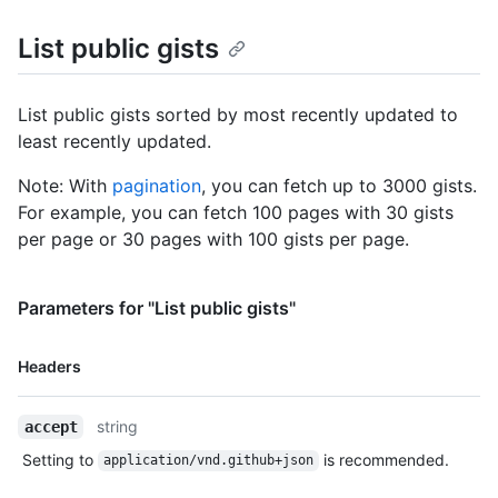
    "README.md": {

List public gists
      "filename": "README.md",

      "type": "text/markdown",

      "language": "Markdown",

      "raw_url": 
List public gists sorted by most recently updated to
"https://gist.githubusercontent.com/monalisa/2decf6c462d9b4418
least recently updated.
      "size": 23,

      "truncated": false,

Note: With
pagination
, you can fetch up to 3000 gists.
      "content": "Hello world from GitHub"

For example, you can fetch 100 pages with 30 gists
    }

per page or 30 pages with 100 gists per page.
  },

  "public": true,

  "created_at": "2022-09-20T12:11:58Z",

Parameters for "List public gists"
  "updated_at": "2022-09-21T10:28:06Z",

  "description": "An updated gist description.",

  "comments": 0,

Name,
Headers
  "user": null,

Type,
  "comments_url": "https://HOSTNAME/gists/2decf6c462d9b4418f2/comments",

Description
  "owner": {

string
accept
    "login": "monalisa",

Setting to
is recommended.
application/vnd.github+json
    "id": 104456405,

    "node_id": "U_kgDOBhHyLQ",
