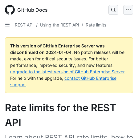
Skip
to
GitHub Docs
main
content
REST API
/
Using the REST API
/
Rate limits
This version of GitHub Enterprise Server was
discontinued on
2024-01-04
.
No patch releases will be
made, even for critical security issues. For better
performance, improved security, and new features,
upgrade to the latest version of GitHub Enterprise Server
.
For help with the upgrade,
contact GitHub Enterprise
support
.
Rate limits for the REST
API
Learn about REST API rate limits, how to