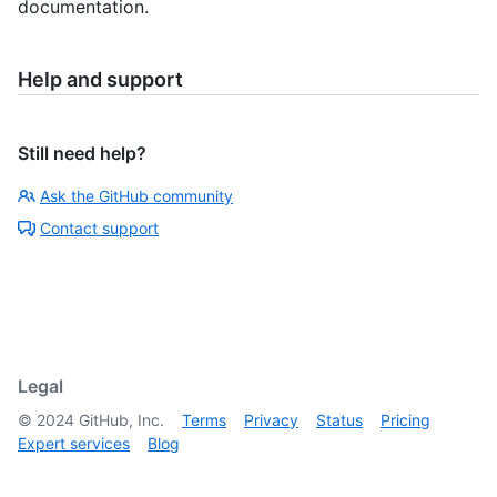
documentation.
Help and support
Still need help?
Ask the GitHub community
Contact support
Legal
©
2024
GitHub, Inc.
Terms
Privacy
Status
Pricing
Expert services
Blog