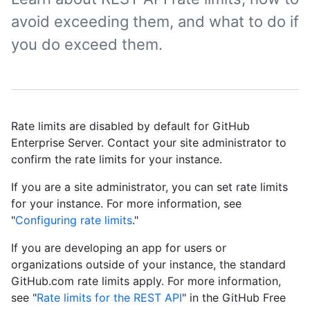
avoid exceeding them, and what to do if
you do exceed them.
Rate limits are disabled by default for GitHub
Enterprise Server. Contact your site administrator to
confirm the rate limits for your instance.
If you are a site administrator, you can set rate limits
for your instance. For more information, see
"
Configuring rate limits
."
If you are developing an app for users or
organizations outside of your instance, the standard
GitHub.com rate limits apply. For more information,
see "
Rate limits for the REST API
" in the GitHub Free