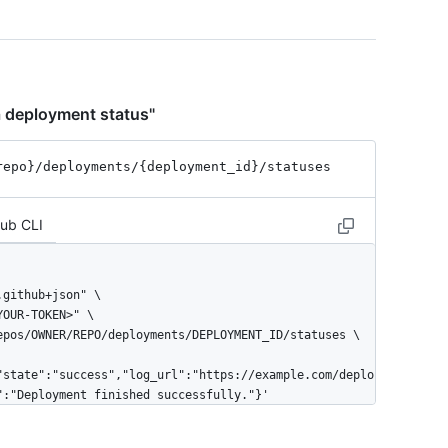
a deployment status"
repo}
/deployments
/{deployment_
id}
/statuses
Hub CLI
"state":"success","log_url":"https://example.com/deplo
":"Deployment finished successfully."}'