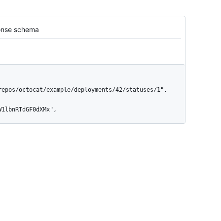
nse schema