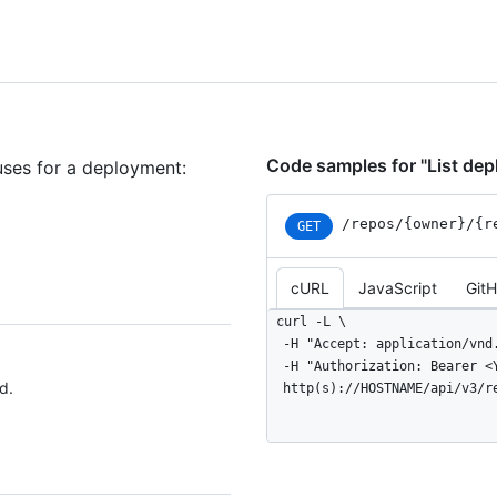
Code samples for "List de
uses for a deployment:
/repos
/{owner}
/{r
GET
cURL
JavaScript
Git
curl -L \

  -H "Accept: application/vnd.github+json" \

  -H "Authorization: Bearer <YOUR-TOKEN>" \

d.
  http(s)://HOSTNAME/api/v3/