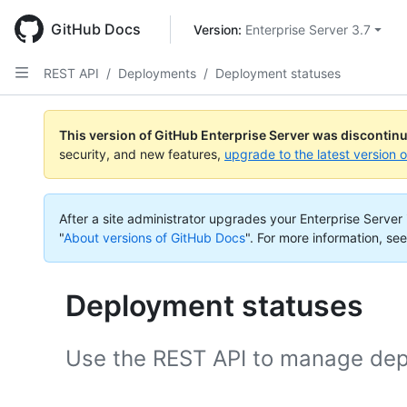
Skip
to
GitHub Docs
Version: 
Enterprise Server 3.7
main
content
REST API
/
Deployments
/
Deployment statuses
This version of GitHub Enterprise Server was discontin
security, and new features,
upgrade to the latest version 
After a site administrator upgrades your Enterprise Server i
"
About versions of GitHub Docs
".
For more information, see
Deployment statuses
Use the REST API to manage dep