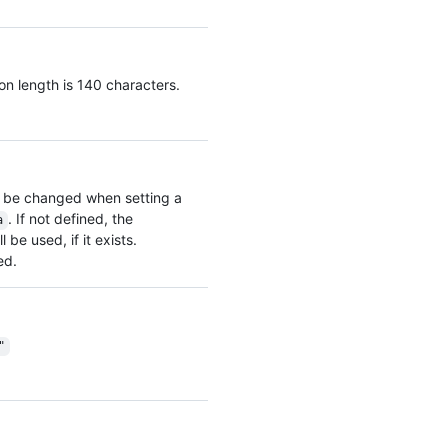
on length is 140 characters.
 be changed when setting a
. If not defined, the
a
be used, if it exists.
ed.
"