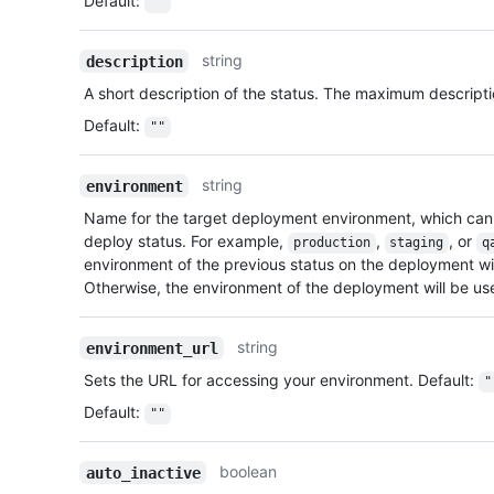
Default
:
""
string
description
A short description of the status. The maximum descripti
Default
:
""
string
environment
Name for the target deployment environment, which can
deploy status. For example,
,
, or
production
staging
q
environment of the previous status on the deployment will 
Otherwise, the environment of the deployment will be us
string
environment_url
Sets the URL for accessing your environment. Default:
"
Default
:
""
boolean
auto_inactive