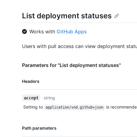
List deployment statuses
Works with
GitHub Apps
Users with pull access can view deployment stat
Parameters for "List deployment statuses"
Name,
Headers
Type,
Description
string
accept
Setting to
is recommende
application/vnd.github+json
Name,
Path parameters
Type,