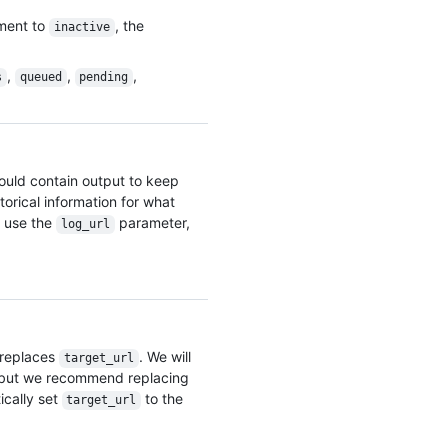
    "gists_url": "https://HOSTNAME/users/octocat/gists{/gist_id}",

    "starred_url": "https://HOSTNAME/users/octocat/starred{/owner}{/repo}",

yment to
, the
inactive
    "subscriptions_url": "https://HOSTNAME/users/octocat/subscriptions",

    "organizations_url": "https://HOSTNAME/users/octocat/orgs",

,
,
,
s
queued
pending
    "repos_url": "https://HOSTNAME/users/octocat/repos",

    "events_url": "https://HOSTNAME/users/octocat/events{/privacy}",

    "received_events_url": "https://HOSTNAME/users/octocat/received_events",

    "type": "User",

    "site_admin": false

hould contain output to keep
  },

torical information for what
  "description": "Deployment finished successfully.",

  "environment": "production",

 use the
parameter,
log_url
  "target_url": "https://example.com/deployment/42/output",

  "created_at": "2012-07-20T01:19:13Z",

  "updated_at": "2012-07-20T01:19:13Z",

  "deployment_url": "https://HOSTNAME/repos/octocat/example/deployments/42",

  "repository_url": "https://HOSTNAME/repos/octocat/example",

  "environment_url": "https://test-branch.lab.acme.com",

 replaces
. We will
target_url
  "log_url": "https://example.com/deployment/42/output"

 but we recommend replacing
}
ically set
to the
target_url