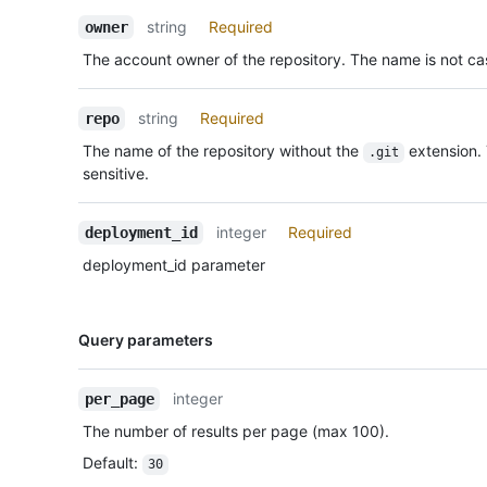
Description
string
Required
owner
The account owner of the repository. The name is not cas
string
Required
repo
The name of the repository without the
extension.
.git
sensitive.
integer
Required
deployment_id
deployment_id parameter
Name,
Query parameters
Type,
Description
integer
per_page
The number of results per page (max 100).
Default
:
30