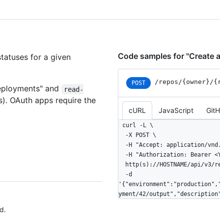
Code samples for "Create 
tatuses for a given
/repos
/{owner}
/{
POST
eployments" and
read-
s). OAuth apps require the
cURL
JavaScript
Git
curl -L \

  -X POST \

  -H "Accept: application/vnd.github+json" \

  -H "Authorization: Bearer <YOUR-TOKEN>" \

  http(s)://HOSTNAME/api/v3/repos/OWNER/REPO/deployments/DEPLOYMENT_ID/statuses \

  -d 
'{"environment":"production",
yment/42/output","description
d.