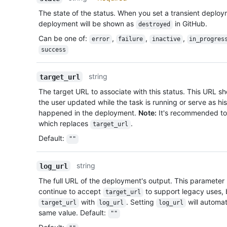
The state of the status. When you set a transient deplo
deployment will be shown as
in GitHub.
destroyed
Can be one of
:
,
,
,
error
failure
inactive
in_progres
success
string
target_url
The target URL to associate with this status. This URL s
the user updated while the task is running or serve as his
happened in the deployment.
Note:
It's recommended to
which replaces
.
target_url
Default
:
""
string
log_url
The full URL of the deployment's output. This parameter
continue to accept
to support legacy uses,
target_url
with
. Setting
will automat
target_url
log_url
log_url
same value. Default:
""