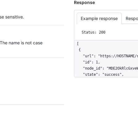
Response
e sensitive.
Example response
Respo
Status: 200
 The name is not case
[

  {

    "url": "https://HOSTNAME/repos/octocat/example/deployments/42/statuses/1",

    "id": 1,

    "node_id": "MDE2OkRlcGxveW1lbnRTdGF0dXMx",

    "state": "success",

    "creator": {

      "login": "octocat",

      "id": 1,

      "node_id": "MDQ6VXNlcjE=",

      "avatar_url": "https://github.com/images/error/octocat_happy.gif",

      "gravatar_id": "",

      "url": "https://HOSTNAME/users/octocat",

      "html_url": "https://github.com/octocat",

      "followers_url": "https://HOSTNAME/users/octocat/followers",

      "following_url": "https://HOSTNAME/users/octocat/following{/other_user}",
