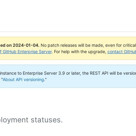
ued on
2024-01-04
.
No patch releases will be made, even for critica
of GitHub Enterprise Server
. For help with the upgrade,
contact GitHu
nstance to Enterprise Server 3.9 or later, the REST API will be versio
 "
About API versioning
."
loyment statuses.