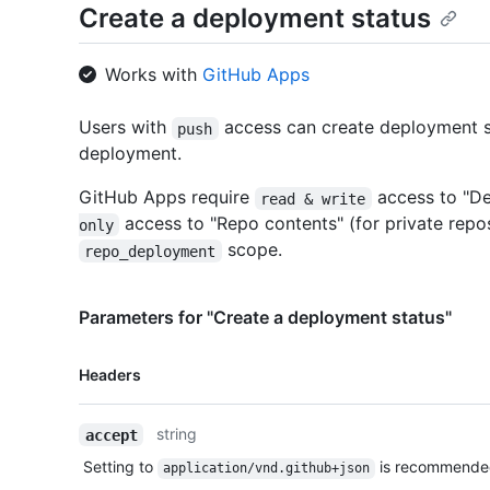
Create a deployment status
Works with
GitHub Apps
Users with
access can create deployment s
push
deployment.
GitHub Apps require
access to "D
read & write
access to "Repo contents" (for private repo
only
scope.
repo_deployment
Parameters for "Create a deployment status"
Name,
Headers
Type,
Description
string
accept
Setting to
is recommende
application/vnd.github+json