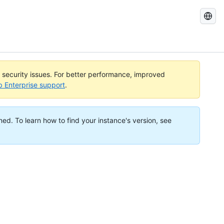
Search
GitHub
Docs
l security issues. For better performance, improved
b Enterprise support
.
ned. To learn how to find your instance's version, see