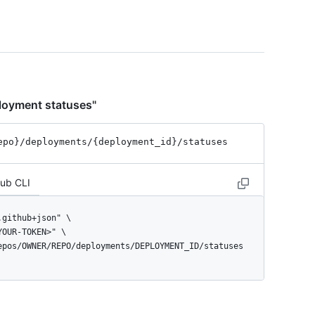
ployment statuses"
epo}
/deployments
/{deployment_
id}
/statuses
Hub CLI
repos/OWNER/REPO/deployments/DEPLOYMENT_ID/statuses