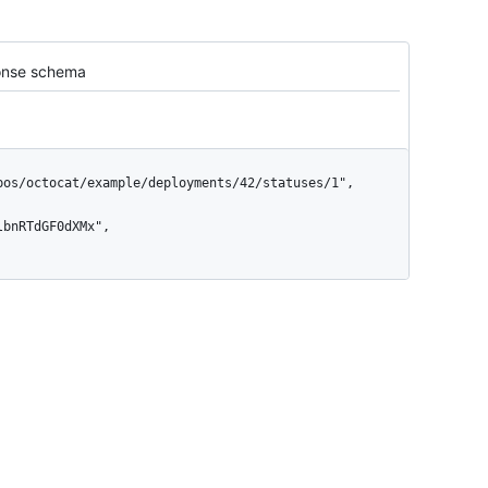
nse schema