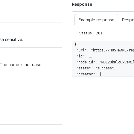
Response
Example response
Respo
Status: 201
e sensitive.
{

  "url": "https://HOSTNAME/repos/octocat/example/deployments/42/statuses/1",

  "id": 1,

  "node_id": "MDE2OkRlcGxveW1lbnRTdGF0dXMx",

 The name is not case
  "state": "success",

  "creator": {

    "login": "octocat",

    "id": 1,

    "node_id": "MDQ6VXNlcjE=",

    "avatar_url": "https://github.com/images/error/octocat_happy.gif",

    "gravatar_id": "",

    "url": "https://HOSTNAME/users/octocat",

    "html_url": "https://github.com/octocat",

    "followers_url": "https://HOSTNAME/users/octocat/followers",

    "following_url": "https://HOSTNAME/users/octocat/following{/other_user}",
