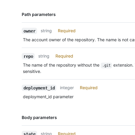
Name,
Path parameters
Type,
Description
string
Required
owner
The account owner of the repository. The name is not cas
string
Required
repo
The name of the repository without the
extension.
.git
sensitive.
integer
Required
deployment_id
deployment_id parameter
Name,
Body parameters
Type,
Description
string
Required
state