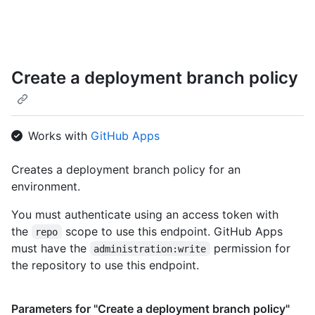
      "name": "release/*"

    },

    {

      "id": 361472,

      "node_id": "MDE2OkdhdGVCcmFuY2hQb2xpY3kzNjE0NzI=",

Create a deployment branch policy
      "name": "main"

    }

  ]

}
Works with
GitHub Apps
Creates a deployment branch policy for an
environment.
You must authenticate using an access token with
the
scope to use this endpoint. GitHub Apps
repo
must have the
permission for
administration:write
the repository to use this endpoint.
Parameters for "Create a deployment branch policy"