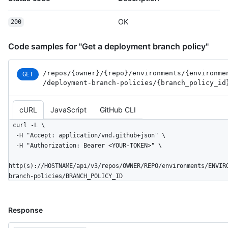
OK
200
Code samples for "Get a deployment branch policy"
/repos
/{owner}
/{repo}
/environments
/{environme
GET
/deployment-branch-policies
/{branch_
policy_
id
cURL
JavaScript
GitHub CLI
curl -L \

  -H "Accept: application/vnd.github+json" \

  -H "Authorization: Bearer <YOUR-TOKEN>" \

http(s)://HOSTNAME/api/v3/repos/OWNER/REPO/environments/ENVIR
branch-policies/BRANCH_POLICY_ID
Response