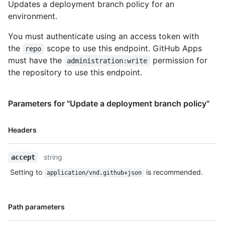
Updates a deployment branch policy for an
environment.
You must authenticate using an access token with
the
scope to use this endpoint. GitHub Apps
repo
must have the
permission for
administration:write
the repository to use this endpoint.
Parameters for "Update a deployment branch policy"
Name,
Headers
Type,
Description
string
accept
Setting to
is recommended.
application/vnd.github+json
Name,
Path parameters
Type,