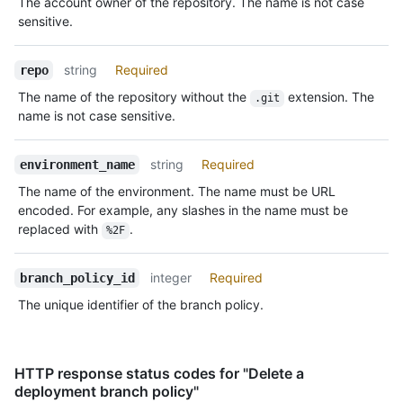
The account owner of the repository. The name is not case
sensitive.
string
Required
repo
The name of the repository without the
extension. The
.git
name is not case sensitive.
string
Required
environment_name
The name of the environment. The name must be URL
encoded. For example, any slashes in the name must be
replaced with
.
%2F
integer
Required
branch_policy_id
The unique identifier of the branch policy.
HTTP response status codes for "Delete a
deployment branch policy"