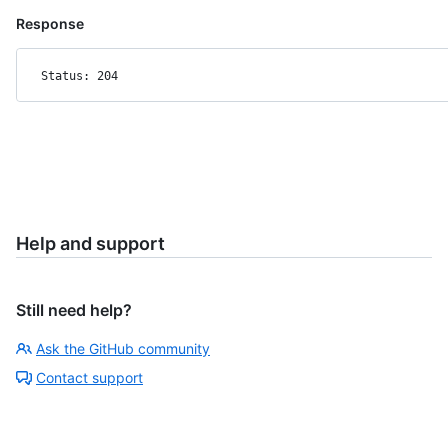
Response
Status: 204
Help and support
Still need help?
Ask the GitHub community
Contact support