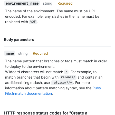
string
Required
environment_name
The name of the environment. The name must be URL
encoded. For example, any slashes in the name must be
replaced with
.
%2F
Name,
Body parameters
Type,
Description
string
Required
name
The name pattern that branches or tags must match in order
to deploy to the environment.
Wildcard characters will not match
. For example, to
/
match branches that begin with
and contain an
release/
additional single slash, use
. For more
release/*/*
information about pattern matching syntax, see the
Ruby
File.fnmatch documentation
.
HTTP response status codes for "Create a