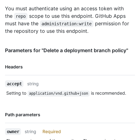
You must authenticate using an access token with
the
scope to use this endpoint. GitHub Apps
repo
must have the
permission for
administration:write
the repository to use this endpoint.
Parameters for "Delete a deployment branch policy"
Name,
Headers
Type,
Description
string
accept
Setting to
is recommended.
application/vnd.github+json
Name,
Path parameters
Type,
Description
string
Required
owner