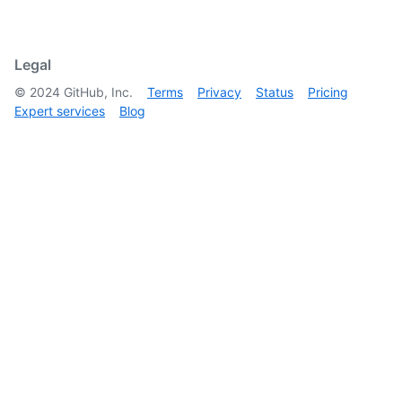
Legal
©
2024
GitHub, Inc.
Terms
Privacy
Status
Pricing
Expert services
Blog