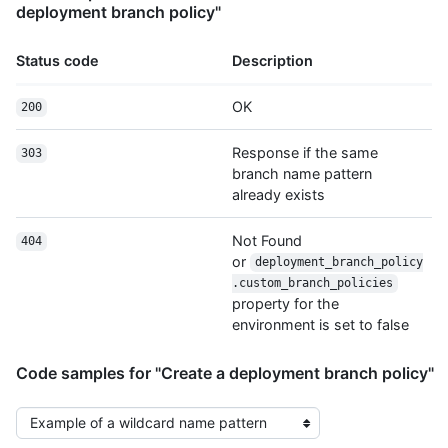
deployment branch policy"
Status code
Description
OK
200
Response if the same
303
branch name pattern
already exists
Not Found
404
or
deployment_branch_policy
.custom_branch_policies
property for the
environment is set to false
Code samples for "Create a deployment branch policy"
Select the example type