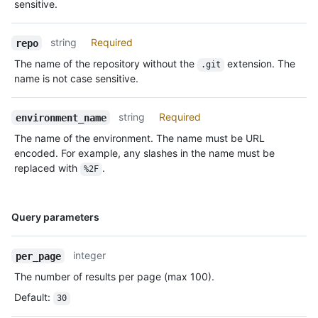
sensitive.
string
Required
repo
The name of the repository without the
extension. The
.git
name is not case sensitive.
string
Required
environment_name
The name of the environment. The name must be URL
encoded. For example, any slashes in the name must be
replaced with
.
%2F
Name,
Query parameters
Type,
Description
integer
per_page
The number of results per page (max 100).
Default
:
30