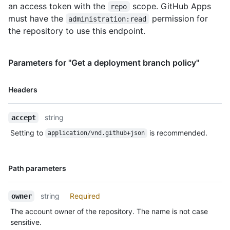
an access token with the
scope. GitHub Apps
repo
must have the
permission for
administration:read
the repository to use this endpoint.
Parameters for "Get a deployment branch policy"
Name,
Headers
Type,
Description
string
accept
Setting to
is recommended.
application/vnd.github+json
Name,
Path parameters
Type,
Description
string
Required
owner
The account owner of the repository. The name is not case
sensitive.