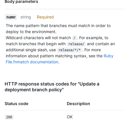
Body parameters
Type,
Description
string
Required
name
The name pattern that branches must match in order to
deploy to the environment.
Wildcard characters will not match
. For example, to
/
match branches that begin with
and contain an
release/
additional single slash, use
. For more
release/*/*
information about pattern matching syntax, see the
Ruby
File.fnmatch documentation
.
HTTP response status codes for "Update a
deployment branch policy"
Status code
Description
OK
200