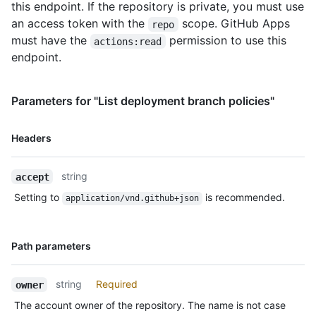
this endpoint. If the repository is private, you must use
an access token with the
scope. GitHub Apps
repo
must have the
permission to use this
actions:read
endpoint.
Parameters for "List deployment branch policies"
Name,
Headers
Type,
Description
string
accept
Setting to
is recommended.
application/vnd.github+json
Name,
Path parameters
Type,
Description
string
Required
owner
The account owner of the repository. The name is not case