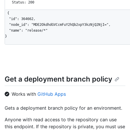
Status: 200
{

  "id": 364662,

  "node_id": "MDE2OkdhdGVCcmFuY2hQb2xpY3kzNjQ2NjI=",

  "name": "release/*"

}
Get a deployment branch policy
Works with
GitHub Apps
Gets a deployment branch policy for an environment.
Anyone with read access to the repository can use
this endpoint. If the repository is private, you must use