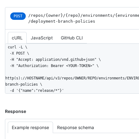
/repos
/{owner}
/{repo}
/environments
/{environm
POST
/deployment-branch-policies
cURL
JavaScript
GitHub CLI
curl -L \

  -X POST \

  -H "Accept: application/vnd.github+json" \

  -H "Authorization: Bearer <YOUR-TOKEN>" \

http(s)://HOSTNAME/api/v3/repos/OWNER/REPO/environments/ENVIR
branch-policies \

  -d '{"name":"release/*"}'
Response
Example response
Response schema