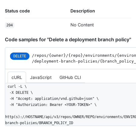
Status code
Description
No Content
204
Code samples for "Delete a deployment branch policy"
/repos
/{owner}
/{repo}
/environments
/{enviro
DELETE
/deployment-branch-policies
/{branch_
policy
cURL
JavaScript
GitHub CLI
curl -L \

  -X DELETE \

  -H "Accept: application/vnd.github+json" \

  -H "Authorization: Bearer <YOUR-TOKEN>" \

http(s)://HOSTNAME/api/v3/repos/OWNER/REPO/environments/ENVIR
branch-policies/BRANCH_POLICY_ID