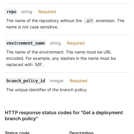
string
Required
repo
The name of the repository without the
extension. The
.git
name is not case sensitive.
string
Required
environment_name
The name of the environment. The name must be URL
encoded. For example, any slashes in the name must be
replaced with
.
%2F
integer
Required
branch_policy_id
The unique identifier of the branch policy.
HTTP response status codes for "Get a deployment
branch policy"
Status code
Description