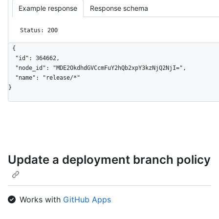
Example response
Response schema
Status: 200
{

  "id": 364662,

  "node_id": "MDE2OkdhdGVCcmFuY2hQb2xpY3kzNjQ2NjI=",

  "name": "release/*"

}
Update a deployment branch policy
Works with
GitHub Apps