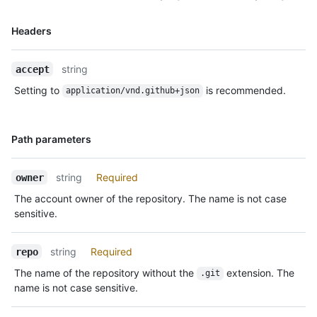
Name,
Headers
Type,
Description
string
accept
Setting to
is recommended.
application/vnd.github+json
Name,
Path parameters
Type,
Description
string
Required
owner
The account owner of the repository. The name is not case
sensitive.
string
Required
repo
The name of the repository without the
extension. The
.git
name is not case sensitive.