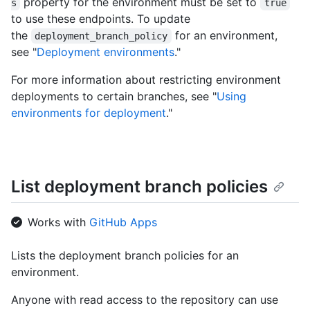
property for the environment must be set to
s
true
to use these endpoints. To update
the
for an environment,
deployment_branch_policy
see "
Deployment environments
."
For more information about restricting environment
deployments to certain branches, see "
Using
environments for deployment
."
List deployment branch policies
Works with
GitHub Apps
Lists the deployment branch policies for an
environment.
Anyone with read access to the repository can use