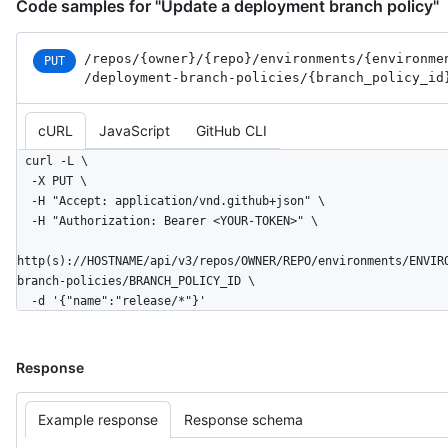
Code samples for "Update a deployment branch policy"
/repos
/{owner}
/{repo}
/environments
/{environme
PUT
/deployment-branch-policies
/{branch_
policy_
id
cURL
JavaScript
GitHub CLI
curl -L \

  -X PUT \

  -H "Accept: application/vnd.github+json" \

  -H "Authorization: Bearer <YOUR-TOKEN>" \

http(s)://HOSTNAME/api/v3/repos/OWNER/REPO/environments/ENVIR
branch-policies/BRANCH_POLICY_ID \

  -d '{"name":"release/*"}'
Response
Example response
Response schema