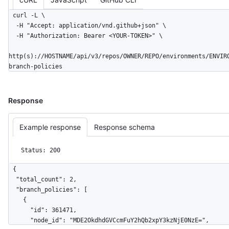
curl -L \

  -H "Accept: application/vnd.github+json" \

  -H "Authorization: Bearer <YOUR-TOKEN>" \

http(s)://HOSTNAME/api/v3/repos/OWNER/REPO/environments/ENVIR
branch-policies
Response
Example response
Response schema
Status: 200
{

  "total_count": 2,

  "branch_policies": [

    {

      "id": 361471,

      "node_id": "MDE2OkdhdGVCcmFuY2hQb2xpY3kzNjE0NzE=",
