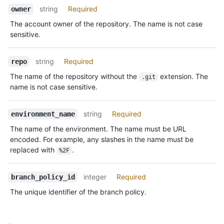
Description
string
Required
owner
The account owner of the repository. The name is not case
sensitive.
string
Required
repo
The name of the repository without the
extension. The
.git
name is not case sensitive.
string
Required
environment_name
The name of the environment. The name must be URL
encoded. For example, any slashes in the name must be
replaced with
.
%2F
integer
Required
branch_policy_id
The unique identifier of the branch policy.
Name,