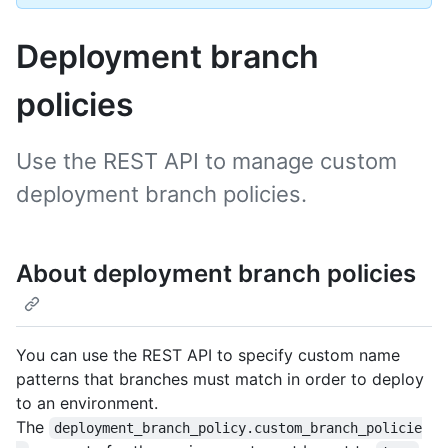
Deployment branch
policies
Use the REST API to manage custom
deployment branch policies.
About deployment branch policies
You can use the REST API to specify custom name
patterns that branches must match in order to deploy
to an environment.
The
deployment_branch_policy.custom_branch_policie