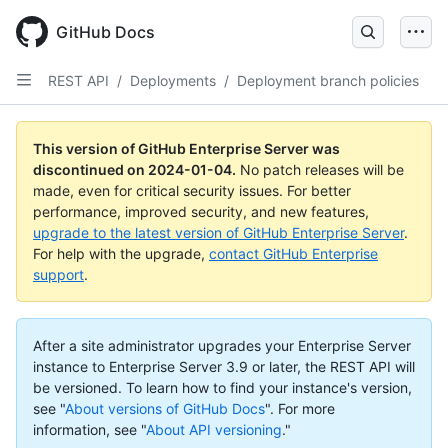
Skip
to
GitHub Docs
main
content
REST API
/
Deployments
/
Deployment branch policies
This version of GitHub Enterprise Server was
discontinued on
2024-01-04
.
No patch releases will be
made, even for critical security issues. For better
performance, improved security, and new features,
upgrade to the latest version of GitHub Enterprise Server
.
For help with the upgrade,
contact GitHub Enterprise
support
.
After a site administrator upgrades your Enterprise Server
instance to Enterprise Server 3.9 or later, the REST API will
be versioned. To learn how to find your instance's version,
see "
About versions of GitHub Docs
".
For more
information, see "
About API versioning
."