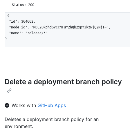
Status: 200
{

  "id": 364662,

  "node_id": "MDE2OkdhdGVCcmFuY2hQb2xpY3kzNjQ2NjI=",

  "name": "release/*"

}
Delete a deployment branch policy
Works with
GitHub Apps
Deletes a deployment branch policy for an
environment.