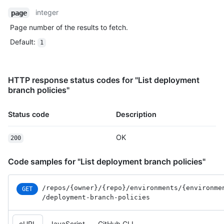
integer
page
Page number of the results to fetch.
Default
:
1
HTTP response status codes for "List deployment
branch policies"
Status code
Description
OK
200
Code samples for "List deployment branch policies"
/repos
/{owner}
/{repo}
/environments
/{environme
GET
/deployment-branch-policies
cURL
JavaScript
GitHub CLI