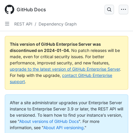
Skip
to
GitHub Docs
main
content
REST API
/
Dependency Graph
This version of GitHub Enterprise Server was
discontinued on
2024-01-04
.
No patch releases will be
made, even for critical security issues. For better
performance, improved security, and new features,
upgrade to the latest version of GitHub Enterprise Server
.
For help with the upgrade,
contact GitHub Enterprise
support
.
After a site administrator upgrades your Enterprise Server
instance to Enterprise Server 3.9 or later, the REST API will
be versioned. To learn how to find your instance's version,
see "
About versions of GitHub Docs
".
For more
information, see "
About API versioning
."