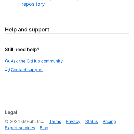
repository
Help and support
Still need help?
Ask the GitHub community
Contact support
Legal
©
2024
GitHub, Inc.
Terms
Privacy
Status
Pricing
Expert services
Blog