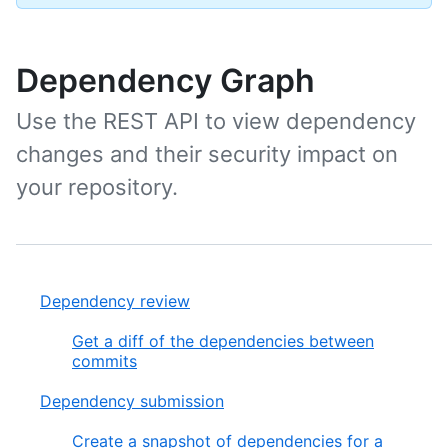
Dependency Graph
Use the REST API to view dependency
changes and their security impact on
your repository.
Dependency review
Get a diff of the dependencies between
commits
Dependency submission
Create a snapshot of dependencies for a