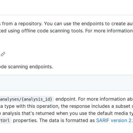
 from a repository. You can use the endpoints to create au
ted using offline code scanning tools. For more information,
ode scanning endpoints.
endpoint. For more information abo
/analyses/{analysis_id}
a type with this operation, the response includes a subset 
e analysis that's returned when you use the default media t
properties. The data is formatted as
SARIF version 2.
rtUrl