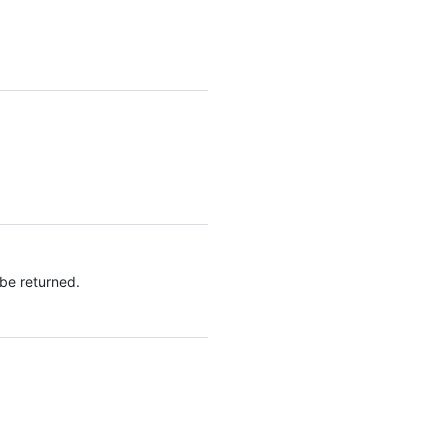
 be returned.