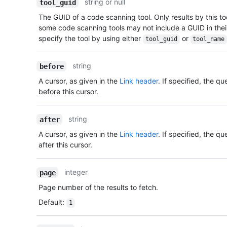
string or null
tool_guid
The GUID of a code scanning tool. Only results by this tool
some code scanning tools may not include a GUID in thei
specify the tool by using either
or
tool_guid
tool_name
string
before
A cursor, as given in the
Link header
. If specified, the qu
before this cursor.
string
after
A cursor, as given in the
Link header
. If specified, the qu
after this cursor.
integer
page
Page number of the results to fetch.
Default
:
1