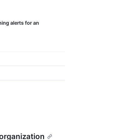
ng alerts for an
 organization