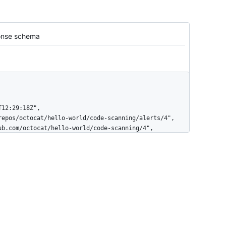
nse schema