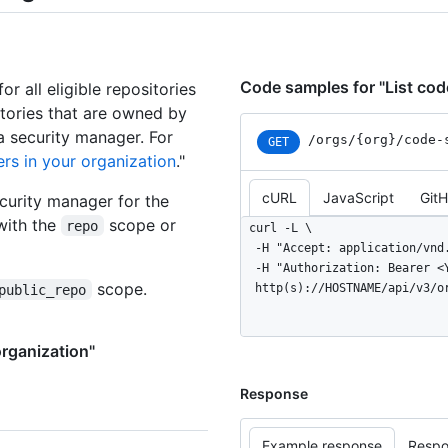
Code samples for "List code
or all eligible repositories
sitories that are owned by
a security manager. For
/orgs
/{org}
/code-
GET
rs in your organization
."
cURL
JavaScript
Git
curity manager for the
with the
scope or
repo
curl -L \

  -H "Accept: application/vnd.github+json" \

  -H "Authorization: Bearer <YOUR-TOKEN>" \

scope.
  http(s)://HOSTNAME/api/v3/
public_repo
organization"
Response
Example response
Respo