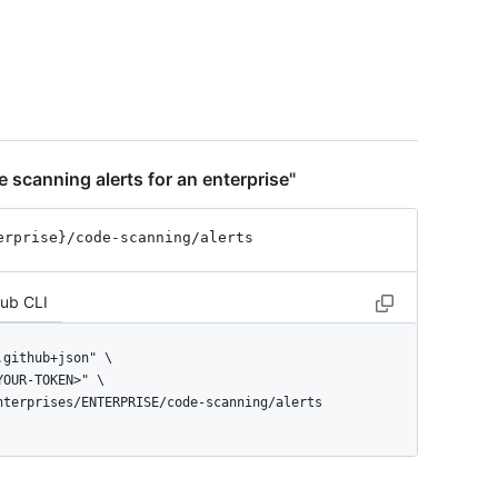
 scanning alerts for an enterprise"
erprise}
/code-scanning
/alerts
Hub CLI
enterprises/ENTERPRISE/code-scanning/alerts