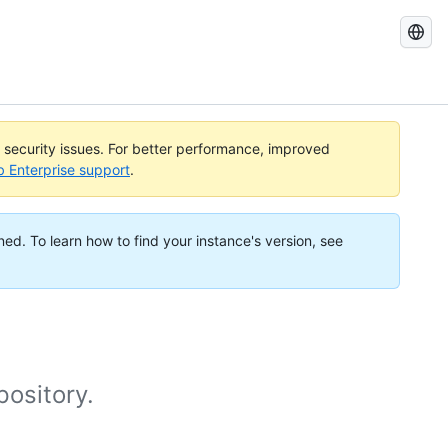
Search
GitHub
Docs
l security issues. For better performance, improved
b Enterprise support
.
ned. To learn how to find your instance's version, see
pository.