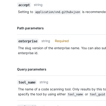
Description
string
accept
Setting to
is recommende
application/vnd.github+json
Name,
Path parameters
Type,
Description
string
Required
enterprise
The slug version of the enterprise name. You can also sub
enterprise id.
Name,
Query parameters
Type,
Description
string
tool_name
The name of a code scanning tool. Only results by this too
specify the tool by using either
or
tool_name
tool_guid