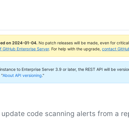
ued on
2024-01-04
.
No patch releases will be made, even for critica
of GitHub Enterprise Server
. For help with the upgrade,
contact GitHu
nstance to Enterprise Server 3.9 or later, the REST API will be versio
 "
About API versioning
."
 update code scanning alerts from a re