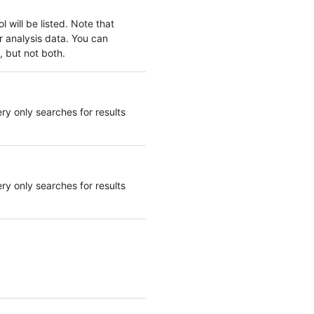
 will be listed. Note that
r analysis data. You can
, but not both.
ery only searches for results
ery only searches for results