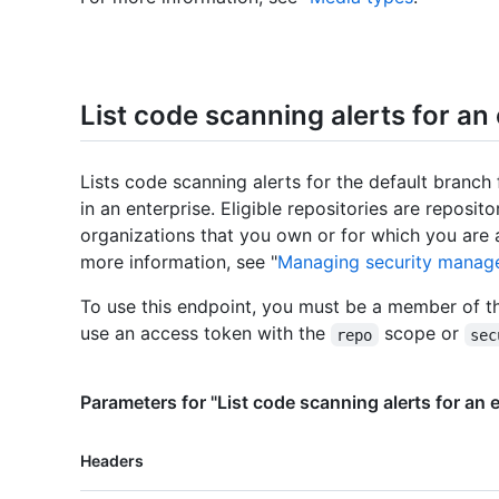
List code scanning alerts for an
Lists code scanning alerts for the default branch f
in an enterprise. Eligible repositories are reposit
organizations that you own or for which you are 
more information, see "
Managing security manage
To use this endpoint, you must be a member of t
use an access token with the
scope or
repo
sec
Parameters for "List code scanning alerts for an 
Name,
Headers
Type,