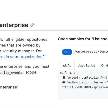
 enterprise
Code samples for "List code
or all eligible repositories
ories that are owned by
a security manager. For
/enterprises
/{ent
GET
rs in your organization
."
cURL
JavaScript
Git
he enterprise, and you must
scope.
urity_events
curl -L \

  -H "Accept: application/vnd.github+json" \

  -H "Authorization: Bearer <YOUR-TOKEN>" \

enterprise"
  http(s)://HOSTNAME/api/v3/