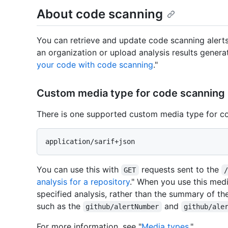
About code scanning
You can retrieve and update code scanning alerts
an organization or upload analysis results genera
your code with code scanning
."
Custom media type for code scanning
There is one supported custom media type for c
You can use this with
requests sent to the
GET
analysis for a repository
." When you use this medi
specified analysis, rather than the summary of th
such as the
and
github/alertNumber
github/ale
For more information, see "
Media types
."