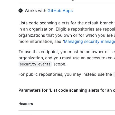
Works with
GitHub Apps
Lists code scanning alerts for the default branch f
in an organization. Eligible repositories are repo
organizations that you own or for which you are 
more information, see "
Managing security manage
To use this endpoint, you must be an owner or se
organization, and you must use an access token 
scope.
security_events
For public repositories, you may instead use the
Parameters for "List code scanning alerts for an 
Name,
Headers
Type,
Description