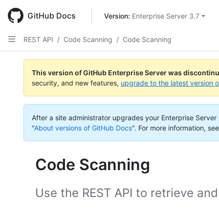
Skip
to
GitHub Docs
Version: 
Enterprise Server 3.7
main
content
REST API
/
Code Scanning
/
Code Scanning
This version of GitHub Enterprise Server was discontin
security, and new features,
upgrade to the latest version 
After a site administrator upgrades your Enterprise Server i
"
About versions of GitHub Docs
".
For more information, see
Code Scanning
Use the REST API to retrieve and