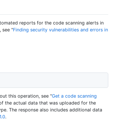
tomated reports for the code scanning alerts in
 see "
Finding security vulnerabilities and errors in
ut this operation, see "
Get a code scanning
of the actual data that was uploaded for the
ype. The response also includes additional data
1.0
.