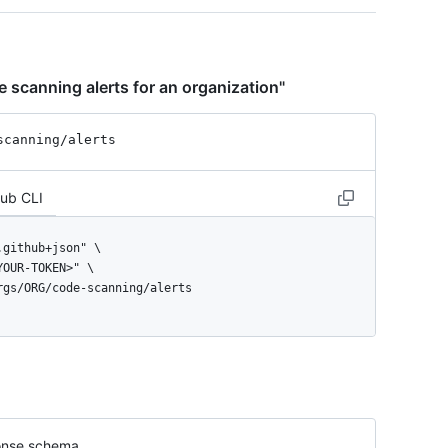
 scanning alerts for an organization"
scanning
/alerts
Hub CLI
orgs/ORG/code-scanning/alerts
nse schema