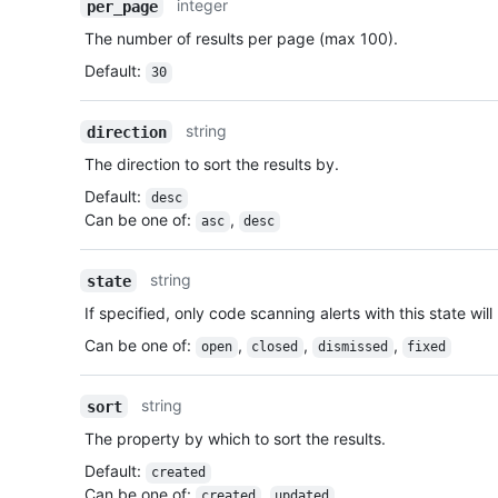
integer
per_page
The number of results per page (max 100).
Default
:
30
string
direction
The direction to sort the results by.
Default
:
desc
Can be one of
:
,
asc
desc
string
state
If specified, only code scanning alerts with this state will
Can be one of
:
,
,
,
open
closed
dismissed
fixed
string
sort
The property by which to sort the results.
Default
:
created
Can be one of
:
,
created
updated