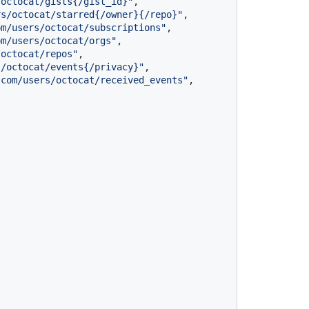
/octocat/gists{/gist_id}"
,
rs/octocat/starred{/owner}{/repo}"
,
om/users/octocat/subscriptions"
,
om/users/octocat/orgs"
,
/octocat/repos"
,
s/octocat/events{/privacy}"
,
.com/users/octocat/received_events"
,