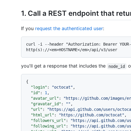
1. Call a REST endpoint that retu
If you
request the authenticated user
:
curl -i --header "Authorization: Bearer YOUR-
you'll get a response that includes the
o
node_id
{
"login"
:
"octocat"
,
"id"
:
1
,
"avatar_url"
:
"https://github.com/images/e
"gravatar_id"
:
""
,
"url"
:
"https://api.github.com/users/octoc
"html_url"
:
"https://github.com/octocat"
,
"followers_url"
:
"https://api.github.com/u
"following_url"
:
"https://api.github.com/u