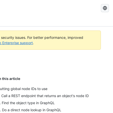
Search
GitHub
Docs
l security issues. For better performance, improved
b Enterprise support
.
n this article
utting global node IDs to use
. Call a REST endpoint that returns an object's node ID
. Find the object type in GraphQL
. Do a direct node lookup in GraphQL