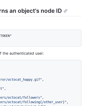
rns an object's node ID
TOKEN" 
f the authenticated user:
rror/octocat_happy.gif"
,
at"
,
sers/octocat/followers"
,
sers/octocat/following{/other_user}"
,