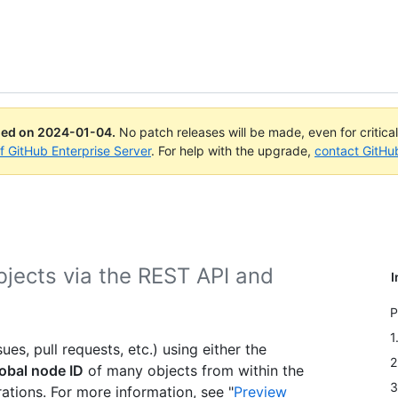
ued on
2024-01-04
.
No patch releases will be made, even for critica
of GitHub Enterprise Server
. For help with the upgrade,
contact GitHu
bjects via the REST API and
I
.
P
1
es, pull requests, etc.) using either the
2
obal node ID
of many objects from within the
3
tions. For more information, see "
Preview