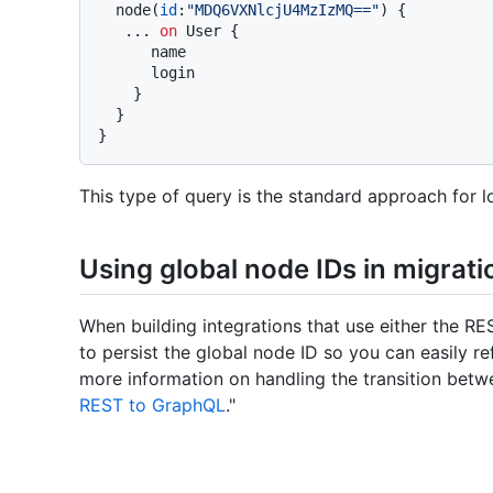
  node
(
id
:
"MDQ6VXNlcjU4MzIzMQ=="
)
{
...
on
 User 
{
      name

      login

}
}
}
This type of query is the standard approach for l
Using global node IDs in migrati
When building integrations that use either the RE
to persist the global node ID so you can easily r
more information on handling the transition bet
REST to GraphQL
."