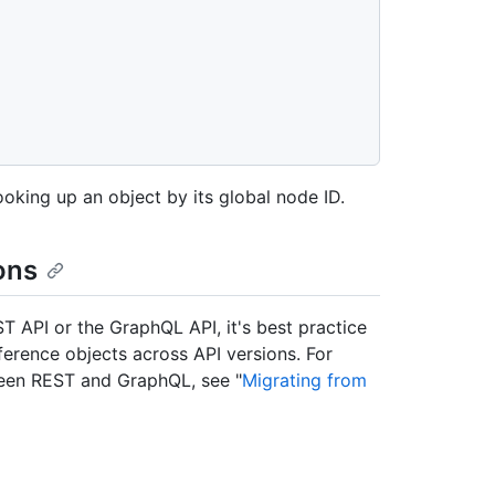
ooking up an object by its global node ID.
ons
ST API or the GraphQL API, it's best practice
eference objects across API versions. For
ween REST and GraphQL, see "
Migrating from