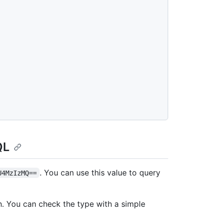
QL
. You can use this value to query
U4MzIzMQ==
h. You can check the type with a simple