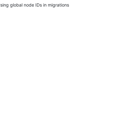
sing global node IDs in migrations