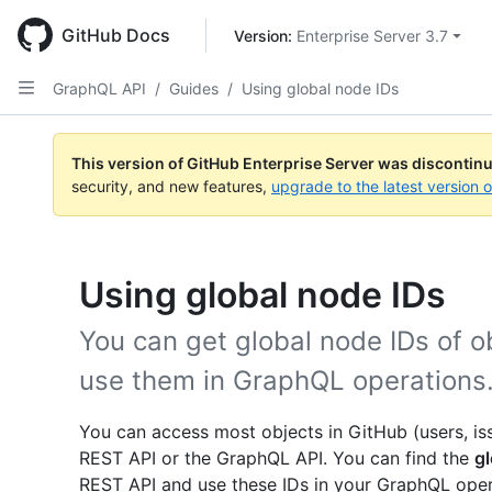
Skip
to
GitHub Docs
Version: 
Enterprise Server 3.7
main
content
GraphQL API
/
Guides
/
Using global node IDs
This version of GitHub Enterprise Server was discontin
security, and new features,
upgrade to the latest version 
Using global node IDs
You can get global node IDs of o
use them in GraphQL operations
You can access most objects in GitHub (users, issu
REST API or the GraphQL API. You can find the
gl
REST API and use these IDs in your GraphQL opera