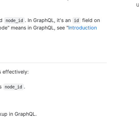
U
ed
. In GraphQL, it's an
field on
node_id
id
node" means in GraphQL, see "
Introduction
 effectively:
's
.
node_id
okup in GraphQL.