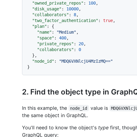
"owned_private_repos"
:
100
,
"disk_usage"
:
10000
,
"collaborators"
:
8
,
"two_factor_authentication"
:
true
,
"plan"
:
{
"name"
:
"Medium"
,
"space"
:
400
,
"private_repos"
:
20
,
"collaborators"
:
0
}
,
"node_id"
:
"MDQ6VXNlcjU4MzIzMQ=="
}
2. Find the object type in Graph
In this example, the
value is
node_id
MDQ6VXNlcj
the same object in GraphQL.
You'll need to know the object's
type
first, thoug
GraphQL query: