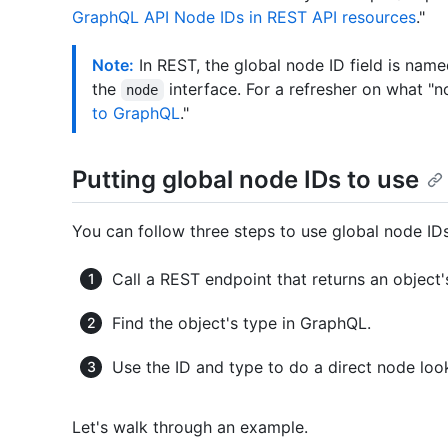
GraphQL API Node IDs in REST API resources
."
Note:
In REST, the global node ID field is nam
the
interface. For a refresher on what "
node
to GraphQL
."
Putting global node IDs to use
You can follow three steps to use global node IDs
Call a REST endpoint that returns an object
Find the object's type in GraphQL.
Use the ID and type to do a direct node lo
Let's walk through an example.