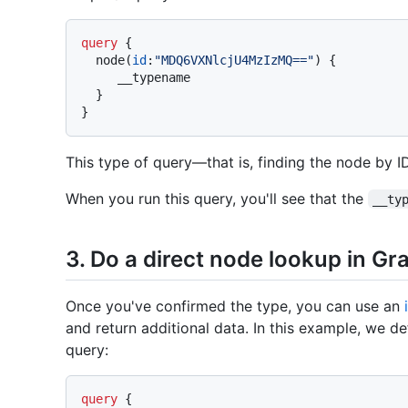
query
{
  node
(
id
:
"MDQ6VXNlcjU4MzIzMQ=="
)
{
     __typename

}
}
This type of query—that is, finding the node by 
When you run this query, you'll see that the
__ty
3. Do a direct node lookup in G
Once you've confirmed the type, you can use an
and return additional data. In this example, we de
query:
query
{