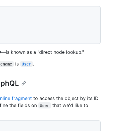
ID—is known as a "direct node lookup."
is
.
pename
User
raphQL
inline fragment
to access the object by its ID
fine the fields on
that we'd like to
User