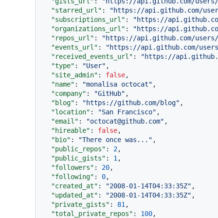
"gists_url"
:
"https://api.github.com/users
"starred_url"
:
"https://api.github.com/use
"subscriptions_url"
:
"https://api.github.c
"organizations_url"
:
"https://api.github.c
"repos_url"
:
"https://api.github.com/users
"events_url"
:
"https://api.github.com/user
"received_events_url"
:
"https://api.github
"type"
:
"User"
,
"site_admin"
:
false
,
"name"
:
"monalisa octocat"
,
"company"
:
"GitHub"
,
"blog"
:
"https://github.com/blog"
,
"location"
:
"San Francisco"
,
"email"
:
"octocat@github.com"
,
"hireable"
:
false
,
"bio"
:
"There once was..."
,
"public_repos"
:
2
,
"public_gists"
:
1
,
"followers"
:
20
,
"following"
:
0
,
"created_at"
:
"2008-01-14T04:33:35Z"
,
"updated_at"
:
"2008-01-14T04:33:35Z"
,
"private_gists"
:
81
,
"total_private_repos"
:
100
,