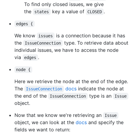
To find only closed issues, we give
the
key a value of
.
states
CLOSED
edges {
We know
is a connection because it has
issues
the
type. To retrieve data about
IssueConnection
individual issues, we have to access the node
via
.
edges
node {
Here we retrieve the node at the end of the edge.
The
docs
indicate the node at
IssueConnection
the end of the
type is an
IssueConnection
Issue
object.
Now that we know we're retrieving an
Issue
object, we can look at the
docs
and specify the
fields we want to return: