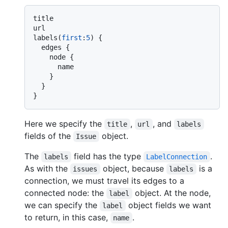
title

url

labels
(
first
:
5
)
{
  edges 
{
    node 
{
      name

}
}
}
Here we specify the
,
, and
title
url
labels
fields of the
object.
Issue
The
field has the type
.
labels
LabelConnection
As with the
object, because
is a
issues
labels
connection, we must travel its edges to a
connected node: the
object. At the node,
label
we can specify the
object fields we want
label
to return, in this case,
.
name