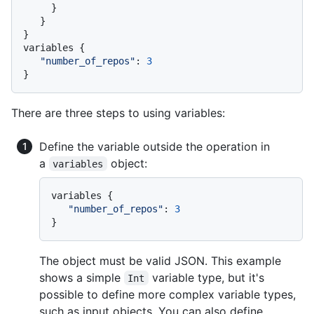
}
}
}
variables 
{
"number_of_repos"
:
3
}
There are three steps to using variables:
Define the variable outside the operation in
a
object:
variables
variables 
{
"number_of_repos"
:
3
}
The object must be valid JSON. This example
shows a simple
variable type, but it's
Int
possible to define more complex variable types,
such as input objects. You can also define