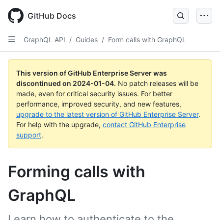
Skip
to
GitHub Docs
main
content
GraphQL API
/
Guides
/
Form calls with GraphQL
This version of GitHub Enterprise Server was
discontinued on
2024-01-04
.
No patch releases will be
made, even for critical security issues. For better
performance, improved security, and new features,
upgrade to the latest version of GitHub Enterprise Server
.
For help with the upgrade,
contact GitHub Enterprise
support
.
Forming calls with
GraphQL
Learn how to authenticate to the