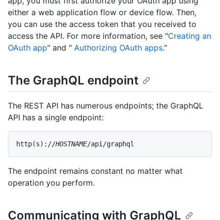
app, you must first authorize your OAuth app using
either a web application flow or device flow. Then,
you can use the access token that you received to
access the API. For more information, see "
Creating an
OAuth app
" and "
Authorizing OAuth apps
."
The GraphQL endpoint
The REST API has numerous endpoints; the GraphQL
API has a single endpoint:
http(s)://
HOSTNAME
/api/graphql
The endpoint remains constant no matter what
operation you perform.
Communicating with GraphQL