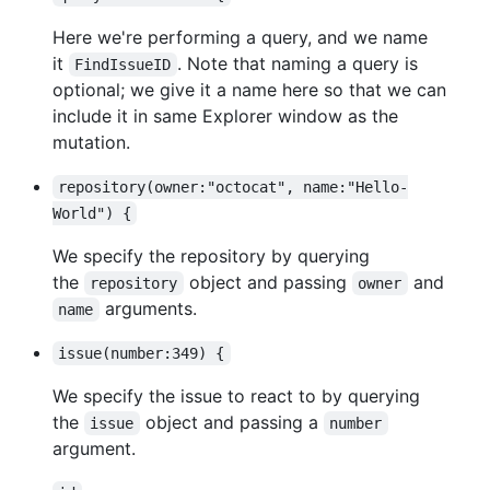
Here we're performing a query, and we name
it
. Note that naming a query is
FindIssueID
optional; we give it a name here so that we can
include it in same Explorer window as the
mutation.
repository(owner:"octocat", name:"Hello-
World") {
We specify the repository by querying
the
object and passing
and
repository
owner
arguments.
name
issue(number:349) {
We specify the issue to react to by querying
the
object and passing a
issue
number
argument.