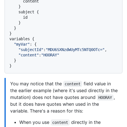
      content

}
    subject 
{
      id

}
}
}
variables 
{
"myVar"
:
{
"subjectId"
:
"MDU6SXNzdWUyMTc5NTQ0OTc="
,

"content"
:
"HOORAY"
}
}
You may notice that the
field value in
content
the earlier example (where it's used directly in the
mutation) does not have quotes around
,
HOORAY
but it does have quotes when used in the
variable. There's a reason for this:
When you use
directly in the
content