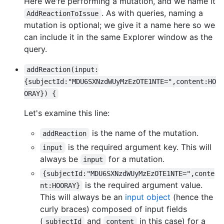
Here we're performing a mutation, and we name it
. As with queries, naming a
AddReactionToIssue
mutation is optional; we give it a name here so we
can include it in the same Explorer window as the
query.
addReaction(input:
{subjectId:"MDU6SXNzdWUyMzEzOTE1NTE=",content:HO
ORAY}) {
Let's examine this line:
is the name of the mutation.
addReaction
is the required argument key. This will
input
always be
for a mutation.
input
{subjectId:"MDU6SXNzdWUyMzEzOTE1NTE=",conte
is the required argument value.
nt:HOORAY}
This will always be an
input object
(hence the
curly braces) composed of input fields
(
and
in this case) for a
subjectId
content