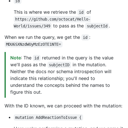
id
This is where we retrieve the
of
id
https://github.com/octocat/Hello-
to pass as the
.
World/issues/349
subjectId
When we run the query, we get the
:
id
MDU6SXNzdWUyMzEzOTE1NTE=
Note
: The
returned in the query is the value
id
we'll pass as the
in the mutation.
subjectID
Neither the docs nor schema introspection will
indicate this relationship; you'll need to
understand the concepts behind the names to
figure this out.
With the ID known, we can proceed with the mutation:
mutation AddReactionToIssue {