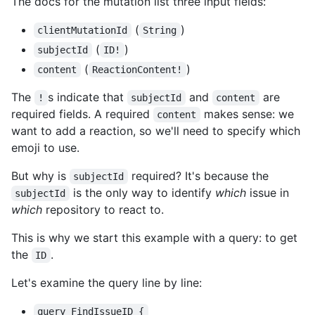
The docs for the mutation list three input fields:
(
)
clientMutationId
String
(
)
subjectId
ID!
(
)
content
ReactionContent!
The
s indicate that
and
are
!
subjectId
content
required fields. A required
makes sense: we
content
want to add a reaction, so we'll need to specify which
emoji to use.
But why is
required? It's because the
subjectId
is the only way to identify
which
issue in
subjectId
which
repository to react to.
This is why we start this example with a query: to get
the
.
ID
Let's examine the query line by line:
query FindIssueID {