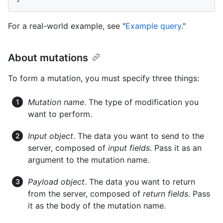
For a real-world example, see "
Example query
."
About mutations
To form a mutation, you must specify three things:
Mutation name
. The type of modification you
want to perform.
Input object
. The data you want to send to the
server, composed of
input fields
. Pass it as an
argument to the mutation name.
Payload object
. The data you want to return
from the server, composed of
return fields
. Pass
it as the body of the mutation name.