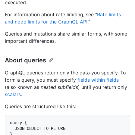
executed.
For information about rate limiting, see "
Rate limits
and node limits for the GraphQL API
."
Queries and mutations share similar forms, with some
important differences.
About queries
GraphQL queries return only the data you specify. To
form a query, you must specify
fields within fields
(also known as
nested subfields
) until you return only
scalars
.
Queries are structured like this:
query {

  JSON-OBJECT-TO-RETURN

}