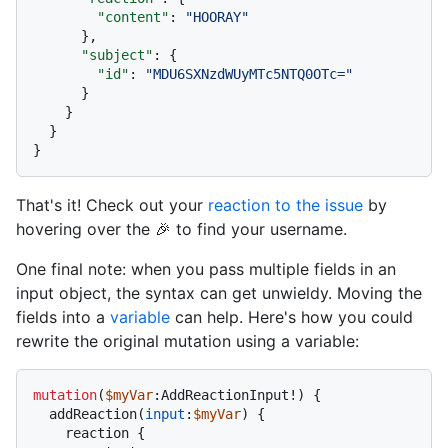
"content"
:
"HOORAY"
}
,
"subject"
:
{
"id"
:
"MDU6SXNzdWUyMTc5NTQ0OTc="
}
}
}
}
That's it! Check out your
reaction to the issue
by
hovering over the 🎉 to find your username.
One final note: when you pass multiple fields in an
input object, the syntax can get unwieldy. Moving the
fields into a
variable
can help. Here's how you could
rewrite the original mutation using a variable:
mutation
(
$myVar
:AddReactionInput
!
)
{
  addReaction
(
input
:
$myVar
) 
{
    reaction 
{