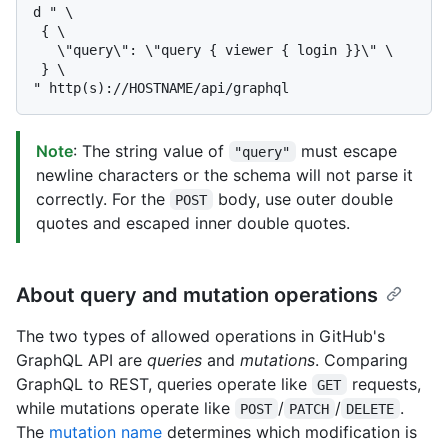
d " \

 { \

   \"query\": \"query { viewer { login }}\" \

 } \

Note
: The string value of
must escape
"query"
newline characters or the schema will not parse it
correctly. For the
body, use outer double
POST
quotes and escaped inner double quotes.
About query and mutation operations
The two types of allowed operations in GitHub's
GraphQL API are
queries
and
mutations
. Comparing
GraphQL to REST, queries operate like
requests,
GET
while mutations operate like
/
/
.
POST
PATCH
DELETE
The
mutation name
determines which modification is