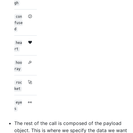
gh
😕
con
fuse
d
❤️
hea
rt
🎉
hoo
ray
🚀
roc
ket
👀
eye
s
The rest of the call is composed of the payload
object. This is where we specify the data we want