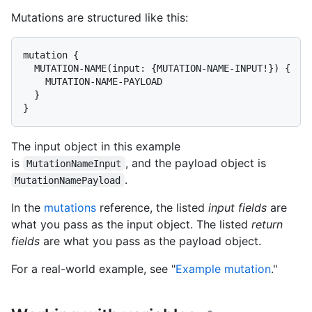
Mutations are structured like this:
mutation {

  MUTATION-NAME(input: {MUTATION-NAME-INPUT!}) {

    MUTATION-NAME-PAYLOAD

  }

}
The input object in this example
is
, and the payload object is
MutationNameInput
.
MutationNamePayload
In the
mutations
reference, the listed
input fields
are
what you pass as the input object. The listed
return
fields
are what you pass as the payload object.
For a real-world example, see "
Example mutation
."