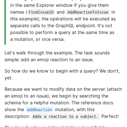
in the same Explorer window if you give them
names (
and
in
FindIssueID
AddReactionToIssue
this example), the operations will be executed as
separate calls to the GraphQL endpoint. It's not
possible to perform a query at the same time as
a mutation, or vice versa.
Let's walk through the example. The task sounds
simple: add an emoji reaction to an issue.
So how do we know to begin with a query? We don't,
yet.
Because we want to modify data on the server (attach
an emoji to an issue), we begin by searching the
schema for a helpful mutation. The reference docs
show the
mutation, with this
addReaction
description:
Perfect!
Adds a reaction to a subject.