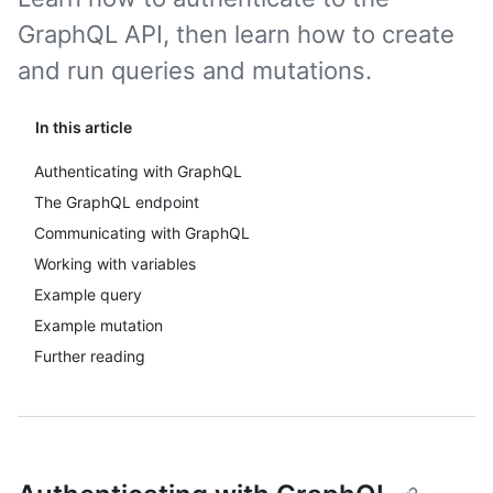
GraphQL API, then learn how to create
and run queries and mutations.
In this article
Authenticating with GraphQL
The GraphQL endpoint
Communicating with GraphQL
Working with variables
Example query
Example mutation
Further reading