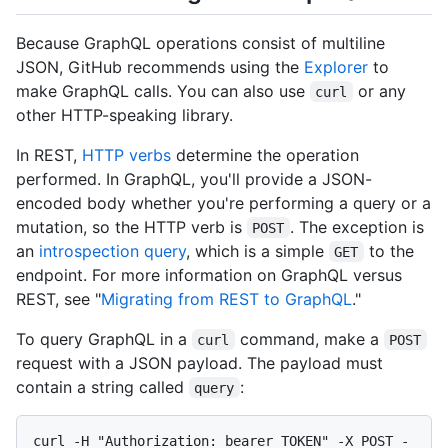
Because GraphQL operations consist of multiline
JSON, GitHub recommends using the
Explorer
to
make GraphQL calls. You can also use
or any
curl
other HTTP-speaking library.
In REST,
HTTP verbs
determine the operation
performed. In GraphQL, you'll provide a JSON-
encoded body whether you're performing a query or a
mutation, so the HTTP verb is
. The exception is
POST
an
introspection query
, which is a simple
to the
GET
endpoint. For more information on GraphQL versus
REST, see "
Migrating from REST to GraphQL
."
To query GraphQL in a
command, make a
curl
POST
request with a JSON payload. The payload must
contain a string called
:
query
curl -H "Authorization: bearer TOKEN" -X POST -