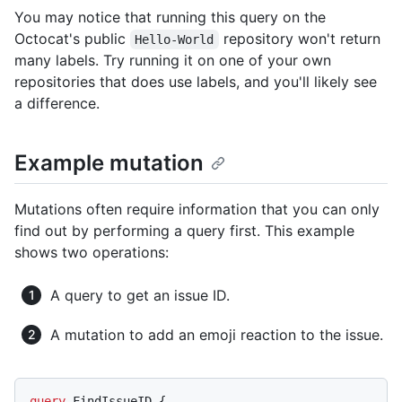
You may notice that running this query on the
Octocat's public
repository won't return
Hello-World
many labels. Try running it on one of your own
repositories that does use labels, and you'll likely see
a difference.
Example mutation
Mutations often require information that you can only
find out by performing a query first. This example
shows two operations:
A query to get an issue ID.
A mutation to add an emoji reaction to the issue.
query
 FindIssueID 
{