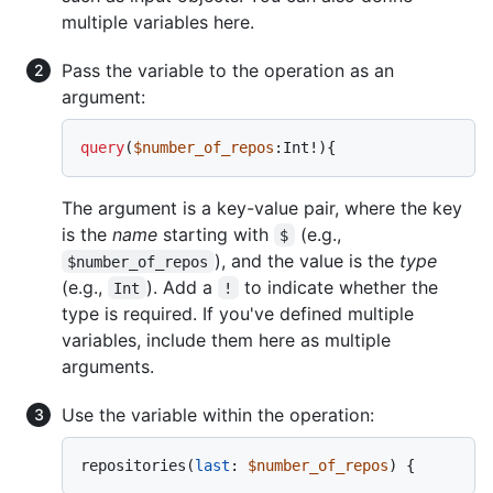
multiple variables here.
Pass the variable to the operation as an
argument:
query
(
$number_of_repos
:Int
!
)
{
The argument is a key-value pair, where the key
is the
name
starting with
(e.g.,
$
), and the value is the
type
$number_of_repos
(e.g.,
). Add a
to indicate whether the
Int
!
type is required. If you've defined multiple
variables, include them here as multiple
arguments.
Use the variable within the operation:
repositories
(
last
:
$number_of_repos
) 
{