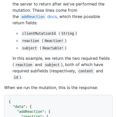
the server to return after we've performed the
mutation. These lines come from
the
docs
, which three possible
addReaction
return fields:
(
)
clientMutationId
String
(
)
reaction
Reaction!
(
)
subject
Reactable!
In this example, we return the two required fields
(
and
), both of which have
reaction
subject
required subfields (respectively,
and
content
).
id
When we run the mutation, this is the response:
{
"data"
:
{
"addReaction"
:
{
"reaction"
:
{