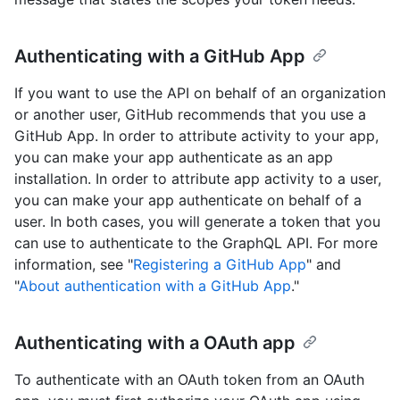
Authenticating with a GitHub App
If you want to use the API on behalf of an organization
or another user, GitHub recommends that you use a
GitHub App. In order to attribute activity to your app,
you can make your app authenticate as an app
installation. In order to attribute app activity to a user,
you can make your app authenticate on behalf of a
user. In both cases, you will generate a token that you
can use to authenticate to the GraphQL API. For more
information, see "
Registering a GitHub App
" and
"
About authentication with a GitHub App
."
Authenticating with a OAuth app
To authenticate with an OAuth token from an OAuth