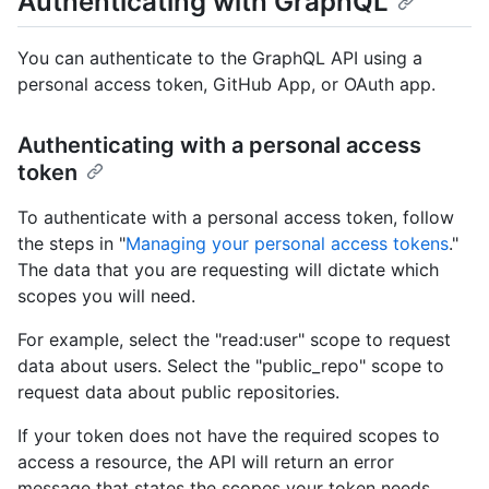
Authenticating with GraphQL
You can authenticate to the GraphQL API using a
personal access token, GitHub App, or OAuth app.
Authenticating with a personal access
token
To authenticate with a personal access token, follow
the steps in "
Managing your personal access tokens
."
The data that you are requesting will dictate which
scopes you will need.
For example, select the "read:user" scope to request
data about users. Select the "public_repo" scope to
request data about public repositories.
If your token does not have the required scopes to
access a resource, the API will return an error
message that states the scopes your token needs.