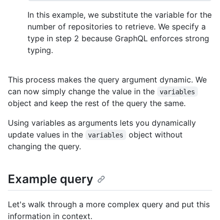
In this example, we substitute the variable for the
number of repositories to retrieve. We specify a
type in step 2 because GraphQL enforces strong
typing.
This process makes the query argument dynamic. We
can now simply change the value in the
variables
object and keep the rest of the query the same.
Using variables as arguments lets you dynamically
update values in the
object without
variables
changing the query.
Example query
Let's walk through a more complex query and put this
information in context.