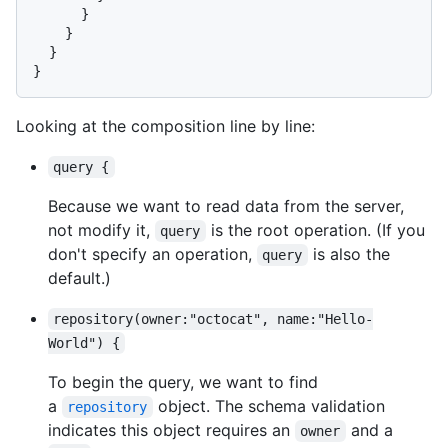
}
}
}
}
Looking at the composition line by line:
query {
Because we want to read data from the server,
not modify it,
is the root operation. (If you
query
don't specify an operation,
is also the
query
default.)
repository(owner:"octocat", name:"Hello-
World") {
To begin the query, we want to find
a
object. The schema validation
repository
indicates this object requires an
and a
owner