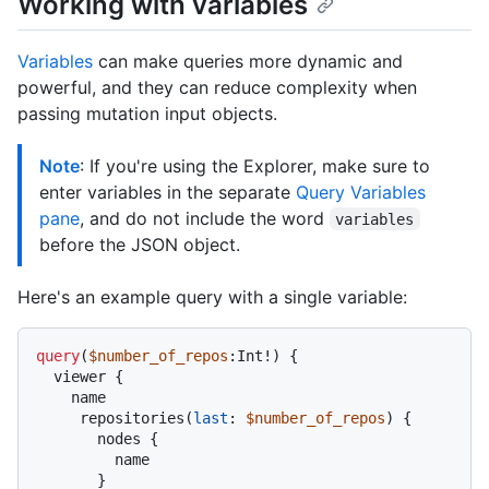
Working with variables
Variables
can make queries more dynamic and
powerful, and they can reduce complexity when
passing mutation input objects.
Note
: If you're using the Explorer, make sure to
enter variables in the separate
Query Variables
pane
, and do not include the word
variables
before the JSON object.
Here's an example query with a single variable:
query
(
$number_of_repos
:Int
!
)
{
  viewer 
{
    name

     repositories
(
last
:
$number_of_repos
) 
{
       nodes 
{
         name

}