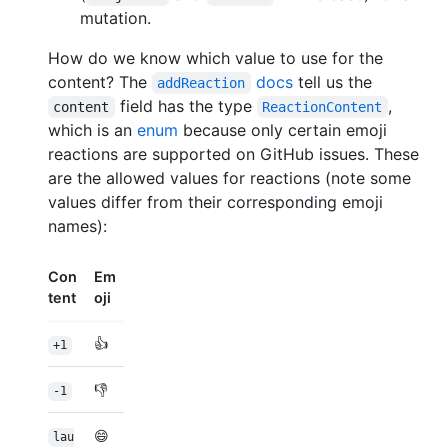
mutation.
How do we know which value to use for the
content? The
docs
tell us the
addReaction
field has the type
,
content
ReactionContent
which is an
enum
because only certain emoji
reactions are supported on GitHub issues. These
are the allowed values for reactions (note some
values differ from their corresponding emoji
names):
Con
Em
tent
oji
👍
+1
👎
-1
😄
lau