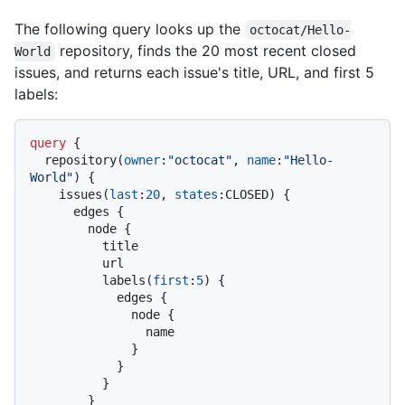
The following query looks up the
octocat/Hello-
repository, finds the 20 most recent closed
World
issues, and returns each issue's title, URL, and first 5
labels:
query
{
  repository
(
owner
:
"octocat"
, 
name
:
"Hello-
World"
)
{
    issues
(
last
:
20
, 
states
:
CLOSED
)
{
      edges 
{
        node 
{
          title

          url

          labels
(
first
:
5
)
{
            edges 
{
              node 
{
                name

}
}
}
}