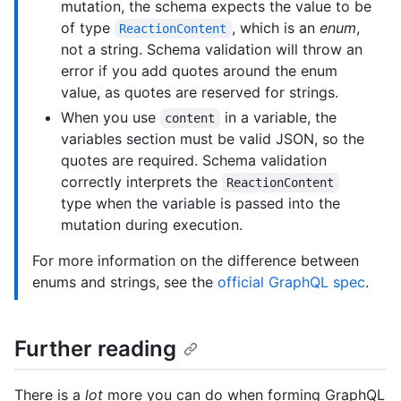
mutation, the schema expects the value to be
of type
, which is an
enum
,
ReactionContent
not a string. Schema validation will throw an
error if you add quotes around the enum
value, as quotes are reserved for strings.
When you use
in a variable, the
content
variables section must be valid JSON, so the
quotes are required. Schema validation
correctly interprets the
ReactionContent
type when the variable is passed into the
mutation during execution.
For more information on the difference between
enums and strings, see the
official GraphQL spec
.
Further reading
There is a
lot
more you can do when forming GraphQL