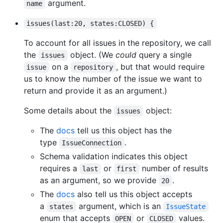
argument.
name
issues(last:20, states:CLOSED) {
To account for all issues in the repository, we call
the
object. (We
could
query a single
issues
on a
, but that would require
issue
repository
us to know the number of the issue we want to
return and provide it as an argument.)
Some details about the
object:
issues
The
docs
tell us this object has the
type
.
IssueConnection
Schema validation indicates this object
requires a
or
number of results
last
first
as an argument, so we provide
.
20
The
docs
also tell us this object accepts
a
argument, which is an
states
IssueState
enum that accepts
or
values.
OPEN
CLOSED