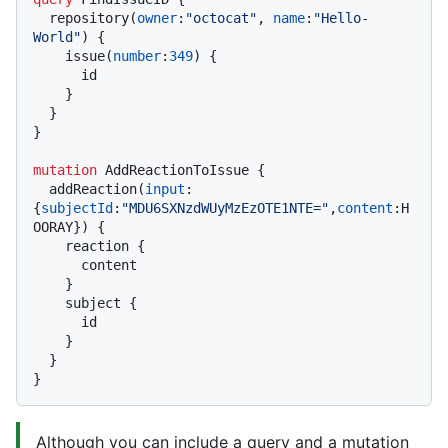
  repository
(
owner
:
"octocat"
, 
name
:
"Hello-
World"
)
{
    issue
(
number
:
349
)
{
      id

}
}
}
mutation
 AddReactionToIssue 
{
  addReaction
(
input
:
{
subjectId
:
"MDU6SXNzdWUyMzEzOTE1NTE="
,
content
:
H
OORAY
}
)
{
    reaction 
{
      content

}
    subject 
{
      id

}
}
}
Although you can include a query and a mutation