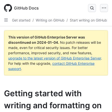
Skip
to
GitHub Docs
main
content
Get started
/
Writing on GitHub
/
Start writing on GitHub
This version of GitHub Enterprise Server was
discontinued on
2024-01-04
.
No patch releases will be
made, even for critical security issues. For better
performance, improved security, and new features,
upgrade to the latest version of GitHub Enterprise Server
.
For help with the upgrade,
contact GitHub Enterprise
support
.
Getting started with
writing and formatting on