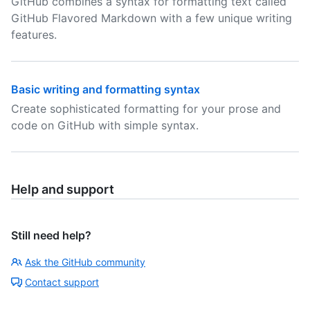
GitHub combines a syntax for formatting text called
GitHub Flavored Markdown with a few unique writing
features.
Basic writing and formatting syntax
Create sophisticated formatting for your prose and
code on GitHub with simple syntax.
Help and support
Still need help?
Ask the GitHub community
Contact support