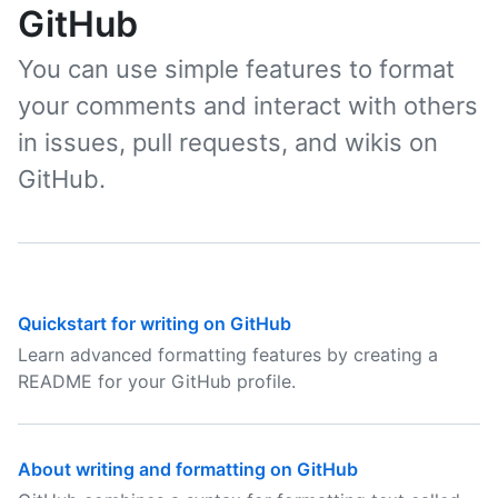
GitHub
You can use simple features to format
your comments and interact with others
in issues, pull requests, and wikis on
GitHub.
Quickstart for writing on GitHub
Learn advanced formatting features by creating a
README for your GitHub profile.
About writing and formatting on GitHub