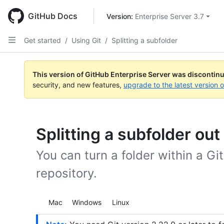
Skip
to
GitHub Docs
Version: 
Enterprise Server 3.7
main
content
Get started
/
Using Git
/
Splitting a subfolder
This version of GitHub Enterprise Server was discontin
security, and new features,
upgrade to the latest version 
Splitting a subfolder out
You can turn a folder within a Gi
repository.
Platform navigation
Mac
Windows
Linux