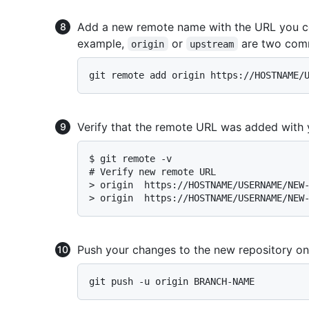
Add a new remote name with the URL you cop
example,
or
are two com
origin
upstream
Verify that the remote URL was added with 
$ 
git remote -v
# 
Verify new remote URL
> 
origin  https://HOSTNAME/USERNAME/NEW
> 
origin  https://HOSTNAME/USERNAME/NEW
Push your changes to the new repository on