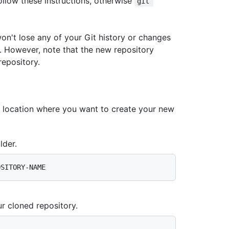
ollow these instructions, otherwise
git 
won't lose any of your Git history or changes
y. However, note that the new repository
repository.
e location where you want to create your new
lder.
r cloned repository.