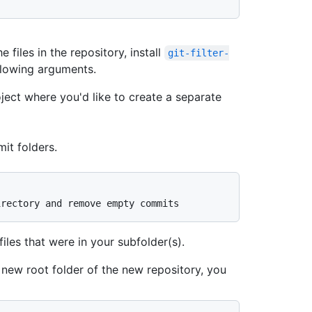
e files in the repository, install
git-filter-
llowing arguments.
oject where you'd like to create a separate
mit folders.
irectory and remove empty commits
iles that were in your subfolder(s).
 new root folder of the new repository, you