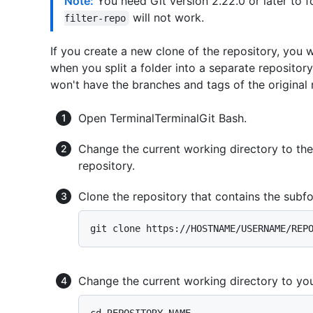
Note:
You need Git version 2.22.0 or later to f
will not work.
filter-repo
If you create a new clone of the repository, you 
when you split a folder into a separate repositor
won't have the branches and tags of the original 
Open
Terminal
Terminal
Git Bash
.
Change the current working directory to th
repository.
Clone the repository that contains the subfo
Change the current working directory to you