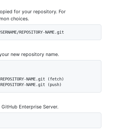
ied for your repository. For
mon choices.
your new repository name.
-REPOSITORY-NAME.git (fetch)
-REPOSITORY-NAME.git (push)
 GitHub Enterprise Server.