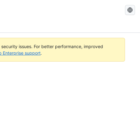
Search
GitHub
Docs
l security issues. For better performance, improved
b Enterprise support
.