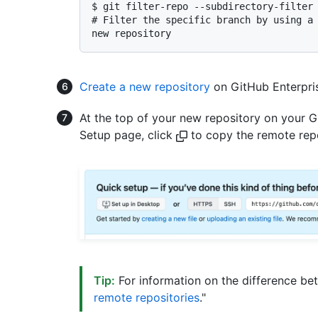
$ 
git filter-repo --subdirectory-filter
# 
Filter the specific branch by using a
new repository
Create a new repository
on GitHub Enterpris
At the top of your new repository on your G
Setup page, click
to copy the remote rep
Tip:
For information on the difference b
remote repositories
."