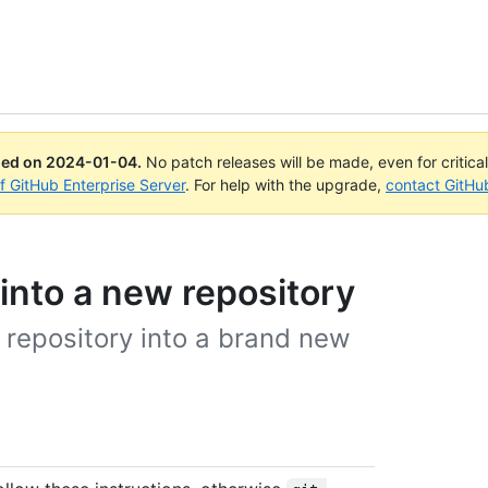
ued on
2024-01-04
.
No patch releases will be made, even for critica
of GitHub Enterprise Server
. For help with the upgrade,
contact GitHu
 into a new repository
t repository into a brand new