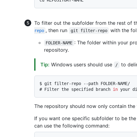
To filter out the subfolder from the rest of th
, then run
with the fo
repo
git filter-repo
: The folder within your pr
FOLDER-NAME
repository.
Tip:
Windows users should use
to deli
/
$ 
git filter-repo --path FOLDER-NAME/
# 
Filter the specified branch 
in
 your d
The repository should now only contain the f
If you want one specific subfolder to be the
can use the following command: