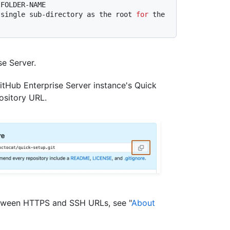
 FOLDER-NAME
 single sub-directory as the root 
for
 the 
e Server.
itHub Enterprise Server instance's Quick
ository URL.
etween HTTPS and SSH URLs, see "
About