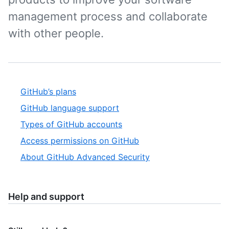
management process and collaborate
with other people.
GitHub’s plans
GitHub language support
Types of GitHub accounts
Access permissions on GitHub
About GitHub Advanced Security
Help and support