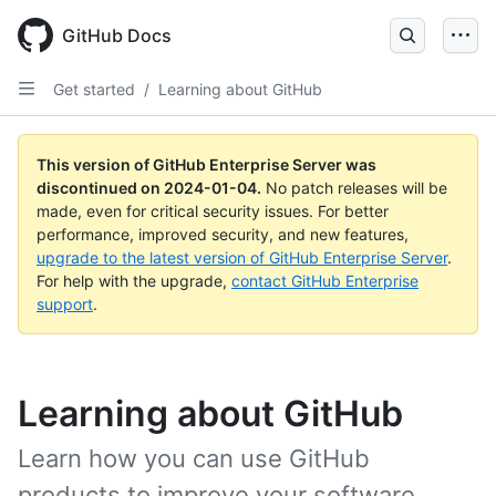
Skip
to
GitHub Docs
main
content
Get started
/
Learning about GitHub
This version of GitHub Enterprise Server was
discontinued on
2024-01-04
.
No patch releases will be
made, even for critical security issues. For better
performance, improved security, and new features,
upgrade to the latest version of GitHub Enterprise Server
.
For help with the upgrade,
contact GitHub Enterprise
support
.
Learning about GitHub
Learn how you can use GitHub
products to improve your software