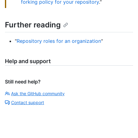
forking policy for your repository
."
Further reading
"
Repository roles for an organization
"
Help and support
Still need help?
Ask the GitHub community
Contact support