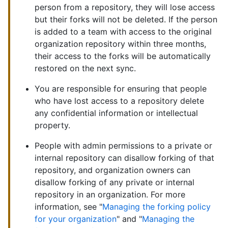
person from a repository, they will lose access
but their forks will not be deleted. If the person
is added to a team with access to the original
organization repository within three months,
their access to the forks will be automatically
restored on the next sync.
You are responsible for ensuring that people
who have lost access to a repository delete
any confidential information or intellectual
property.
People with admin permissions to a private or
internal repository can disallow forking of that
repository, and organization owners can
disallow forking of any private or internal
repository in an organization. For more
information, see "
Managing the forking policy
for your organization
" and "
Managing the