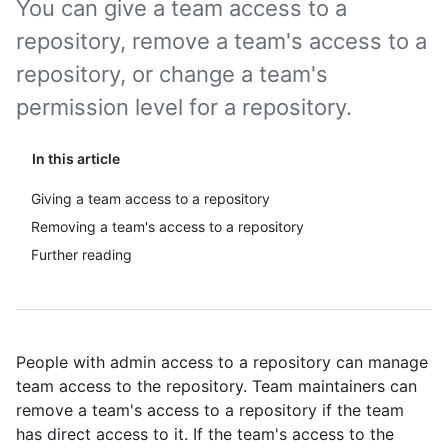
You can give a team access to a
repository, remove a team's access to a
repository, or change a team's
permission level for a repository.
In this article
Giving a team access to a repository
Removing a team's access to a repository
Further reading
People with admin access to a repository can manage
team access to the repository. Team maintainers can
remove a team's access to a repository if the team
has direct access to it. If the team's access to the