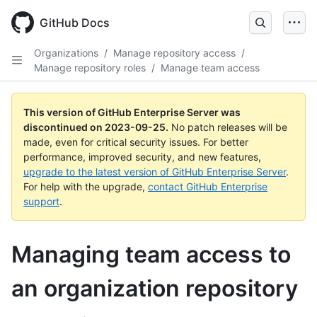
Skip
to
GitHub Docs
main
content
Organizations
/
Manage repository access
/
Manage repository roles
/
Manage team access
This version of GitHub Enterprise Server was
discontinued on
2023-09-25
.
No patch releases will be
made, even for critical security issues. For better
performance, improved security, and new features,
upgrade to the latest version of GitHub Enterprise Server
.
For help with the upgrade,
contact GitHub Enterprise
support
.
Managing team access to
an organization repository