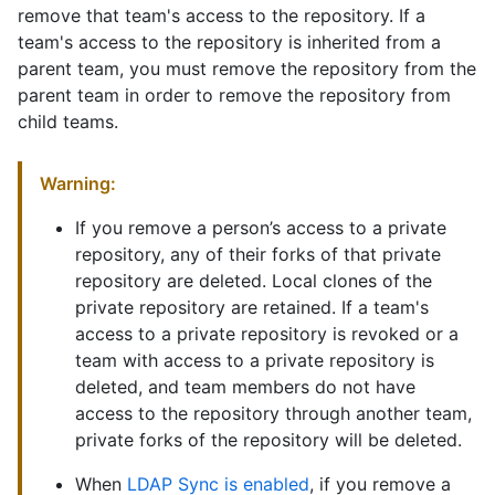
remove that team's access to the repository. If a
team's access to the repository is inherited from a
parent team, you must remove the repository from the
parent team in order to remove the repository from
child teams.
Warning:
If you remove a person’s access to a private
repository, any of their forks of that private
repository are deleted. Local clones of the
private repository are retained. If a team's
access to a private repository is revoked or a
team with access to a private repository is
deleted, and team members do not have
access to the repository through another team,
private forks of the repository will be deleted.
When
LDAP Sync is enabled
, if you remove a