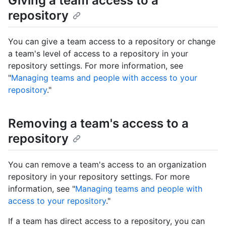
Giving a team access to a
repository
You can give a team access to a repository or change
a team's level of access to a repository in your
repository settings. For more information, see
"
Managing teams and people with access to your
repository
."
Removing a team's access to a
repository
You can remove a team's access to an organization
repository in your repository settings. For more
information, see "
Managing teams and people with
access to your repository
."
If a team has direct access to a repository, you can