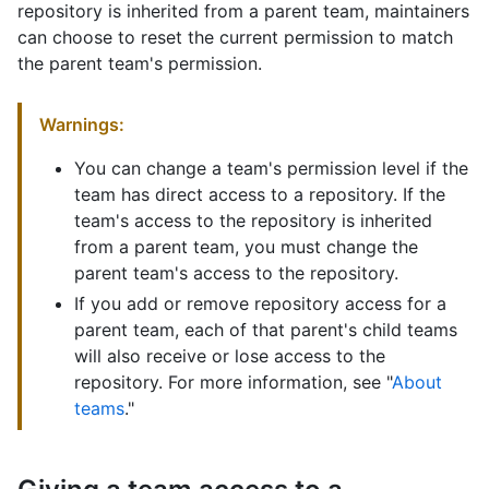
repository is inherited from a parent team, maintainers
can choose to reset the current permission to match
the parent team's permission.
Warnings:
You can change a team's permission level if the
team has direct access to a repository. If the
team's access to the repository is inherited
from a parent team, you must change the
parent team's access to the repository.
If you add or remove repository access for a
parent team, each of that parent's child teams
will also receive or lose access to the
repository. For more information, see "
About
teams
."