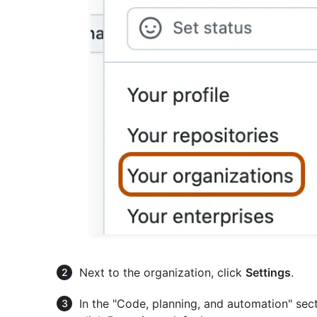
Next to the organization, click
Settings
.
In the "Code, planning, and automation" sect