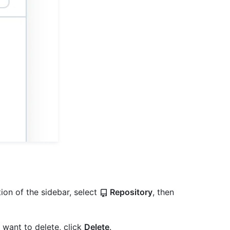
ion of the sidebar, select
Repository
, then
ou want to delete, click
Delete
.