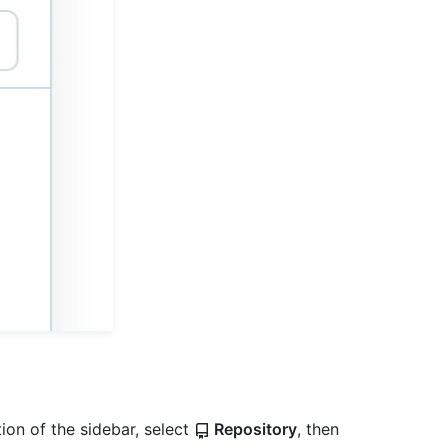
ion of the sidebar, select
Repository
, then