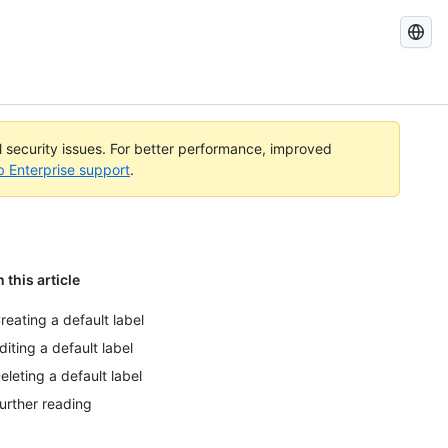
Search
GitHub
Docs
al security issues. For better performance, improved
b Enterprise support
.
n this article
reating a default label
diting a default label
eleting a default label
urther reading