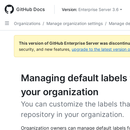
Skip
to
GitHub Docs
Version: 
Enterprise Server 3.6
main
content
Organizations
/
Manage organization settings
/
Manage def
This version of GitHub Enterprise Server was discontin
security, and new features,
upgrade to the latest version 
Managing default labels 
your organization
You can customize the labels tha
repository in your organization.
Organization owners can manage default labels for