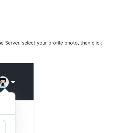
e Server, select your profile photo, then click