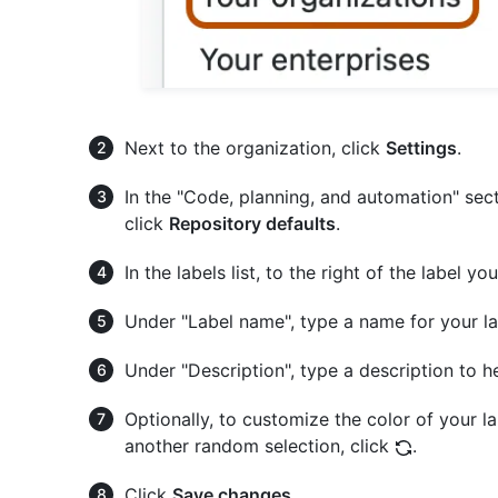
Next to the organization, click
Settings
.
In the "Code, planning, and automation" sect
click
Repository defaults
.
In the labels list, to the right of the label yo
Under "Label name", type a name for your la
Under "Description", type a description to h
Optionally, to customize the color of your la
another random selection, click
.
Click
Save changes
.