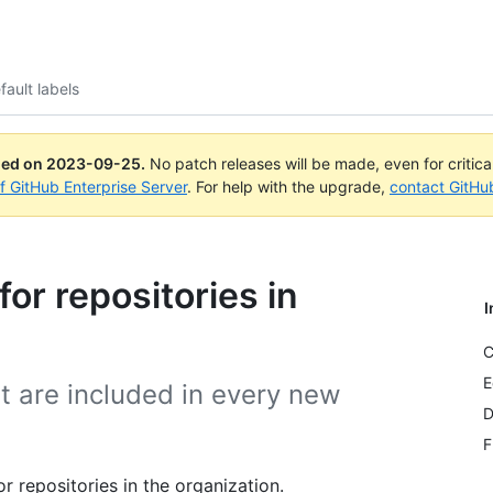
ault labels
ued on
2023-09-25
.
No patch releases will be made, even for critic
of GitHub Enterprise Server
. For help with the upgrade,
contact GitHu
for repositories in
I
C
E
t are included in every new
D
F
 repositories in the organization.