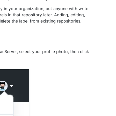
ry in your organization, but anyone with write
els in that repository later. Adding, editing,
delete the label from existing repositories.
e Server, select your profile photo, then click