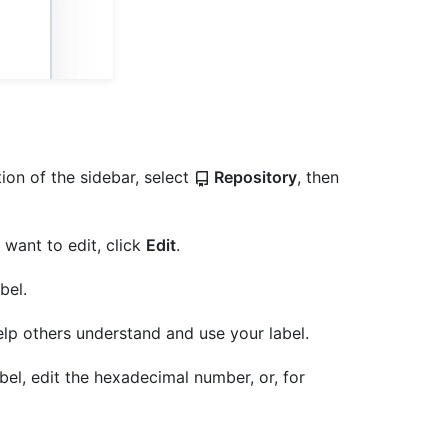
ion of the sidebar, select
Repository
, then
u want to edit, click
Edit
.
bel.
elp others understand and use your label.
bel, edit the hexadecimal number, or, for