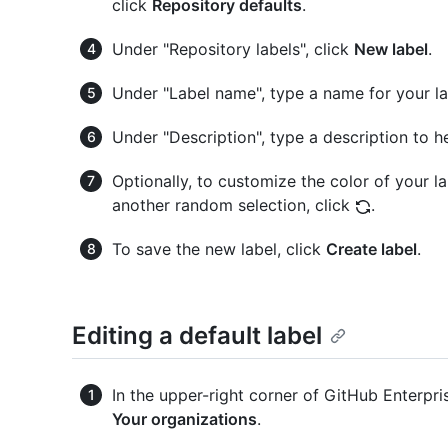
click
Repository defaults
.
Under "Repository labels", click
New label
.
Under "Label name", type a name for your la
Under "Description", type a description to h
Optionally, to customize the color of your la
another random selection, click
.
To save the new label, click
Create label
.
Editing a default label
In the upper-right corner of GitHub Enterpris
Your organizations
.