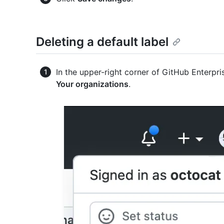
Deleting a default label
In the upper-right corner of GitHub Enterpris
Your organizations
.