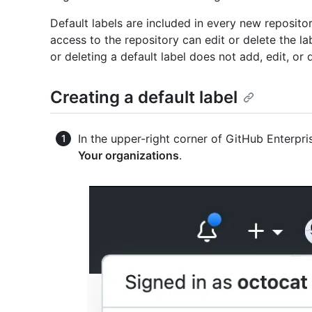
Default labels are included in every new reposito
access to the repository can edit or delete the lab
or deleting a default label does not add, edit, or 
Creating a default label
In the upper-right corner of GitHub Enterpris
Your organizations
.