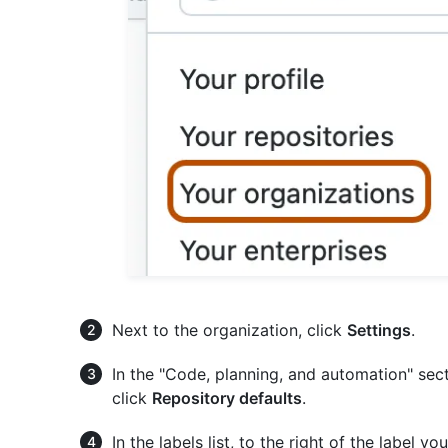
Next to the organization, click
Settings
.
In the "Code, planning, and automation" sect
click
Repository defaults
.
In the labels list, to the right of the label y