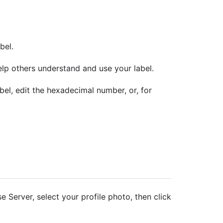
bel.
elp others understand and use your label.
bel, edit the hexadecimal number, or, for
e Server, select your profile photo, then click