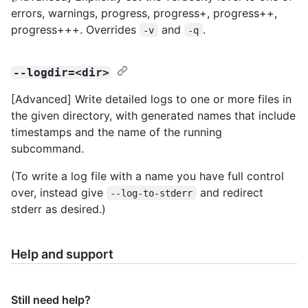
errors, warnings, progress, progress+, progress++,
progress+++. Overrides
and
.
-v
-q
--logdir=<dir>
[Advanced] Write detailed logs to one or more files in
the given directory, with generated names that include
timestamps and the name of the running
subcommand.
(To write a log file with a name you have full control
over, instead give
and redirect
--log-to-stderr
stderr as desired.)
Help and support
Still need help?