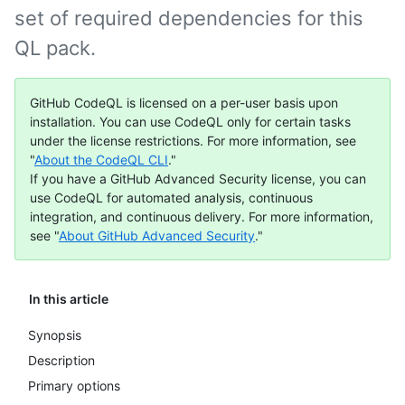
set of required dependencies for this
QL pack.
GitHub CodeQL is licensed on a per-user basis upon
installation. You can use CodeQL only for certain tasks
under the license restrictions. For more information, see
"
About the CodeQL CLI
."
If you have a GitHub Advanced Security license, you can
use CodeQL for automated analysis, continuous
integration, and continuous delivery. For more information,
see "
About GitHub Advanced Security
."
In this article
Synopsis
Description
Primary options