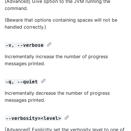
[Advanced] Give option to the JVM running the
command.
(Beware that options containing spaces will not be
handled correctly.)
-v, --verbose
Incrementally increase the number of progress
messages printed.
-q, --quiet
Incrementally decrease the number of progress
messages printed.
--verbosity=<level>
[Advanced] Explicitly set the verbosity level to one of