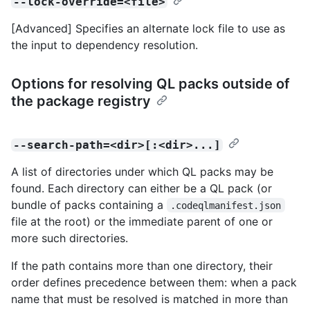
--lock-override=<file>
[Advanced] Specifies an alternate lock file to use as
the input to dependency resolution.
Options for resolving QL packs outside of
the package registry
--search-path=<dir>[:<dir>...]
A list of directories under which QL packs may be
found. Each directory can either be a QL pack (or
bundle of packs containing a
.codeqlmanifest.json
file at the root) or the immediate parent of one or
more such directories.
If the path contains more than one directory, their
order defines precedence between them: when a pack
name that must be resolved is matched in more than