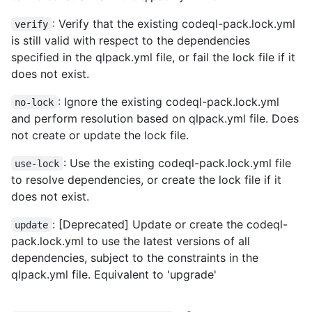
: Verify that the existing codeql-pack.lock.yml
verify
is still valid with respect to the dependencies
specified in the qlpack.yml file, or fail the lock file if it
does not exist.
: Ignore the existing codeql-pack.lock.yml
no-lock
and perform resolution based on qlpack.yml file. Does
not create or update the lock file.
: Use the existing codeql-pack.lock.yml file
use-lock
to resolve dependencies, or create the lock file if it
does not exist.
: [Deprecated] Update or create the codeql-
update
pack.lock.yml to use the latest versions of all
dependencies, subject to the constraints in the
qlpack.yml file. Equivalent to 'upgrade'