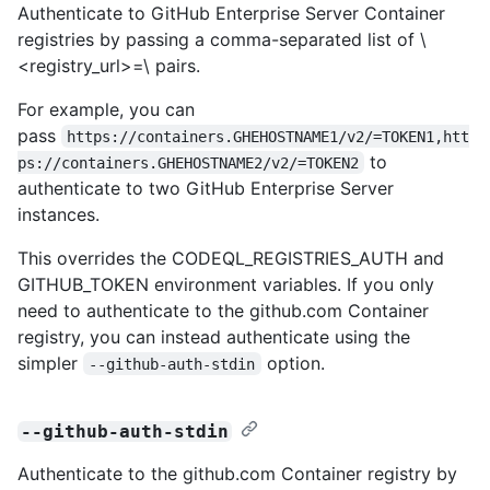
Authenticate to GitHub Enterprise Server Container
registries by passing a comma-separated list of \
<registry_url>=\
pairs.
For example, you can
pass
https://containers.GHEHOSTNAME1/v2/=TOKEN1,htt
to
ps://containers.GHEHOSTNAME2/v2/=TOKEN2
authenticate to two GitHub Enterprise Server
instances.
This overrides the CODEQL_REGISTRIES_AUTH and
GITHUB_TOKEN environment variables. If you only
need to authenticate to the github.com Container
registry, you can instead authenticate using the
simpler
option.
--github-auth-stdin
--github-auth-stdin
Authenticate to the github.com Container registry by