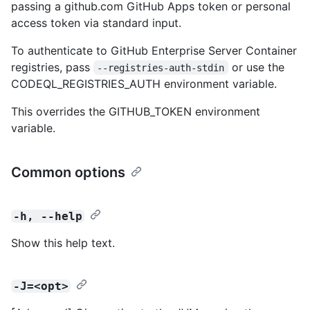
passing a github.com GitHub Apps token or personal
access token via standard input.
To authenticate to GitHub Enterprise Server Container
registries, pass
or use the
--registries-auth-stdin
CODEQL_REGISTRIES_AUTH environment variable.
This overrides the GITHUB_TOKEN environment
variable.
Common options
-h, --help
Show this help text.
-J=<opt>