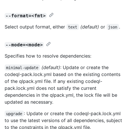
--format=<fmt>
Select output format, either
(default)
or
.
text
json
--mode=<mode>
Specifies how to resolve dependencies:
(default)
: Update or create the
minimal-update
codeql-pack.lock.yml based on the existing contents
of the qlpack.yml file. If any existing codeql-
pack.lock.yml does not satisfy the current
dependencies in the qlpack.yml, the lock file will be
updated as necessary.
: Update or create the codeql-pack.lock.yml
upgrade
to use the latest versions of all dependencies, subject
to the constraints in the qlpack.yml file.