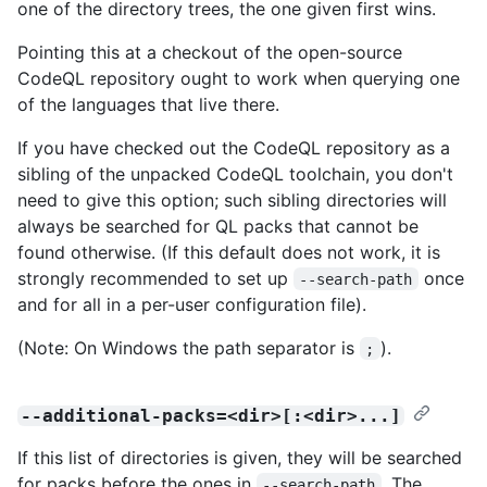
one of the directory trees, the one given first wins.
Pointing this at a checkout of the open-source
CodeQL repository ought to work when querying one
of the languages that live there.
If you have checked out the CodeQL repository as a
sibling of the unpacked CodeQL toolchain, you don't
need to give this option; such sibling directories will
always be searched for QL packs that cannot be
found otherwise. (If this default does not work, it is
strongly recommended to set up
once
--search-path
and for all in a per-user configuration file).
(Note: On Windows the path separator is
).
;
--additional-packs=<dir>[:<dir>...]
If this list of directories is given, they will be searched
for packs before the ones in
. The
--search-path