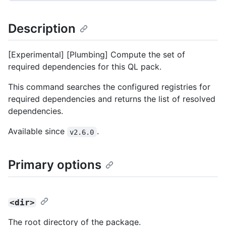
Description
[Experimental] [Plumbing] Compute the set of
required dependencies for this QL pack.
This command searches the configured registries for
required dependencies and returns the list of resolved
dependencies.
Available since
.
v2.6.0
Primary options
<dir>
The root directory of the package.