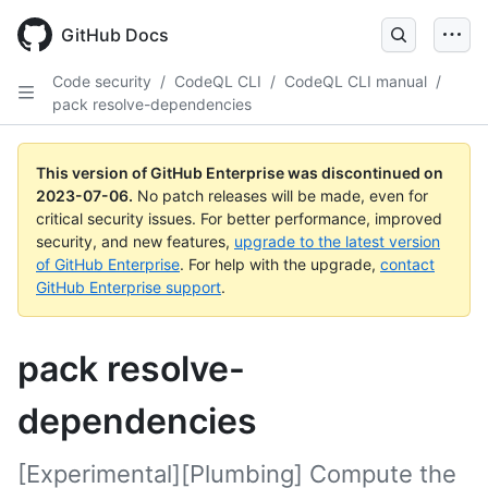
GitHub Docs
Code security
/
CodeQL CLI
/
CodeQL CLI manual
/
pack resolve-dependencies
This version of GitHub Enterprise was discontinued on
2023-07-06
.
No patch releases will be made, even for
critical security issues. For better performance, improved
security, and new features,
upgrade to the latest version
of GitHub Enterprise
. For help with the upgrade,
contact
GitHub Enterprise support
.
pack resolve-
dependencies
[Experimental][Plumbing] Compute the