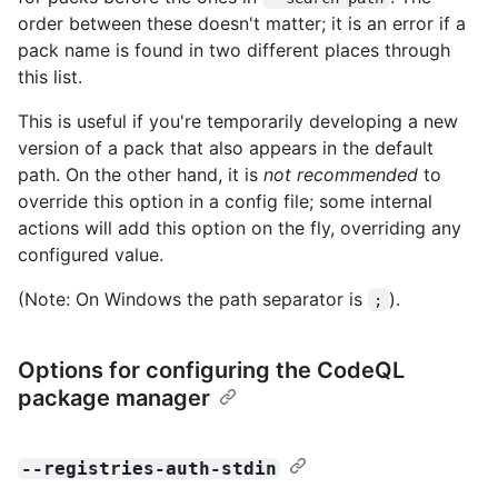
order between these doesn't matter; it is an error if a
pack name is found in two different places through
this list.
This is useful if you're temporarily developing a new
version of a pack that also appears in the default
path. On the other hand, it is
not recommended
to
override this option in a config file; some internal
actions will add this option on the fly, overriding any
configured value.
(Note: On Windows the path separator is
).
;
Options for configuring the CodeQL
package manager
--registries-auth-stdin