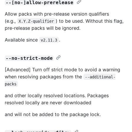
--[no-]allow-prerelease
Allow packs with pre-release version qualifiers
(e.g.,
) to be used. Without this flag,
X.Y.Z-qualifier
pre-release packs will be ignored.
Available since
.
v2.11.3
--no-strict-mode
[Advanced] Turn off strict mode to avoid a warning
when resolving packages from the
--additional-
packs
and other locally resolved locations. Packages
resolved locally are never downloaded
and will not be added to the package lock.