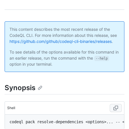
This content describes the most recent release of the
CodeQL CLI. For more information about this release, see
https://github.com/github/codeql-cli-binaries/releases
.
To see details of the options available for this command in
an earlier release, run the command with the
--help
option in your terminal.
Synopsis
Shell