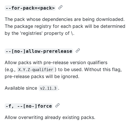
--for-pack=<pack>
The pack whose dependencies are being downloaded.
The package registry for each pack will be determined
by the 'registries' property of \
.
--[no-]allow-prerelease
Allow packs with pre-release version qualifiers
(e.g.,
) to be used. Without this flag,
X.Y.Z-qualifier
pre-release packs will be ignored.
Available since
.
v2.11.3
-f, --[no-]force
Allow overwriting already existing packs.