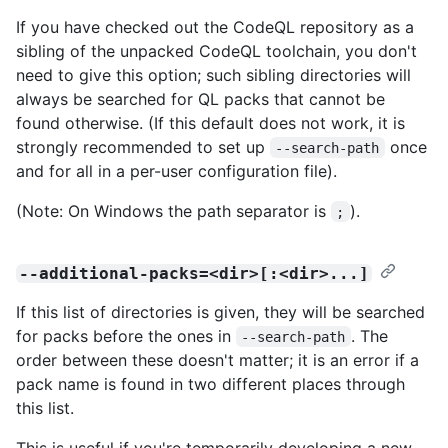
If you have checked out the CodeQL repository as a
sibling of the unpacked CodeQL toolchain, you don't
need to give this option; such sibling directories will
always be searched for QL packs that cannot be
found otherwise. (If this default does not work, it is
strongly recommended to set up
once
--search-path
and for all in a per-user configuration file).
(Note: On Windows the path separator is
).
;
--additional-packs=<dir>[:<dir>...]
If this list of directories is given, they will be searched
for packs before the ones in
. The
--search-path
order between these doesn't matter; it is an error if a
pack name is found in two different places through
this list.
This is useful if you're temporarily developing a new