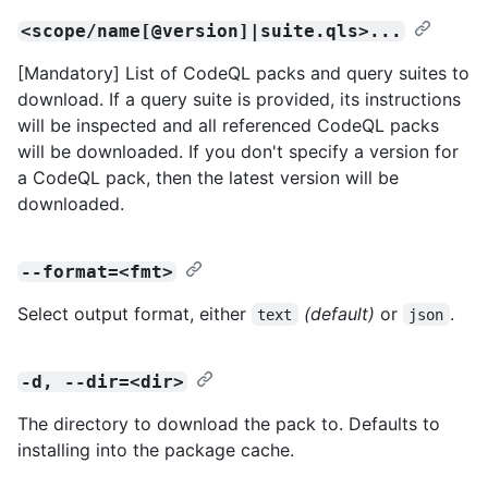
<scope/name[@version]|suite.qls>...
[Mandatory] List of CodeQL packs and query suites to
download. If a query suite is provided, its instructions
will be inspected and all referenced CodeQL packs
will be downloaded. If you don't specify a version for
a CodeQL pack, then the latest version will be
downloaded.
--format=<fmt>
Select output format, either
(default)
or
.
text
json
-d, --dir=<dir>
The directory to download the pack to. Defaults to
installing into the package cache.