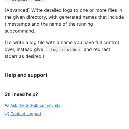
[Advanced] Write detailed logs to one or more files in
the given directory, with generated names that include
timestamps and the name of the running
subcommand.
(To write a log file with a name you have full control
over, instead give
and redirect
--log-to-stderr
stderr as desired.)
Help and support
Still need help?
Ask the GitHub community
Contact support