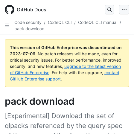
GitHub Docs
Code security
/
CodeQL CLI
/
CodeQL CLI manual
/
pack download
This version of GitHub Enterprise was discontinued on
2023-07-06
.
No patch releases will be made, even for
critical security issues. For better performance, improved
security, and new features,
upgrade to the latest version
of GitHub Enterprise
. For help with the upgrade,
contact
GitHub Enterprise support
.
pack download
[Experimental] Download the set of
qlpacks referenced by the query spec