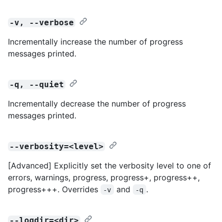
-v, --verbose
Incrementally increase the number of progress
messages printed.
-q, --quiet
Incrementally decrease the number of progress
messages printed.
--verbosity=<level>
[Advanced] Explicitly set the verbosity level to one of
errors, warnings, progress, progress+, progress++,
progress+++. Overrides
and
.
-v
-q
--logdir=<dir>