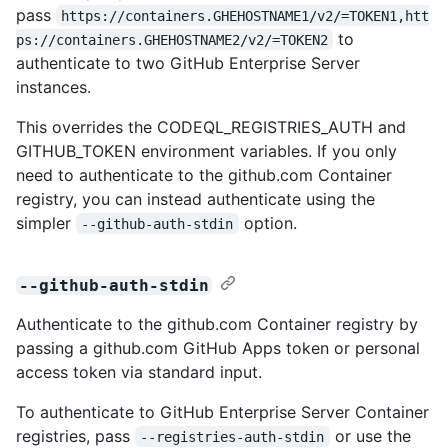
pass
https://containers.GHEHOSTNAME1/v2/=TOKEN1,htt
to
ps://containers.GHEHOSTNAME2/v2/=TOKEN2
authenticate to two GitHub Enterprise Server
instances.
This overrides the CODEQL_REGISTRIES_AUTH and
GITHUB_TOKEN environment variables. If you only
need to authenticate to the github.com Container
registry, you can instead authenticate using the
simpler
option.
--github-auth-stdin
--github-auth-stdin
Authenticate to the github.com Container registry by
passing a github.com GitHub Apps token or personal
access token via standard input.
To authenticate to GitHub Enterprise Server Container
registries, pass
or use the
--registries-auth-stdin