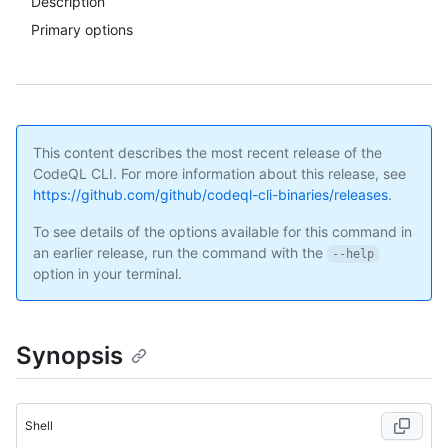
Description
Primary options
This content describes the most recent release of the
CodeQL CLI. For more information about this release, see
https://github.com/github/codeql-cli-binaries/releases
.
To see details of the options available for this command in
an earlier release, run the command with the
--help
option in your terminal.
Synopsis
Shell