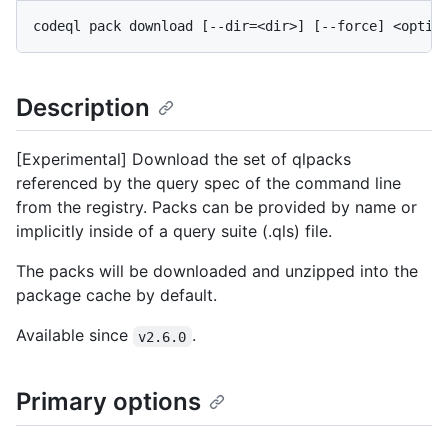
Description
[Experimental] Download the set of qlpacks
referenced by the query spec of the command line
from the registry. Packs can be provided by name or
implicitly inside of a query suite (.qls) file.
The packs will be downloaded and unzipped into the
package cache by default.
Available since
.
v2.6.0
Primary options