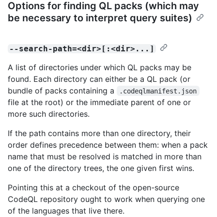
Options for finding QL packs (which may
be necessary to interpret query suites)
--search-path=<dir>[:<dir>...]
A list of directories under which QL packs may be
found. Each directory can either be a QL pack (or
bundle of packs containing a
.codeqlmanifest.json
file at the root) or the immediate parent of one or
more such directories.
If the path contains more than one directory, their
order defines precedence between them: when a pack
name that must be resolved is matched in more than
one of the directory trees, the one given first wins.
Pointing this at a checkout of the open-source
CodeQL repository ought to work when querying one
of the languages that live there.