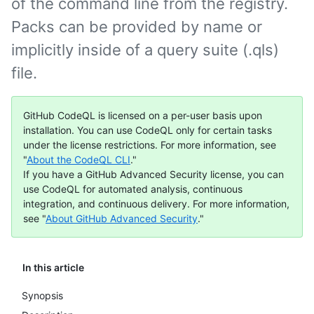
of the command line from the registry.
Packs can be provided by name or
implicitly inside of a query suite (.qls)
file.
GitHub CodeQL is licensed on a per-user basis upon
installation. You can use CodeQL only for certain tasks
under the license restrictions. For more information, see
"
About the CodeQL CLI
."
If you have a GitHub Advanced Security license, you can
use CodeQL for automated analysis, continuous
integration, and continuous delivery. For more information,
see "
About GitHub Advanced Security
."
In this article
Synopsis