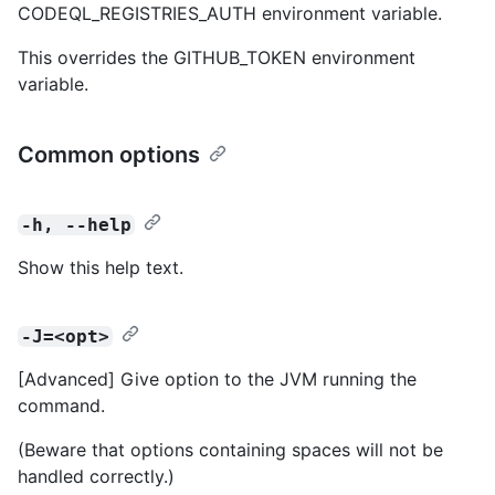
CODEQL_REGISTRIES_AUTH environment variable.
This overrides the GITHUB_TOKEN environment
variable.
Common options
-h, --help
Show this help text.
-J=<opt>
[Advanced] Give option to the JVM running the
command.
(Beware that options containing spaces will not be
handled correctly.)