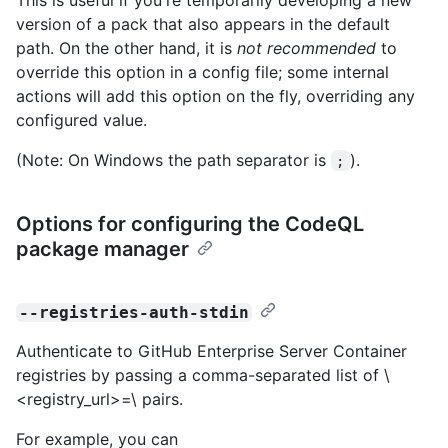
version of a pack that also appears in the default
path. On the other hand, it is
not recommended
to
override this option in a config file; some internal
actions will add this option on the fly, overriding any
configured value.
(Note: On Windows the path separator is
).
;
Options for configuring the CodeQL
package manager
--registries-auth-stdin
Authenticate to GitHub Enterprise Server Container
registries by passing a comma-separated list of \
<registry_url>=\
pairs.
For example, you can