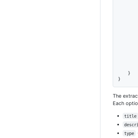
}
}
The extrac
Each optio
title
descr
type