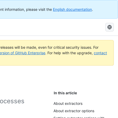
nt information, please visit the
English documentation
.
Search
GitHub
Docs
eleases will be made, even for critical security issues. For
ersion of GitHub Enterprise
. For help with the upgrade,
contact
In this article
rocesses
About extractors
About extractor options