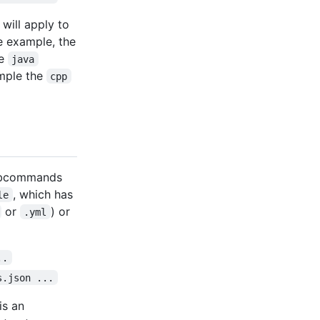
will apply to
e example, the
he
java
ample the
cpp
subcommands
, which has
le
or
) or
.yml
..
s.json ...
is an