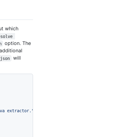
ut which
esolve 
option. The
n
additional
will
rjson
va extractor."
,