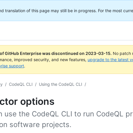
translation of this page may still be in progress. For the most curre
 of GitHub Enterprise was discontinued on
2023-03-15
.
No patch r
rmance, improved security, and new features,
upgrade to the latest v
rise support
.
ty
/
CodeQL CLI
/
Using the CodeQL CLI
/
ctor options
n use the CodeQL CLI to run CodeQL p
 on software projects.