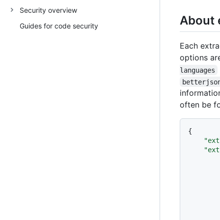
Security overview
About 
Guides for code security
Each extra
options are
languages
betterjso
informatio
often be f
{
"ext
"ext