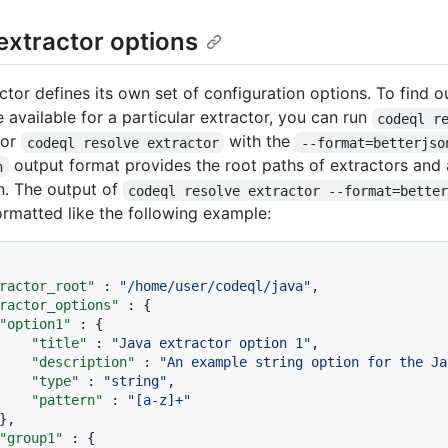
extractor options
ctor defines its own set of configuration options. To find o
 available for a particular extractor, you can run
codeql r
or
with the
codeql resolve extractor
--format=betterjso
output format provides the root paths of extractors and 
n
n. The output of
codeql resolve extractor --format=bette
ormatted like the following example:
ractor_root"
:
"/home/user/codeql/java"
,
ractor_options"
:
{
"option1"
:
{
"title"
:
"Java extractor option 1"
,
"description"
:
"An example string option for the Ja
"type"
:
"string"
,
"pattern"
:
"[a-z]+"
}
,
"group1"
:
{