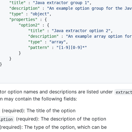
"title"
:
"Java extractor group 1"
,
"description"
:
"An example option group for the Jav
"type"
:
"object"
,
"properties"
:
{
"option2"
:
{
"title"
:
"Java extractor option 2"
,
"description"
:
"An example array option for
"type"
:
"array"
,
"pattern"
:
"[1-9][0-9]*"
}
}
}
tor option names and descriptions are listed under
extrac
n may contain the following fields:
(required): The title of the option
(required): The description of the option
iption
(required): The type of the option, which can be