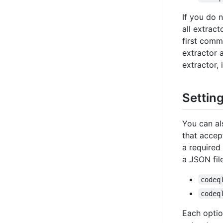
If you do 
all extrac
first comm
extractor 
extractor, 
Setting
You can al
that acce
a required
a JSON fil
codeq
codeq
Each option