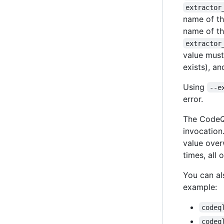
extractor
name of th
name of th
extractor
value must
exists), an
Using
--e
error.
The CodeQ
invocation.
value overw
times, all 
You can al
example:
codeq
codeq