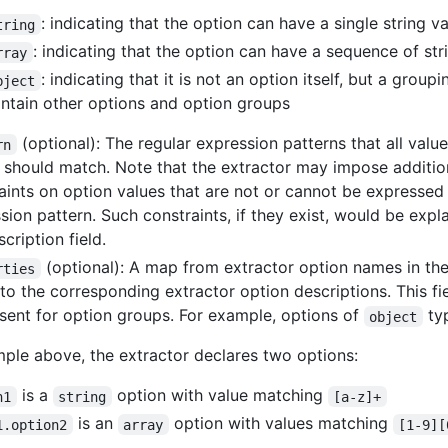
: indicating that the option can have a single string v
tring
: indicating that the option can have a sequence of str
rray
: indicating that it is not an option itself, but a grou
bject
ntain other options and option groups
(optional): The regular expression patterns that all valu
rn
 should match. Note that the extractor may impose additio
aints on option values that are not or cannot be expressed i
sion pattern. Such constraints, if they exist, would be expl
cription field.
(optional): A map from extractor option names in th
rties
to the corresponding extractor option descriptions. This fi
sent for option groups. For example, options of
ty
object
mple above, the extractor declares two options:
is a
option with value matching
n1
string
[a-z]+
is an
option with values matching
1.option2
array
[1-9][