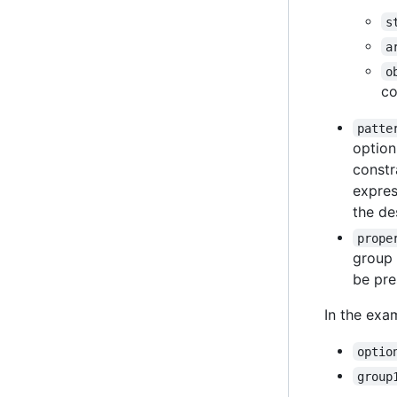
s
a
o
co
patte
option
constr
expres
the des
prope
group 
be pre
In the exa
optio
group