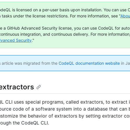
deQL is licensed on a per-user basis upon installation. You can use
n tasks under the license restrictions. For more information, see "
Abou
ve a GitHub Advanced Security license, you can use CodeQL for aut
continuous integration, and continuous delivery. For more information,
dvanced Security
."
 article was migrated from the
CodeQL documentation website
in J
extractors
 CLI uses special programs, called extractors, to extract 
ource code of a software system into a database that can 
stomize the behavior of extractors by setting extractor co
rough the CodeQL CLI.