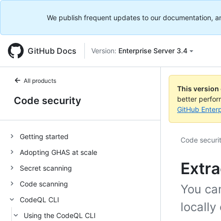
We publish frequent updates to our documentation, and 
GitHub Docs
Version:
Enterprise Server 3.4
All products
This version
Code security
better perfo
GitHub Enterp
Getting started
Code securi
Adopting GHAS at scale
Extra
Secret scanning
Code scanning
You ca
CodeQL CLI
locally
Using the CodeQL CLI