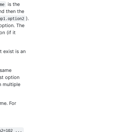
is the
me
and then the
).
up1.option2
 option. The
n (if it
t exist is an
e same
ast option
n multiple
ame. For
n2=102 ...