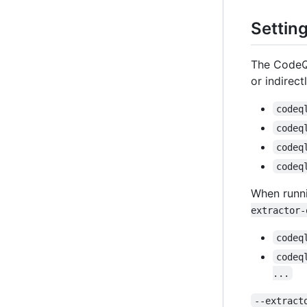
Settin
The CodeQL
or indirec
codeq
codeq
codeq
codeq
When runni
extractor-
codeq
codeq
...
--extract