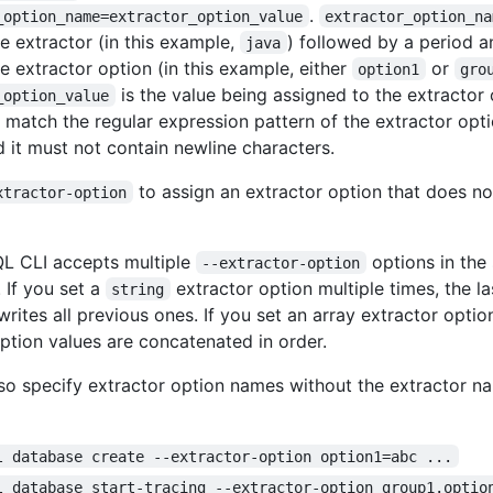
.
_option_name=extractor_option_value
extractor_option_na
e extractor (in this example,
) followed by a period 
java
e extractor option (in this example, either
or
option1
gro
is the value being assigned to the extractor
_option_value
 match the regular expression pattern of the extractor optio
d it must not contain newline characters.
to assign an extractor option that does no
xtractor-option
L CLI accepts multiple
options in th
--extractor-option
 If you set a
extractor option multiple times, the l
string
rites all previous ones. If you set an array extractor optio
option values are concatenated in order.
so specify extractor option names without the extractor n
l database create --extractor-option option1=abc ...
l database start-tracing --extractor-option group1.optio