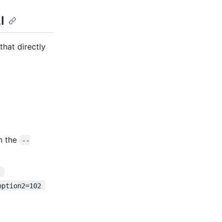
I
hat directly
h the
--
.
option2=102 