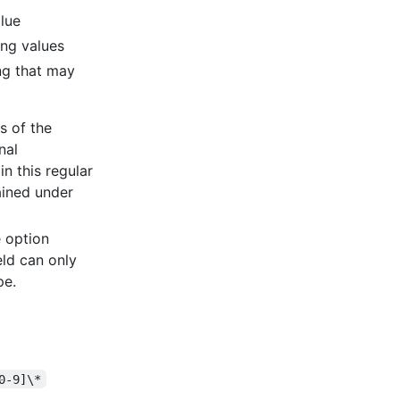
alue
ing values
ping that may
es of the
nal
n this regular
ained under
e option
eld can only
pe.
0-9]\*