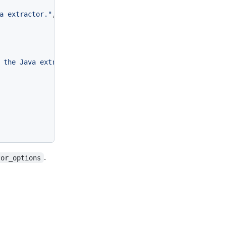
a extractor."
,
 the Java extractor"
,
.
tor_options