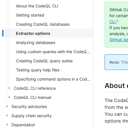
About the CodeQL CLI
GitHub Co
Getting started
for certai
CLI
."
Creating CodeQL databases
If you ha
Extractor options
analysis, 
GitHub A
Analyzing databases
Using custom queries with the CodeQL CLI
Creating CodeQL query suites
Note:
This
Testing query help files
Specifying command options in a CodeQL configuration file
About 
CodeQL CLI reference
CodeQL CLI manual
The CodeQL
Security advisories
from the s
You can cu
Supply chain security
options th
Dependabot