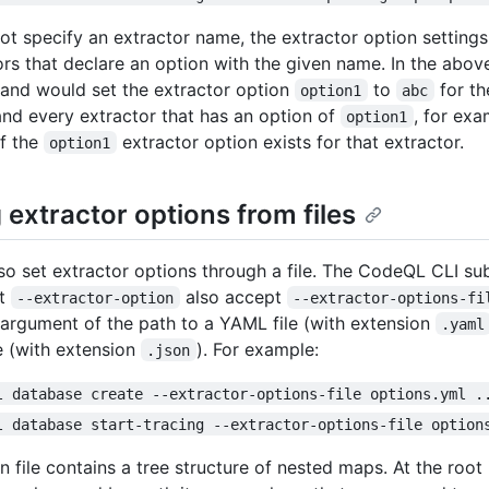
not specify an extractor name, the extractor option settings 
tors that declare an option with the given name. In the abov
and would set the extractor option
to
for t
option1
abc
and every extractor that has an option of
, for ex
option1
if the
extractor option exists for that extractor.
option1
 extractor options from files
so set extractor options through a file. The CodeQL CLI 
pt
also accept
--extractor-option
--extractor-options-fi
 argument of the path to a YAML file (with extension
.yaml
e (with extension
). For example:
.json
l database create --extractor-options-file options.yml .
l database start-tracing --extractor-options-file option
 file contains a tree structure of nested maps. At the root 