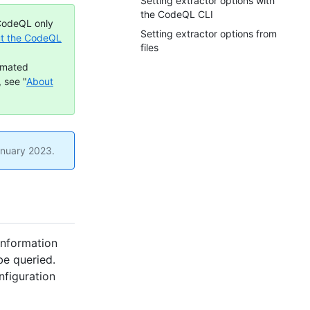
Setting extractor options with
the CodeQL CLI
 CodeQL only
Setting extractor options from
t the CodeQL
files
omated
 see "
About
anuary 2023.
information
be queried.
nfiguration