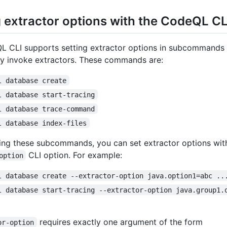
g extractor options with the CodeQL CL
 CLI supports setting extractor options in subcommands t
tly invoke extractors. These commands are:
l database create
l database start-tracing
l database trace-command
l database index-files
ng these subcommands, you can set extractor options wit
CLI option. For example:
option
l database create --extractor-option java.option1=abc ..
l database start-tracing --extractor-option java.group1.
requires exactly one argument of the form
or-option