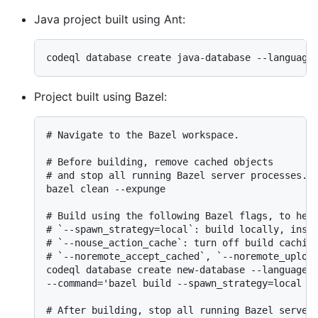
Java project built using Ant:
Project built using Bazel:
# Navigate to the Bazel workspace.

# Before building, remove cached objects

# and stop all running Bazel server processes.

bazel clean --expunge

# Build using the following Bazel flags, to help
# `--spawn_strategy=local`: build locally, inste
# `--nouse_action_cache`: turn off build caching
# `--noremote_accept_cached`, `--noremote_upload
codeql database create new-database --language=<
--command='bazel build --spawn_strategy=local --
# After building, stop all running Bazel server 