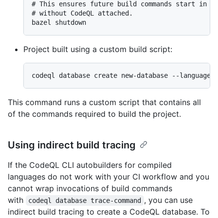
# This ensures future build commands start in a 
# without CodeQL attached.

Project built using a custom build script:
This command runs a custom script that contains all
of the commands required to build the project.
Using indirect build tracing
If the CodeQL CLI autobuilders for compiled
languages do not work with your CI workflow and you
cannot wrap invocations of build commands
with
, you can use
codeql database trace-command
indirect build tracing to create a CodeQL database. To