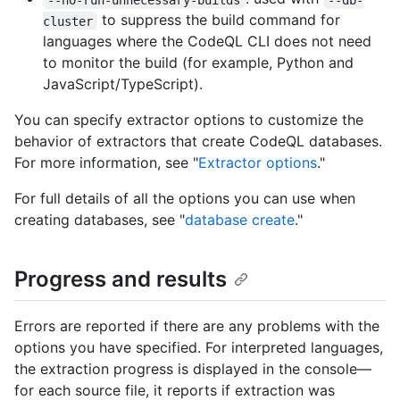
to suppress the build command for
cluster
languages where the CodeQL CLI does not need
to monitor the build (for example, Python and
JavaScript/TypeScript).
You can specify extractor options to customize the
behavior of extractors that create CodeQL databases.
For more information, see "
Extractor options
."
For full details of all the options you can use when
creating databases, see "
database create
."
Progress and results
Errors are reported if there are any problems with the
options you have specified. For interpreted languages,
the extraction progress is displayed in the console—
for each source file, it reports if extraction was