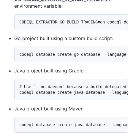
environment variable:
Go project built using a custom build script:
Java project built using Gradle:
# Use `--no-daemon` because a build delegated to
Java project built using Maven: