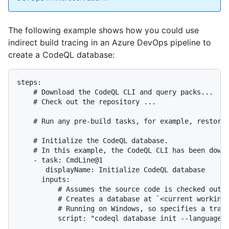
The following example shows how you could use
indirect build tracing in an Azure DevOps pipeline to
create a CodeQL database:
steps:

    # Download the CodeQL CLI and query packs...

    # Check out the repository ...

    # Run any pre-build tasks, for example, restore 
    # Initialize the CodeQL database.

    # In this example, the CodeQL CLI has been downl
    - task: CmdLine@1

       displayName: Initialize CodeQL database

      inputs:

          # Assumes the source code is checked out t
          # Creates a database at `<current working 
          # Running on Windows, so specifies a trace
          script: "codeql database init --language c