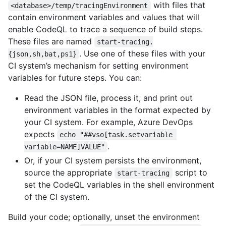
with files that
<database>/temp/tracingEnvironment
contain environment variables and values that will
enable CodeQL to trace a sequence of build steps.
These files are named
start-tracing.
. Use one of these files with your
{json,sh,bat,ps1}
CI system’s mechanism for setting environment
variables for future steps. You can:
Read the JSON file, process it, and print out
environment variables in the format expected by
your CI system. For example, Azure DevOps
expects
echo "##vso[task.setvariable 
.
variable=NAME]VALUE"
Or, if your CI system persists the environment,
source the appropriate
script to
start-tracing
set the CodeQL variables in the shell environment
of the CI system.
Build your code; optionally, unset the environment