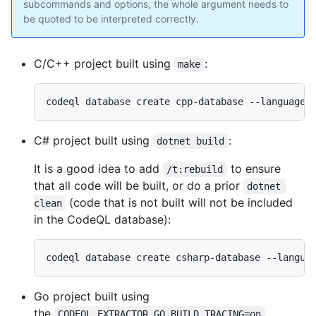
subcommands and options, the whole argument needs to
be quoted to be interpreted correctly.
C/C++ project built using
:
make
C# project built using
:
dotnet build
It is a good idea to add
to ensure
/t:rebuild
that all code will be built, or do a prior
dotnet 
(code that is not built will not be included
clean
in the CodeQL database):
Go project built using
the
CODEQL_EXTRACTOR_GO_BUILD_TRACING=on