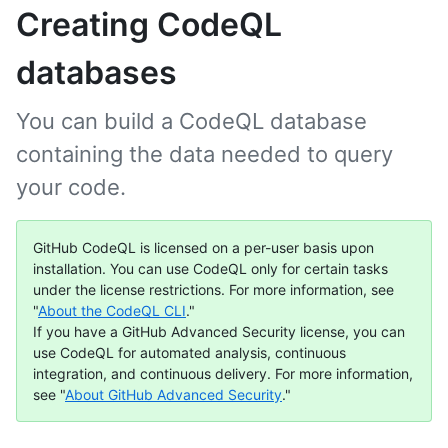
Creating CodeQL
databases
You can build a CodeQL database
containing the data needed to query
your code.
GitHub CodeQL is licensed on a per-user basis upon
installation. You can use CodeQL only for certain tasks
under the license restrictions. For more information, see
"
About the CodeQL CLI
."
If you have a GitHub Advanced Security license, you can
use CodeQL for automated analysis, continuous
integration, and continuous delivery. For more information,
see "
About GitHub Advanced Security
."