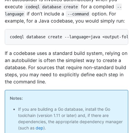
execute
for a compiled
codeql database create
--
if don’t include a
option. For
language
--command
example, for a Java codebase, you would simply run:
If a codebase uses a standard build system, relying on
an autobuilder is often the simplest way to create a
database. For sources that require non-standard build
steps, you may need to explicitly define each step in
the command line.
Notes:
If you are building a Go database, install the Go
toolchain (version 1.11 or later) and, if there are
dependencies, the appropriate dependency manager
(such as
dep
).