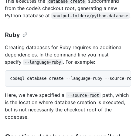
This executes the
subcommand
database create
from the code’s checkout root, generating a new
Python database at
.
<output-folder>/python-database
Ruby
Creating databases for Ruby requires no additional
dependencies. In the command line you must
specify
. For example:
--language=ruby
Here, we have specified a
path, which
--source-root
is the location where database creation is executed,
but is not necessarily the checkout root of the
codebase.