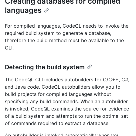
Creating databases for compiled
languages
For compiled languages, CodeQL needs to invoke the
required build system to generate a database,
therefore the build method must be available to the
CLI.
Detecting the build system
The CodeQL CLI includes autobuilders for C/C++, C#,
and Java code. CodeQL autobuilders allow you to
build projects for compiled languages without
specifying any build commands. When an autobuilder
is invoked, CodeQL examines the source for evidence
of a build system and attempts to run the optimal set
of commands required to extract a database.
An autobuilder is invoked automatically when you