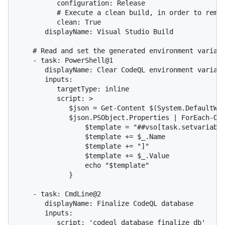
          configuration: Release

          # Execute a clean build, in order to remov
          clean: True

       displayName: Visual Studio Build

    # Read and set the generated environment variabl
    - task: PowerShell@1

       displayName: Clear CodeQL environment variabl
       inputs:

          targetType: inline

          script: >

             $json = Get-Content $(System.DefaultWor
             $json.PSObject.Properties | ForEach-Obj
                 $template = "##vso[task.setvariable
                 $template += $_.Name

                 $template += "]"

                 $template += $_.Value

                 echo "$template"

             }

    - task: CmdLine@2

       displayName: Finalize CodeQL database

       inputs:

          script: 'codeql database finalize db'
