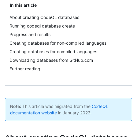
In this article
About creating CodeQL databases
Running codeql database create
Progress and results
Creating databases for non-compiled languages
Creating databases for compiled languages
Downloading databases from GitHub.com
Further reading
Note:
This article was migrated from the
CodeQL
documentation website
in January 2023.