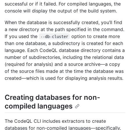
successful or if it failed. For compiled languages, the
console will display the output of the build system.
When the database is successfully created, you’ll find
a new directory at the path specified in the command.
If you used the
option to create more
--db-cluster
than one database, a subdirectory is created for each
language. Each CodeQL database directory contains a
number of subdirectories, including the relational data
(required for analysis) and a source archive—a copy
of the source files made at the time the database was
created—which is used for displaying analysis results.
Creating databases for non-
compiled languages
The CodeQL CLI includes extractors to create
databases for non-compiled languages—specifically,