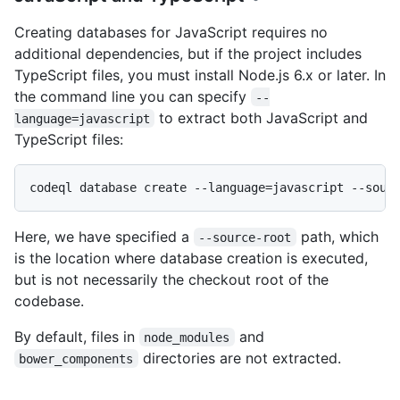
Creating databases for JavaScript requires no
additional dependencies, but if the project includes
TypeScript files, you must install Node.js 6.x or later. In
the command line you can specify
--
to extract both JavaScript and
language=javascript
TypeScript files:
Here, we have specified a
path, which
--source-root
is the location where database creation is executed,
but is not necessarily the checkout root of the
codebase.
By default, files in
and
node_modules
directories are not extracted.
bower_components