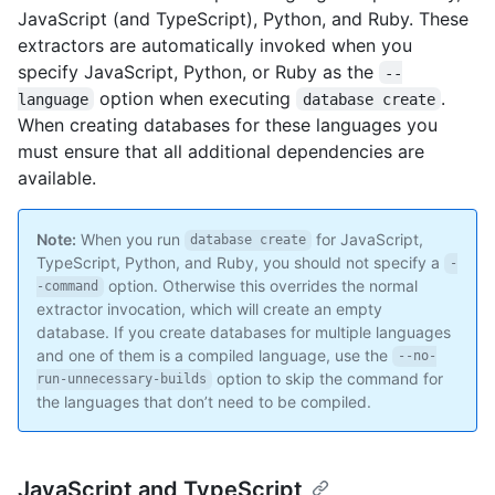
JavaScript (and TypeScript), Python, and Ruby. These
extractors are automatically invoked when you
specify JavaScript, Python, or Ruby as the
--
option when executing
.
language
database create
When creating databases for these languages you
must ensure that all additional dependencies are
available.
Note:
When you run
for JavaScript,
database create
TypeScript, Python, and Ruby, you should not specify a
-
option. Otherwise this overrides the normal
-command
extractor invocation, which will create an empty
database. If you create databases for multiple languages
and one of them is a compiled language, use the
--no-
option to skip the command for
run-unnecessary-builds
the languages that don’t need to be compiled.
JavaScript and TypeScript