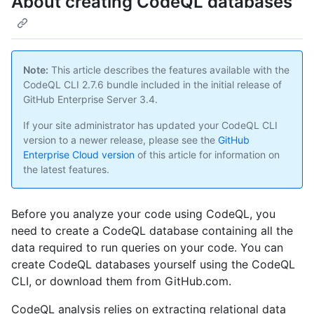
About creating CodeQL databases
Note:
This article describes the features available with the
CodeQL CLI 2.7.6 bundle included in the initial release of
GitHub Enterprise Server 3.4.
If your site administrator has updated your CodeQL CLI
version to a newer release, please see the
GitHub
Enterprise Cloud version
of this article for information on
the latest features.
Before you analyze your code using CodeQL, you
need to create a CodeQL database containing all the
data required to run queries on your code. You can
create CodeQL databases yourself using the CodeQL
CLI, or download them from GitHub.com.
CodeQL analysis relies on extracting relational data