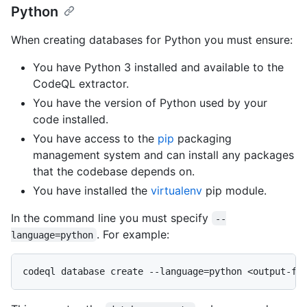
Python
When creating databases for Python you must ensure:
You have Python 3 installed and available to the
CodeQL extractor.
You have the version of Python used by your
code installed.
You have access to the
pip
packaging
management system and can install any packages
that the codebase depends on.
You have installed the
virtualenv
pip module.
In the command line you must specify
--
. For example:
language=python