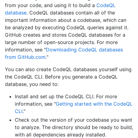
from your code, and using it to build a
CodeQL
database
. CodeQL databases contain all of the
important information about a codebase, which can
be analyzed by executing CodeQL queries against it.
GitHub creates and stores CodeQL databases for a
large number of open-source projects. For more
information, see "
Downloading CodeQL databases
from GitHub.com
."
You can also create CodeQL databases yourself using
the CodeQL CLI. Before you generate a CodeQL
database, you need to:
Install and set up the CodeQL CLI. For more
information, see "
Getting started with the CodeQL
CLI
."
Check out the version of your codebase you want
to analyze. The directory should be ready to build,
with all dependencies already installed.