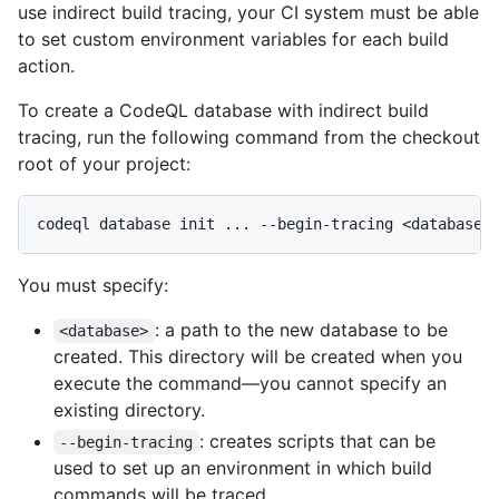
use indirect build tracing, your CI system must be able
to set custom environment variables for each build
action.
To create a CodeQL database with indirect build
tracing, run the following command from the checkout
root of your project:
You must specify:
: a path to the new database to be
<database>
created. This directory will be created when you
execute the command—you cannot specify an
existing directory.
: creates scripts that can be
--begin-tracing
used to set up an environment in which build
commands will be traced.