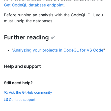
Get CodeQL database endpoint
.
Before running an analysis with the CodeQL CLI, you
must unzip the databases.
Further reading
"
Analyzing your projects in CodeQL for VS Code
"
Help and support
Still need help?
Ask the GitHub community
Contact support