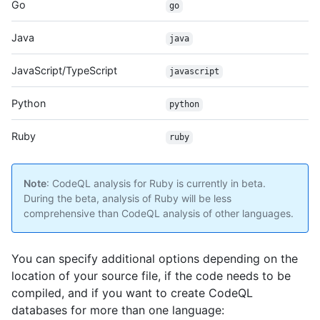
Go
go
Java
java
JavaScript/TypeScript
javascript
Python
python
Ruby
ruby
Note
: CodeQL analysis for Ruby is currently in beta.
During the beta, analysis of Ruby will be less
comprehensive than CodeQL analysis of other languages.
You can specify additional options depending on the
location of your source file, if the code needs to be
compiled, and if you want to create CodeQL
databases for more than one language: