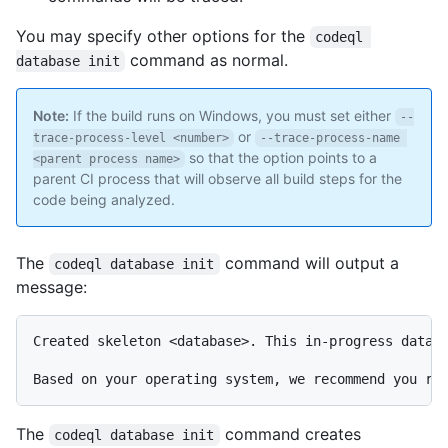
You may specify other options for the
codeql 
command as normal.
database init
Note:
If the build runs on Windows, you must set either
--
or
trace-process-level <number>
--trace-process-name 
so that the option points to a
<parent process name>
parent CI process that will observe all build steps for the
code being analyzed.
The
command will output a
codeql database init
message:
Created skeleton <database>. This in-progress databa
The
command creates
codeql database init