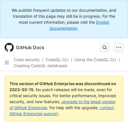
We publish frequent updates to our documentation, and
translation of this page may still be in progress. For the
most current information, please visit the
English
documentation
.
GitHub Docs
Code security
/
CodeQL CLI
/
Using the CodeQL CLI
/
Creating CodeQL databases
This version of GitHub Enterprise was discontinued on
2023-03-15
.
No patch releases will be made, even for
critical security issues. For better performance, improved
security, and new features,
upgrade to the latest version
of GitHub Enterprise
. For help with the upgrade,
contact
GitHub Enterprise support
.