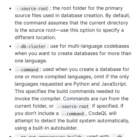
: the root folder for the primary
--source-root
source files used in database creation. By default,
the command assumes that the current directory
is the source root—use this option to specify a
different location.
: use for multi-language codebases
--db-cluster
when you want to create databases for more than
one language.
: used when you create a database for
--command
one or more compiled languages, omit if the only
languages requested are Python and JavaScript.
This specifies the build commands needed to
invoke the compiler. Commands are run from the
current folder, or
if specified. If
--source-root
you don’t include a
, CodeQL will
--command
attempt to detect the build system automatically,
using a built-in autobuilder.
: used with
--no-run-unnecessary-builds
--db-