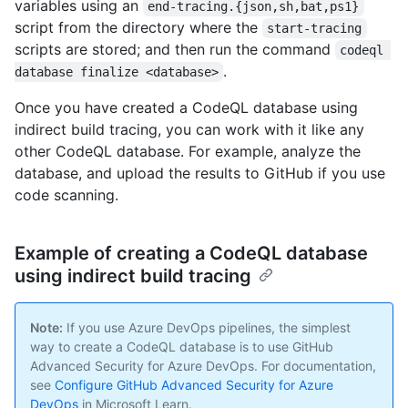
variables using an
end-tracing.{json,sh,bat,ps1}
script from the directory where the
start-tracing
scripts are stored; and then run the command
codeql 
.
database finalize <database>
Once you have created a CodeQL database using
indirect build tracing, you can work with it like any
other CodeQL database. For example, analyze the
database, and upload the results to GitHub if you use
code scanning.
Example of creating a CodeQL database
using indirect build tracing
Note:
If you use Azure DevOps pipelines, the simplest
way to create a CodeQL database is to use GitHub
Advanced Security for Azure DevOps. For documentation,
see
Configure GitHub Advanced Security for Azure
DevOps
in Microsoft Learn.