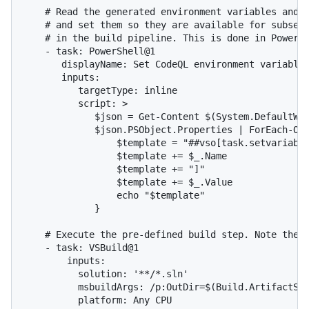
    # Read the generated environment variables and v
    # and set them so they are available for subsequ
    # in the build pipeline. This is done in PowerSh
    - task: PowerShell@1

       displayName: Set CodeQL environment variables
       inputs:

          targetType: inline

          script: >

             $json = Get-Content $(System.DefaultWor
             $json.PSObject.Properties | ForEach-Obj
                 $template = "##vso[task.setvariable
                 $template += $_.Name

                 $template += "]"

                 $template += $_.Value

                 echo "$template"

             }

    # Execute the pre-defined build step. Note the `
    - task: VSBuild@1

        inputs:

          solution: '**/*.sln'

          msbuildArgs: /p:OutDir=$(Build.ArtifactSta
          platform: Any CPU
