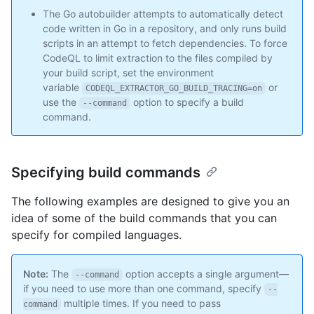
The Go autobuilder attempts to automatically detect
code written in Go in a repository, and only runs build
scripts in an attempt to fetch dependencies. To force
CodeQL to limit extraction to the files compiled by
your build script, set the environment
variable
or
CODEQL_EXTRACTOR_GO_BUILD_TRACING=on
use the
option to specify a build
--command
command.
Specifying build commands
The following examples are designed to give you an
idea of some of the build commands that you can
specify for compiled languages.
Note:
The
option accepts a single argument—
--command
if you need to use more than one command, specify
--
multiple times. If you need to pass
command