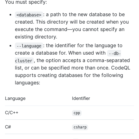
You must specify:
: a path to the new database to be
<database>
created. This directory will be created when you
execute the command—you cannot specify an
existing directory.
: the identifier for the language to
--language
create a database for. When used with
--db-
, the option accepts a comma-separated
cluster
list, or can be specified more than once. CodeQL
supports creating databases for the following
languages:
Language
Identifier
C/C++
cpp
C#
csharp