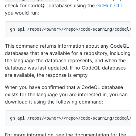
check for CodeQL databases using the
GitHub CLI
you would run:
This command returns information about any CodeQL
databases that are available for a repository, including
the language the database represents, and when the
database was last updated. If no CodeQL databases
are available, the response is empty.
When you have confirmed that a CodeQL database
exists for the language you are interested in, you can
download it using the following command:
For more information, see the documentation for the