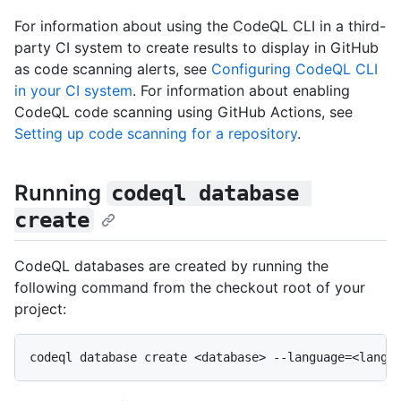
For information about using the CodeQL CLI in a third-
party CI system to create results to display in GitHub
as code scanning alerts, see
Configuring CodeQL CLI
in your CI system
. For information about enabling
CodeQL code scanning using GitHub Actions, see
Setting up code scanning for a repository
.
Running
codeql database 
create
CodeQL databases are created by running the
following command from the checkout root of your
project: