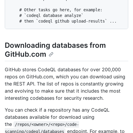
    # Other tasks go here, for example:

    # `codeql database analyze`

Downloading databases from
GitHub.com
GitHub stores CodeQL databases for over 200,000
repos on GitHub.com, which you can download using
the REST API. The list of repos is constantly growing
and evolving to make sure that it includes the most
interesting codebases for security research.
You can check if a repository has any CodeQL
databases available for download using
the
/repos/<owner>/<repo>/code-
endpoint. For example, to
scanning/codeql/databases