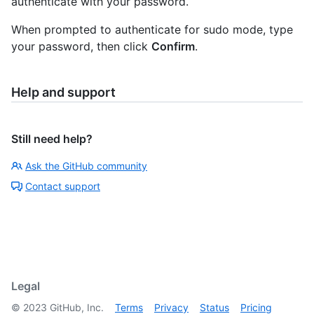
authenticate with your password.
When prompted to authenticate for sudo mode, type
your password, then click
Confirm
.
Help and support
Still need help?
Ask the GitHub community
Contact support
Legal
©
2023
GitHub, Inc.
Terms
Privacy
Status
Pricing