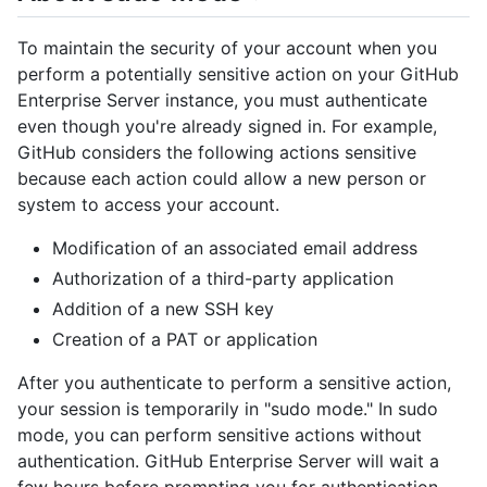
To maintain the security of your account when you
perform a potentially sensitive action on your GitHub
Enterprise Server instance, you must authenticate
even though you're already signed in. For example,
GitHub considers the following actions sensitive
because each action could allow a new person or
system to access your account.
Modification of an associated email address
Authorization of a third-party application
Addition of a new SSH key
Creation of a PAT or application
After you authenticate to perform a sensitive action,
your session is temporarily in "sudo mode." In sudo
mode, you can perform sensitive actions without
authentication. GitHub Enterprise Server will wait a