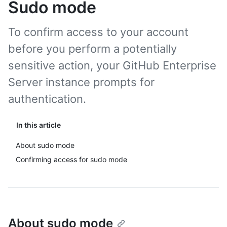
Sudo mode
To confirm access to your account
before you perform a potentially
sensitive action, your GitHub Enterprise
Server instance prompts for
authentication.
In this article
About sudo mode
Confirming access for sudo mode
About sudo mode