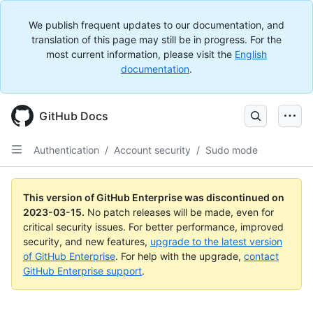
We publish frequent updates to our documentation, and
translation of this page may still be in progress. For the
most current information, please visit the
English
documentation
.
GitHub Docs
Authentication
/
Account security
/
Sudo mode
This version of GitHub Enterprise was discontinued on
2023-03-15
.
No patch releases will be made, even for
critical security issues. For better performance, improved
security, and new features,
upgrade to the latest version
of GitHub Enterprise
. For help with the upgrade,
contact
GitHub Enterprise support
.