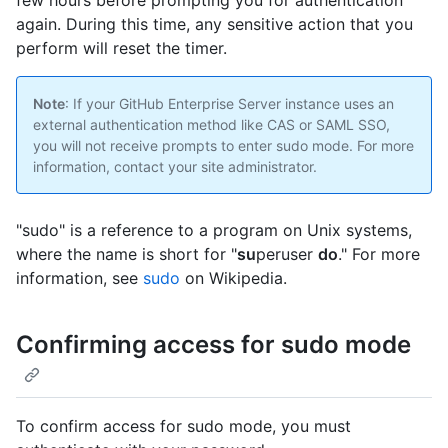
few hours before prompting you for authentication
again. During this time, any sensitive action that you
perform will reset the timer.
Note
: If your GitHub Enterprise Server instance uses an
external authentication method like CAS or SAML SSO,
you will not receive prompts to enter sudo mode. For more
information, contact your site administrator.
"sudo" is a reference to a program on Unix systems,
where the name is short for "
su
peruser
do
." For more
information, see
sudo
on Wikipedia.
Confirming access for sudo mode
To confirm access for sudo mode, you must