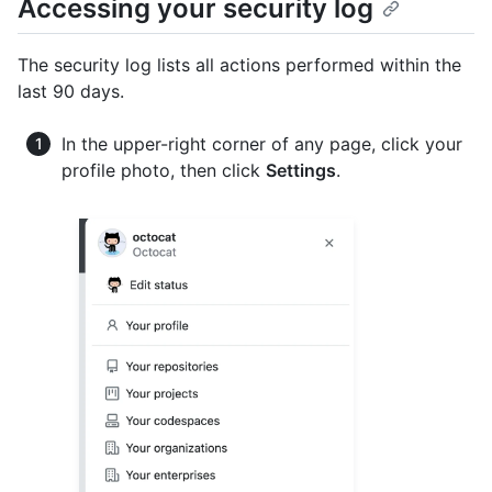
Accessing your security log
The security log lists all actions performed within the
last 90 days.
In the upper-right corner of any page, click your
profile photo, then click
Settings
.