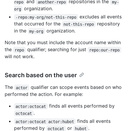
and
repositories in the
repo
another-repo
my-
organization.
org
excludes all events
-repo:my-org/not-this-repo
that occurred for the
repository
not-this-repo
in the
organization.
my-org
Note that you must include the account name within
the
qualifier; searching for just
repo
repo:our-repo
will not work.
Search based on the user
The
qualifier can scope events based on who
actor
performed the action. For example:
finds all events performed by
actor:octocat
.
octocat
finds all events
actor:octocat actor:hubot
performed by
or
.
octocat
hubot