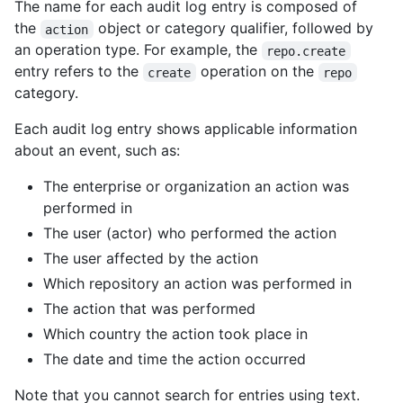
The name for each audit log entry is composed of
the
object or category qualifier, followed by
action
an operation type. For example, the
repo.create
entry refers to the
operation on the
create
repo
category.
Each audit log entry shows applicable information
about an event, such as:
The enterprise or organization an action was
performed in
The user (actor) who performed the action
The user affected by the action
Which repository an action was performed in
The action that was performed
Which country the action took place in
The date and time the action occurred
Note that you cannot search for entries using text.