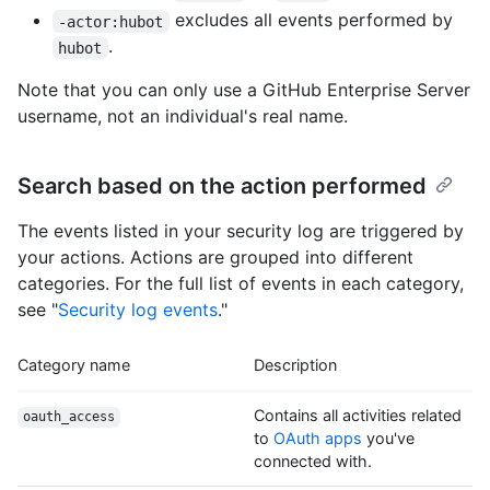
excludes all events performed by
-actor:hubot
.
hubot
Note that you can only use a GitHub Enterprise Server
username, not an individual's real name.
Search based on the action performed
The events listed in your security log are triggered by
your actions. Actions are grouped into different
categories. For the full list of events in each category,
see "
Security log events
."
Category name
Description
Contains all activities related
oauth_access
to
OAuth apps
you've
connected with.