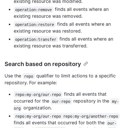
existing resource was modified.
finds all events where an
operation:remove
existing resource was removed.
finds all events where an
operation:restore
existing resource was restored.
finds all events where an
operation:transfer
existing resource was transferred.
Search based on repository
Use the
qualifier to limit actions to a specific
repo
repository. For example:
finds all events that
repo:my-org/our-repo
occurred for the
repository in the
our-repo
my-
organization.
org
repo:my-org/our-repo repo:my-org/another-repo
finds all events that occurred for both the
our-