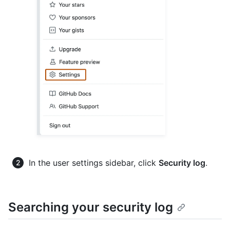
In the user settings sidebar, click
Security log
.
Searching your security log