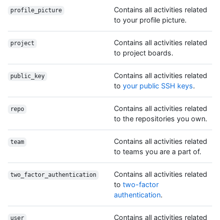
Contains all activities related
profile_picture
to your profile picture.
Contains all activities related
project
to project boards.
Contains all activities related
public_key
to
your public SSH keys
.
Contains all activities related
repo
to the repositories you own.
Contains all activities related
team
to teams you are a part of.
Contains all activities related
two_factor_authentication
to
two-factor
authentication
.
Contains all activities related
user