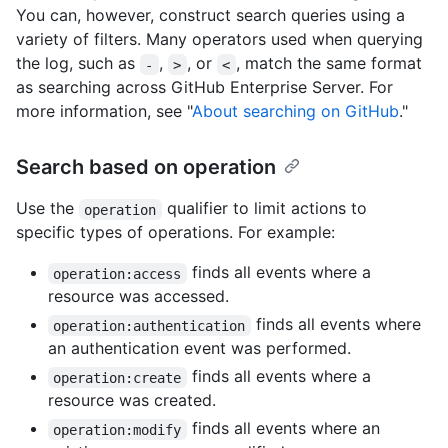
You can, however, construct search queries using a
variety of filters. Many operators used when querying
the log, such as
,
, or
, match the same format
-
>
<
as searching across GitHub Enterprise Server. For
more information, see "
About searching on GitHub
."
Search based on operation
Use the
qualifier to limit actions to
operation
specific types of operations. For example:
finds all events where a
operation:access
resource was accessed.
finds all events where
operation:authentication
an authentication event was performed.
finds all events where a
operation:create
resource was created.
finds all events where an
operation:modify