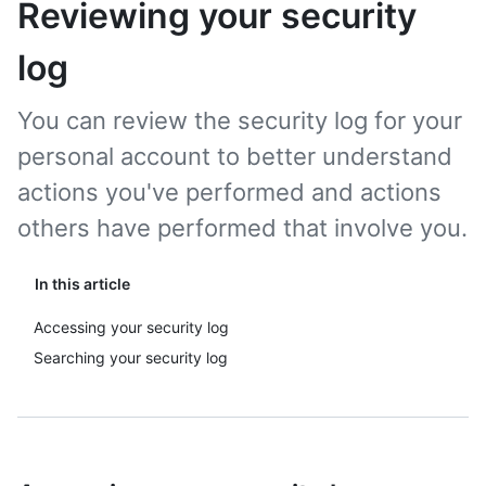
Reviewing your security
log
You can review the security log for your
personal account to better understand
actions you've performed and actions
others have performed that involve you.
In this article
Accessing your security log
Searching your security log