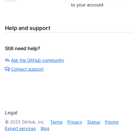
to your account.
Help and support
Still need help?
Ask the GitHub community
Contact support
Legal
©
2023
GitHub, Inc.
Terms
Privacy
Status
Pricing
Expert services
Blog