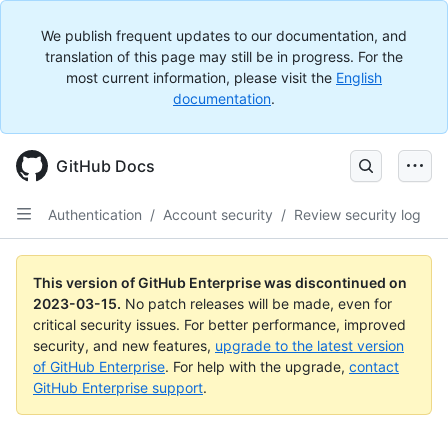
We publish frequent updates to our documentation, and
translation of this page may still be in progress. For the
most current information, please visit the
English
documentation
.
GitHub Docs
Authentication
/
Account security
/
Review security log
This version of GitHub Enterprise was discontinued on
2023-03-15
.
No patch releases will be made, even for
critical security issues. For better performance, improved
security, and new features,
upgrade to the latest version
of GitHub Enterprise
. For help with the upgrade,
contact
GitHub Enterprise support
.