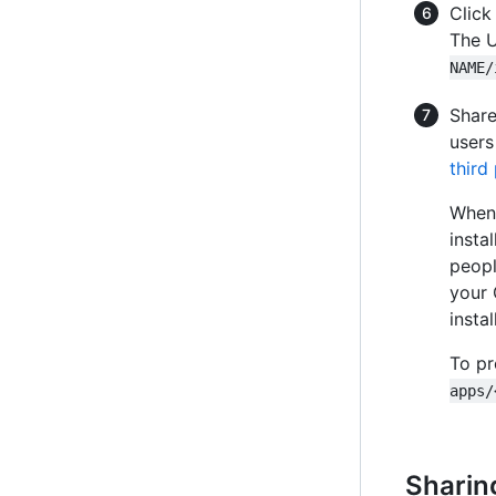
Clic
The U
NAME/
Share
users
third
When 
insta
peopl
your 
insta
To pr
apps/
Sharin