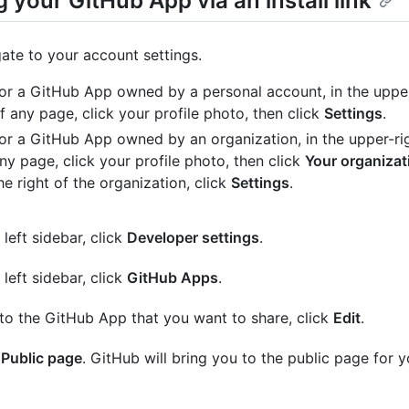
 your GitHub App via an install link
ate to your account settings.
or a GitHub App owned by a personal account, in the upper
f any page, click your profile photo, then click
Settings
.
or a GitHub App owned by an organization, in the upper-ri
ny page, click your profile photo, then click
Your organizat
he right of the organization, click
Settings
.
 left sidebar, click
Developer settings
.
 left sidebar, click
GitHub Apps
.
to the GitHub App that you want to share, click
Edit
.
k
Public page
. GitHub will bring you to the public page for 