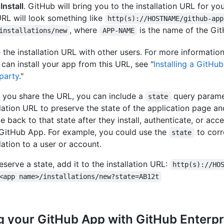
k
Install
. GitHub will bring you to the installation URL for y
RL will look something like
http(s)://HOSTNAME/github-app
, where
is the name of the Gi
installations/new
APP-NAME
 the installation URL with other users. For more informati
 can install your app from this URL, see "
Installing a GitHu
 party
."
you share the URL, you can include a
query parame
state
llation URL to preserve the state of the application page an
e back to that state after they install, authenticate, or acc
GitHub App. For example, you could use the
to corr
state
llation to a user or account.
eserve a state, add it to the installation URL:
http(s)://HO
<app name>/installations/new?state=AB12t
g your GitHub App with GitHub Enterpr