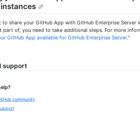
 instances
t to share your GitHub App with GitHub Enterprise Server i
t part of, you need to take additional steps. For more infor
ur GitHub App available for GitHub Enterprise Server
."
d support
help?
GitHub community
support