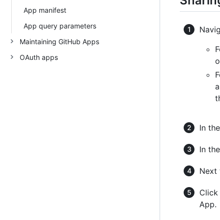
Sharing
App manifest
App query parameters
Navig
Maintaining GitHub Apps
F
OAuth apps
o
F
a
t
In the
In the
Next 
Clic
App.