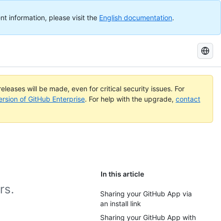
nt information, please visit the
English documentation
.
Search
GitHub
Docs
eleases will be made, even for critical security issues. For
ersion of GitHub Enterprise
. For help with the upgrade,
contact
In this article
rs.
Sharing your GitHub App via
an install link
Sharing your GitHub App with