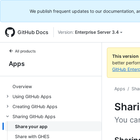
We publish frequent updates to our documentation, and 
GitHub Docs
Version:
Enterprise Server 3.4
All products
This version
Apps
better perfo
GitHub Enterp
Overview
Apps
/
Sha
Using GitHub Apps
Shar
Creating GitHub Apps
Sharing GitHub Apps
You ca
Share your app
Share with GHES