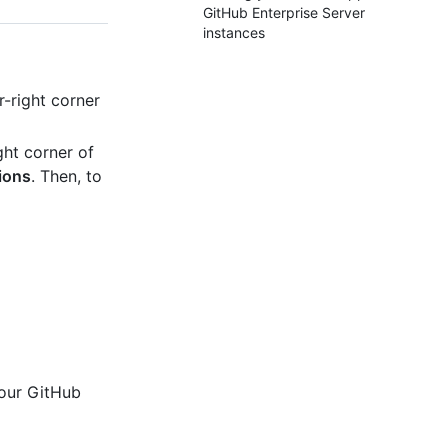
GitHub Enterprise Server
instances
-right corner
ght corner of
ions
. Then, to
your GitHub