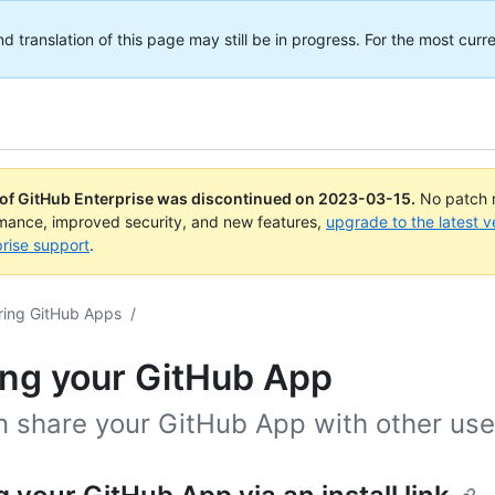
translation of this page may still be in progress. For the most curre
 of GitHub Enterprise was discontinued on
2023-03-15
.
No patch r
rmance, improved security, and new features,
upgrade to the latest v
rise support
.
ring GitHub Apps
/
ing your GitHub App
n share your GitHub App with other use