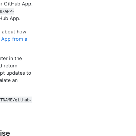
our GitHub App.
s/APP-
tHub App.
on about how
b App from a
ter in the
d return
ept updates to
elate an
STNAME/github-
ise