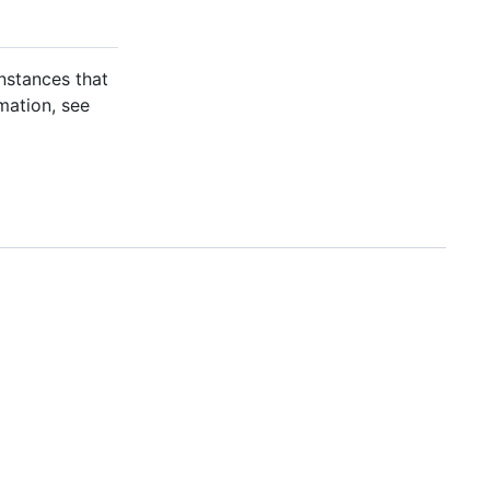
nstances that
mation, see