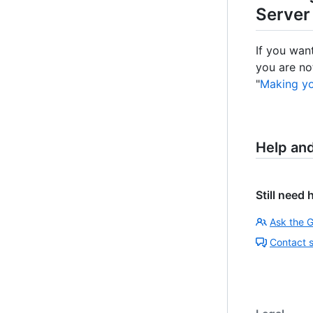
Server
If you wan
you are no
"
Making yo
Help an
Still need 
Ask the 
Contact 