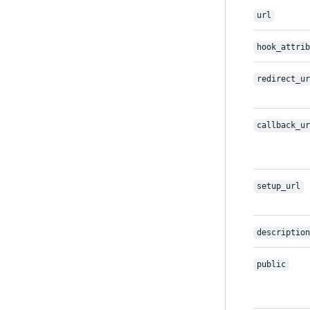
url
hook_attrib
redirect_ur
callback_ur
setup_url
description
public