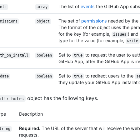
The list of
events
the GitHub App subsc
nts
array
The set of
permissions
needed by the 
missions
object
The format of the object uses the pe
for the key (for example,
) and
issues
type for the value (for example,
write
Set to
to request the user to aut
th_on_install
boolean
true
GitHub App, after the GitHub App is ins
Set to
to redirect users to the
date
boolean
true
s
they update your GitHub App installati
object has the following keys.
attributes
ype
Description
Required.
The URL of the server that will receive the w
tring
requests.