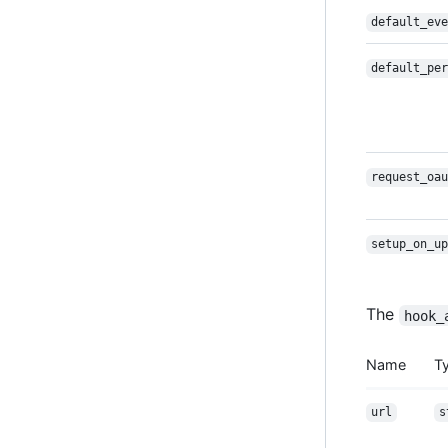
default_eve
default_per
request_oau
setup_on_up
The
hook_
Name
T
url
s