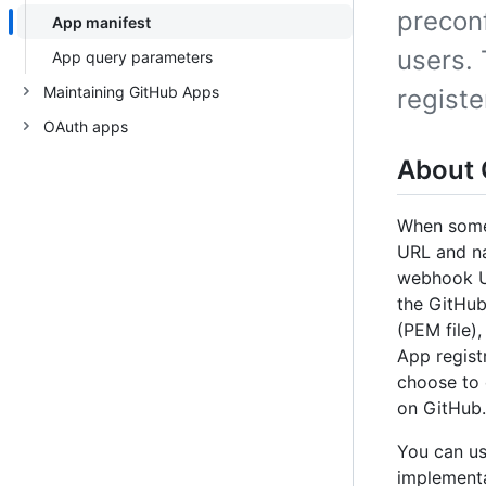
precon
App manifest
users.
App query parameters
Maintaining GitHub Apps
regist
OAuth apps
About 
When someo
URL and na
webhook UR
the GitHub
(PEM file)
App regist
choose to e
on GitHub.
You can u
implementa