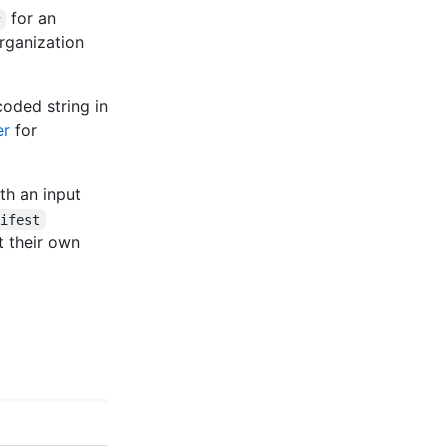
for an
w
rganization
oded string in
er
for
th an input
nifest
et their own