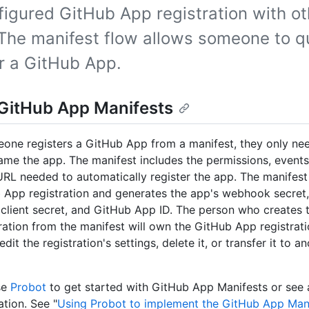
figured GitHub App registration with ot
 The manifest flow allows someone to q
er a GitHub App.
GitHub App Manifests
ne registers a GitHub App from a manifest, they only nee
me the app. The manifest includes the permissions, events
L needed to automatically register the app. The manifest
 App registration and generates the app's webhook secret,
, client secret, and GitHub App ID. The person who creates
ration from the manifest will own the GitHub App registrat
dit the registration's settings, delete it, or transfer it to 
se
Probot
to get started with GitHub App Manifests or see
tion. See "
Using Probot to implement the GitHub App Mani