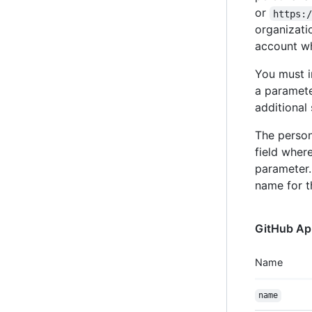
or
https:
organizati
account wh
You must i
a paramete
additional 
The person
field wher
parameter.
name for th
GitHub Ap
Name
name