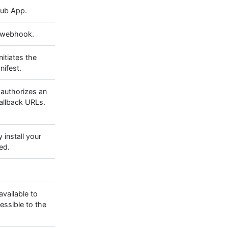
ub App.
s webhook.
nitiates the
nifest.
 authorizes an
callback URLs.
y install your
ed.
vailable to
cessible to the