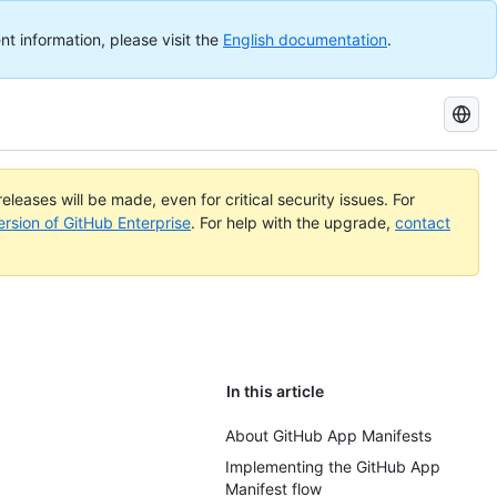
nt information, please visit the
English documentation
.
Search
GitHub
Docs
eleases will be made, even for critical security issues. For
ersion of GitHub Enterprise
. For help with the upgrade,
contact
In this article
About GitHub App Manifests
Implementing the GitHub App
Manifest flow