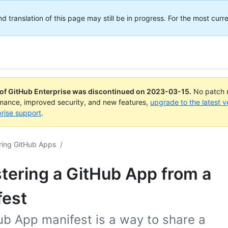
translation of this page may still be in progress. For the most curre
 of GitHub Enterprise was discontinued on
2023-03-15
.
No patch r
rmance, improved security, and new features,
upgrade to the latest v
rise support
.
ring GitHub Apps
/
tering a GitHub App from a
fest
ub App manifest is a way to share a