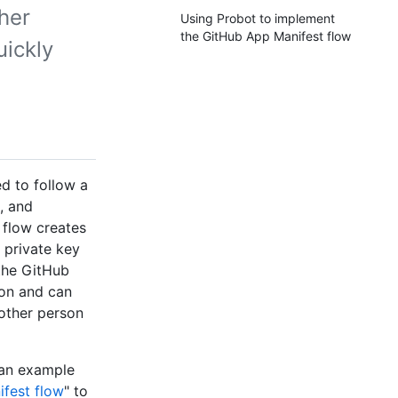
her
Using Probot to implement
the GitHub App Manifest flow
uickly
d to follow a
, and
 flow creates
 private key
 the GitHub
ion and can
another person
 an example
fest flow
" to