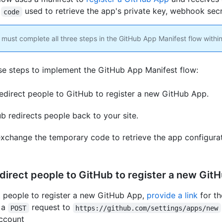
y
used to retrieve the app's private key, webhook secr
code
must complete all three steps in the GitHub App Manifest flow within
se steps to implement the GitHub App Manifest flow:
edirect people to GitHub to register a new GitHub App.
b redirects people back to your site.
xchange the temporary code to retrieve the app configurat
edirect people to GitHub to register a new Git
t people to register a new GitHub App,
provide a link
for th
 a
request to
POST
https://github.com/settings/apps/new
ccount