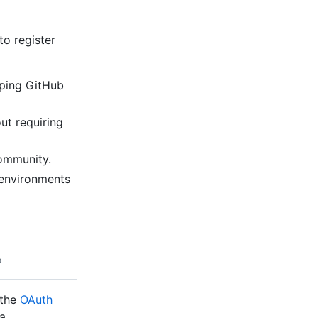
o register
ping GitHub
ut requiring
ommunity.
environments
 the
OAuth
a