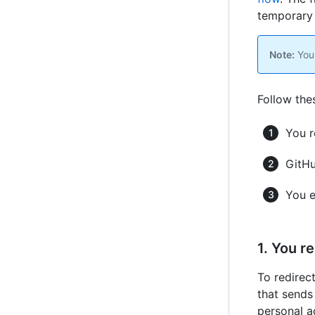
temporar
Note:
You 
Follow the
You r
GitHu
You e
1. You r
To redirec
that sends
personal a