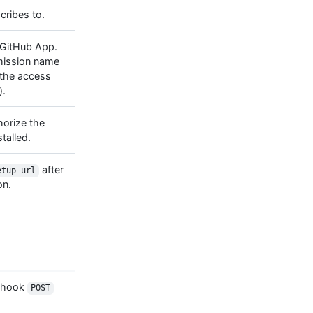
ribes to.
GitHub App.
rmission name
 the access
).
horize the
talled.
after
etup_url
on.
ebhook
POST