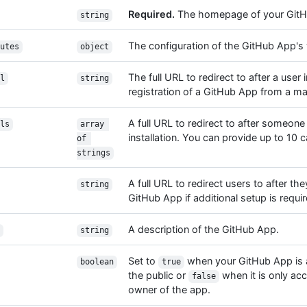
Required.
The homepage of your GitH
string
The configuration of the GitHub App'
utes
object
The full URL to redirect to after a user i
l
string
registration of a GitHub App from a ma
A full URL to redirect to after someone
ls
array 
installation. You can provide up to 10 
of 
strings
A full URL to redirect users to after the
string
GitHub App if additional setup is requir
A description of the GitHub App.
string
Set to
when your GitHub App is a
boolean
true
the public or
when it is only ac
false
owner of the app.