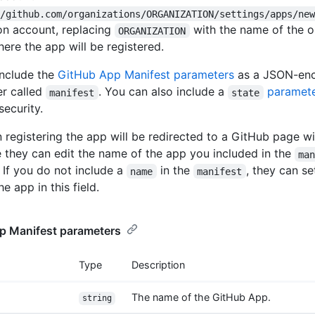
//github.com/organizations/ORGANIZATION/settings/apps/ne
on account, replacing
with the name of the o
ORGANIZATION
ere the app will be registered.
nclude the
GitHub App Manifest parameters
as a JSON-enc
r called
. You can also include a
paramet
manifest
state
security.
 registering the app will be redirected to a GitHub page wi
e they can edit the name of the app you included in the
ma
 If you do not include a
in the
, they can s
name
manifest
e app in this field.
p Manifest parameters
Type
Description
The name of the GitHub App.
string