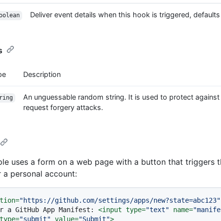
Deliver event details when this hook is triggered, defaults 
oolean
s
pe
Description
An unguessable random string. It is used to protect against
ring
request forgery attacks.
le uses a form on a web page with a button that triggers 
r a personal account:
tion
=
"https://github.com/settings/apps/new?state=abc123"
r a GitHub App Manifest: 
<
input
type
=
"text"
name
=
"manife
type
=
"submit"
value
=
"Submit"
>