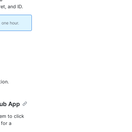
et, and ID.
 one hour.
ion.
Hub App
em to click
for a