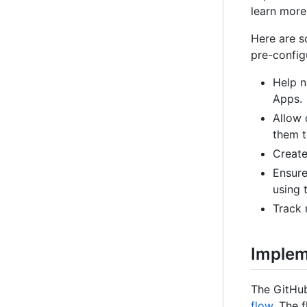
learn more
Here are s
pre-config
Help 
Apps.
Allow 
them t
Create
Ensure
using 
Track 
Implem
The GitHub
flow
. The 