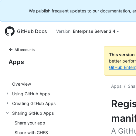
We publish frequent updates to our documentation, and 
GitHub Docs
Version:
Enterprise Server 3.4
All products
This version
Apps
better perfo
GitHub Enterp
Overview
Apps
/
Sha
Using GitHub Apps
Regis
Creating GitHub Apps
Sharing GitHub Apps
mani
Share your app
A GitH
Share with GHES