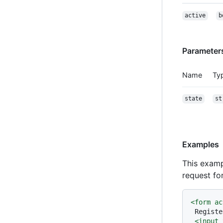
active
b
Parameter
Name
Ty
state
st
Examples
This examp
request fo
<
form
ac
 Registe
<
input