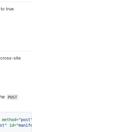
to true.
 cross-site
the
POST
method
=
"post"
>
st"
id
=
"manifest"
>
<
br
>