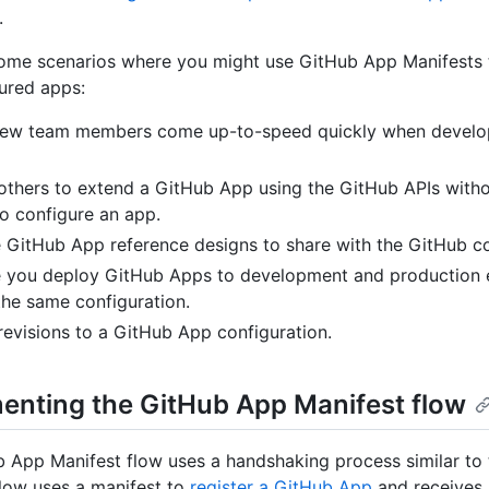
.
ome scenarios where you might use GitHub App Manifests t
ured apps:
new team members come up-to-speed quickly when develo
others to extend a GitHub App using the GitHub APIs witho
o configure an app.
 GitHub App reference designs to share with the GitHub c
 you deploy GitHub Apps to development and production 
the same configuration.
revisions to a GitHub App configuration.
enting the GitHub App Manifest flow
 App Manifest flow uses a handshaking process similar to
flow uses a manifest to
register a GitHub App
and receives 