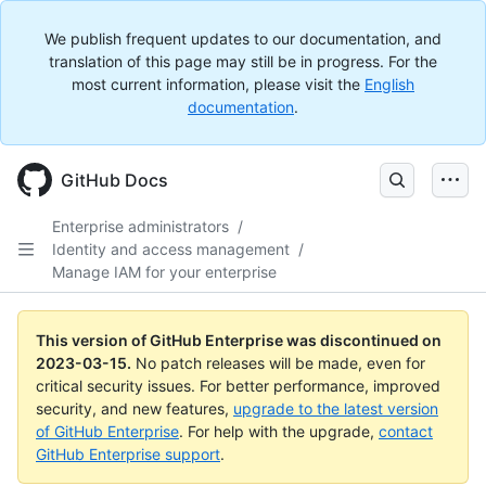
We publish frequent updates to our documentation, and
translation of this page may still be in progress. For the
most current information, please visit the
English
documentation
.
GitHub Docs
Enterprise administrators
/
Identity and access management
/
Manage IAM for your enterprise
This version of GitHub Enterprise was discontinued on
2023-03-15
.
No patch releases will be made, even for
critical security issues. For better performance, improved
security, and new features,
upgrade to the latest version
of GitHub Enterprise
. For help with the upgrade,
contact
GitHub Enterprise support
.