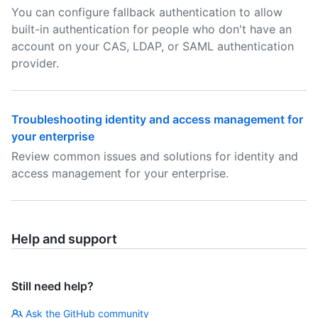
You can configure fallback authentication to allow
built-in authentication for people who don't have an
account on your CAS, LDAP, or SAML authentication
provider.
Troubleshooting identity and access management for
your enterprise
Review common issues and solutions for identity and
access management for your enterprise.
Help and support
Still need help?
Ask the GitHub community