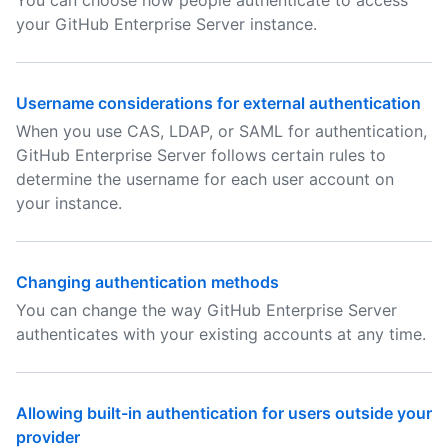
You can choose how people authenticate to access
your GitHub Enterprise Server instance.
Username considerations for external authentication
When you use CAS, LDAP, or SAML for authentication,
GitHub Enterprise Server follows certain rules to
determine the username for each user account on
your instance.
Changing authentication methods
You can change the way GitHub Enterprise Server
authenticates with your existing accounts at any time.
Allowing built-in authentication for users outside your
provider