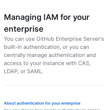
Managing IAM for your
enterprise
You can use GitHub Enterprise Server's
built-in authentication, or you can
centrally manage authentication and
access to your instance with CAS,
LDAP, or SAML.
About authentication for your enterprise