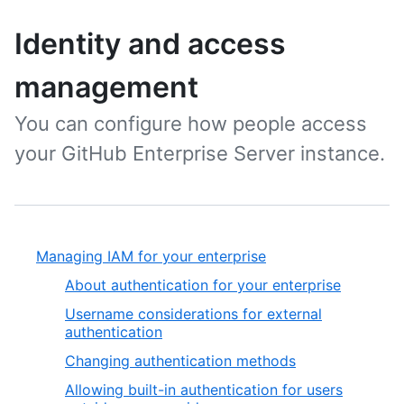
Identity and access
management
You can configure how people access
your GitHub Enterprise Server instance.
Managing IAM for your enterprise
About authentication for your enterprise
Username considerations for external
authentication
Changing authentication methods
Allowing built-in authentication for users