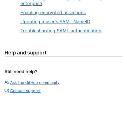
enterprise
Enabling encrypted assertions
Updating a user's SAML NameID
Troubleshooting SAML authentication
Help and support
Still need help?
Ask the GitHub community
Contact support