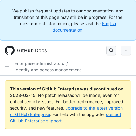
We publish frequent updates to our documentation, and
translation of this page may still be in progress. For the
most current information, please visit the
English
documentation
.
GitHub Docs
Enterprise administrators
/
Identity and access management
This version of GitHub Enterprise was discontinued on
2023-03-15
.
No patch releases will be made, even for
critical security issues. For better performance, improved
security, and new features,
upgrade to the latest version
of GitHub Enterprise
. For help with the upgrade,
contact
GitHub Enterprise support
.