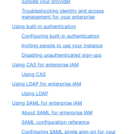
outside your provider
Troubleshooting identity and access
management for your enterprise
Using built-in authentication
Configuring built-in authentication
Inviting people to use your instance
Disabling unauthenticated sign-ups
Using CAS for enterprise IAM
Using CAS
Using LDAP for enterprise IAM
Using LDAP
Using SAML for enterprise IAM
About SAML for enterprise IAM
SAML configuration reference
Configuring SAML single sign-on for your