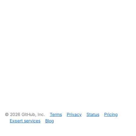
©
2026
GitHub, Inc.
Terms
Privacy
Status
Pricing
Expert services
Blog