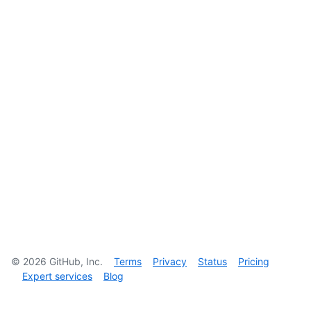
©
2026
GitHub, Inc.
Terms
Privacy
Status
Pricing
Expert services
Blog