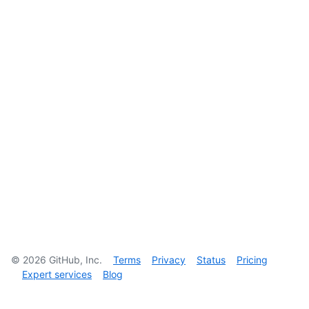
©
2026
GitHub, Inc.
Terms
Privacy
Status
Pricing
Expert services
Blog