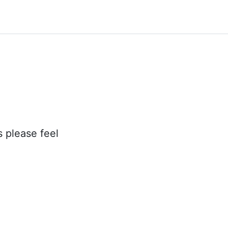
s please feel