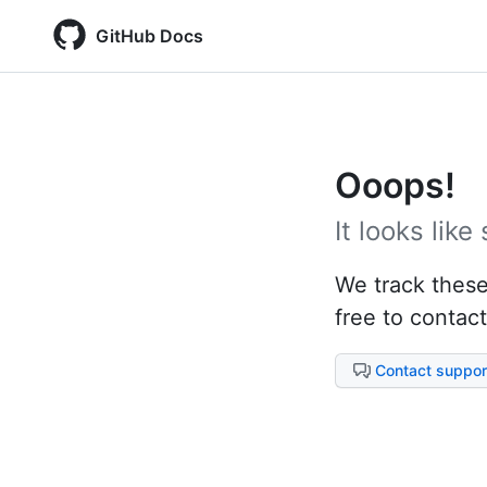
GitHub Docs
Ooops!
It looks lik
We track these 
free to contact
Contact suppor