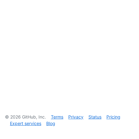
©
2026
GitHub, Inc.
Terms
Privacy
Status
Pricing
Expert services
Blog