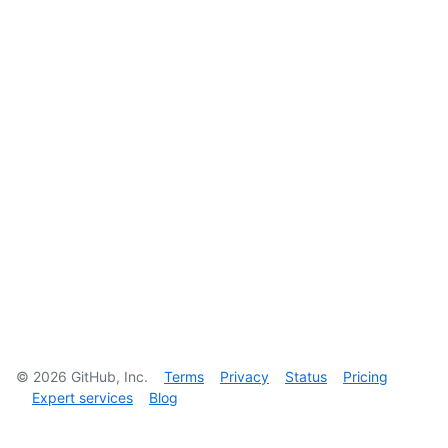
©
2026
GitHub, Inc.
Terms
Privacy
Status
Pricing
Expert services
Blog