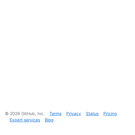
©
2026
GitHub, Inc.
Terms
Privacy
Status
Pricing
Expert services
Blog