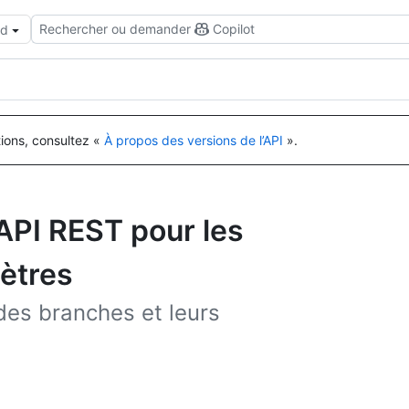
Rechercher ou demander
Copilot
ud
tions, consultez «
À propos des versions de l’API
».
’API REST pour les
ètres
 des branches et leurs