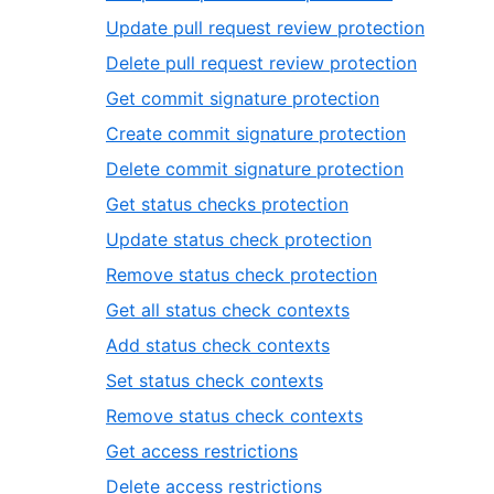
33
of
7
,
Update pull request review protection
33
of
8
,
Delete pull request review protection
33
of
9
,
Get commit signature protection
33
of
10
,
Create commit signature protection
33
of
11
,
Delete commit signature protection
33
of
12
,
Get status checks protection
33
of
13
,
Update status check protection
33
of
14
,
Remove status check protection
33
of
15
,
Get all status check contexts
33
of
16
,
Add status check contexts
33
of
17
,
Set status check contexts
33
of
18
,
Remove status check contexts
33
of
19
,
Get access restrictions
33
of
20
,
Delete access restrictions