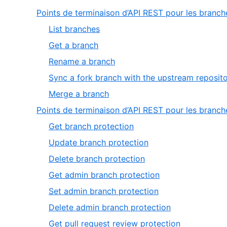
Points de terminaison d’API REST pour les branch
,
List branches
1
,
Get a branch
of
2
,
Rename a branch
5
of
3
Sync a fork branch with the upstream reposit
5
of
,
Merge a branch
5
5
Points de terminaison d’API REST pour les branc
of
,
Get branch protection
5
1
,
Update branch protection
of
2
,
Delete branch protection
33
of
3
,
Get admin branch protection
33
of
4
,
Set admin branch protection
33
of
5
,
Delete admin branch protection
33
of
6
,
Get pull request review protection