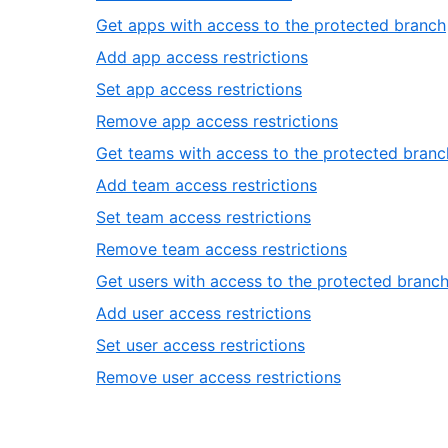
33
of
21
Get apps with access to the protected branch
33
of
,
Add app access restrictions
33
23
,
Set app access restrictions
of
24
,
Remove app access restrictions
33
of
25
Get teams with access to the protected branc
33
of
,
Add team access restrictions
33
27
,
Set team access restrictions
of
28
,
Remove team access restrictions
33
of
29
Get users with access to the protected branc
33
of
,
Add user access restrictions
33
31
,
Set user access restrictions
of
32
,
Remove user access restrictions
33
of
33
33
of