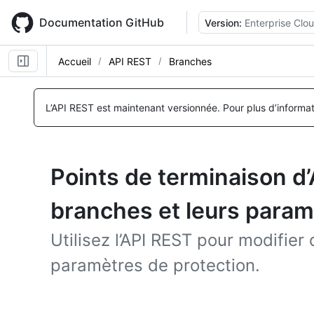
Skip
to
Documentation GitHub
Version:
Enterprise Clo
main
content
Accueil
API REST
Branches
L’API REST est maintenant versionnée.
Pour plus d’informa
Points de terminaison d
branches et leurs param
Utilisez l’API REST pour modifier
paramètres de protection.