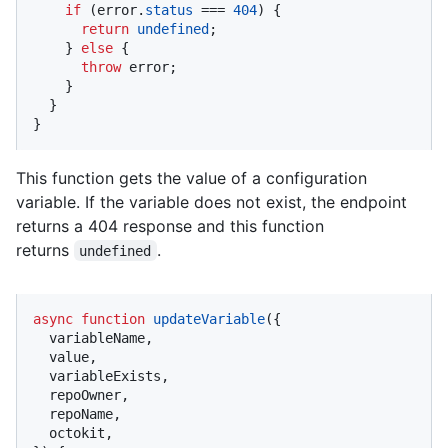
if
 (error.
status
 === 
404
) {

return
undefined
;

    } 
else
 {

throw
 error;

    }

  }

}
This function gets the value of a configuration
variable. If the variable does not exist, the endpoint
returns a 404 response and this function
returns
.
undefined
async
function
updateVariable
(
{

  variableName,

  value,

  variableExists,

  repoOwner,

  repoName,

  octokit,
