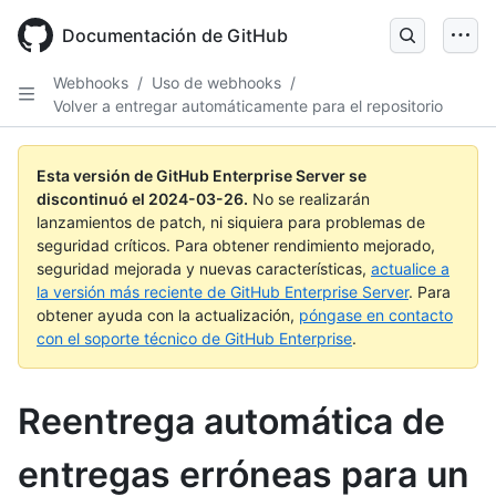
Skip
to
Documentación de GitHub
main
content
Webhooks
/
Uso de webhooks
/
Volver a entregar automáticamente para el repositorio
Esta versión de GitHub Enterprise Server se
discontinuó el
2024-03-26
.
No se realizarán
lanzamientos de patch, ni siquiera para problemas de
seguridad críticos. Para obtener rendimiento mejorado,
seguridad mejorada y nuevas características,
actualice a
la versión más reciente de GitHub Enterprise Server
. Para
obtener ayuda con la actualización,
póngase en contacto
con el soporte técnico de GitHub Enterprise
.
Reentrega automática de
entregas erróneas para un