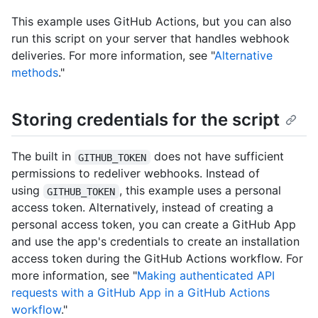
This example uses GitHub Actions, but you can also
run this script on your server that handles webhook
deliveries. For more information, see "
Alternative
methods
."
Storing credentials for the script
The built in
does not have sufficient
GITHUB_TOKEN
permissions to redeliver webhooks. Instead of
using
, this example uses a personal
GITHUB_TOKEN
access token. Alternatively, instead of creating a
personal access token, you can create a GitHub App
and use the app's credentials to create an installation
access token during the GitHub Actions workflow. For
more information, see "
Making authenticated API
requests with a GitHub App in a GitHub Actions
workflow
."