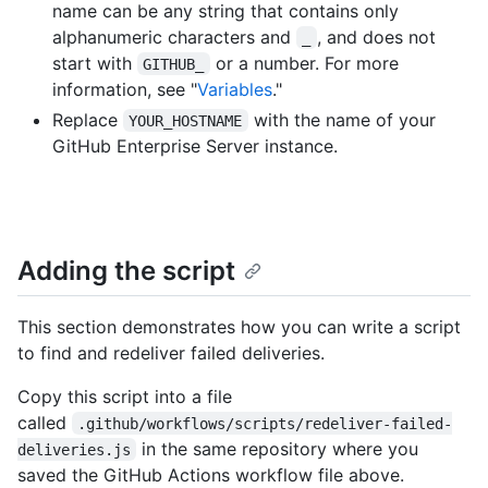
name can be any string that contains only
alphanumeric characters and
, and does not
_
start with
or a number. For more
GITHUB_
information, see "
Variables
."
Replace
with the name of your
YOUR_HOSTNAME
GitHub Enterprise Server instance.
Adding the script
This section demonstrates how you can write a script
to find and redeliver failed deliveries.
Copy this script into a file
called
.github/workflows/scripts/redeliver-failed-
in the same repository where you
deliveries.js
saved the GitHub Actions workflow file above.