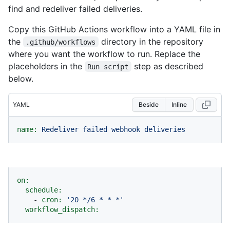
find and redeliver failed deliveries.
Copy this GitHub Actions workflow into a YAML file in
the
directory in the repository
.github/workflows
where you want the workflow to run. Replace the
placeholders in the
step as described
Run script
below.
YAML
Beside
Inline
name:
Redeliver
failed
webhook
deliveries
on:
schedule:
-
cron:
'20 */6 * * *'
workflow_dispatch: