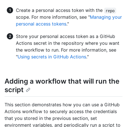
Create a personal access token with the
repo
scope. For more information, see "
Managing your
personal access tokens
."
Store your personal access token as a GitHub
Actions secret in the repository where you want
the workflow to run. For more information, see
"
Using secrets in GitHub Actions
."
Adding a workflow that will run the
script
This section demonstrates how you can use a GitHub
Actions workflow to securely access the credentials
that you stored in the previous section, set
environment variables, and periodically run a script to