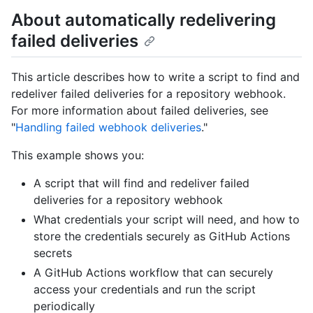
About automatically redelivering
failed deliveries
This article describes how to write a script to find and
redeliver failed deliveries for a repository webhook.
For more information about failed deliveries, see
"
Handling failed webhook deliveries
."
This example shows you:
A script that will find and redeliver failed
deliveries for a repository webhook
What credentials your script will need, and how to
store the credentials securely as GitHub Actions
secrets
A GitHub Actions workflow that can securely
access your credentials and run the script
periodically