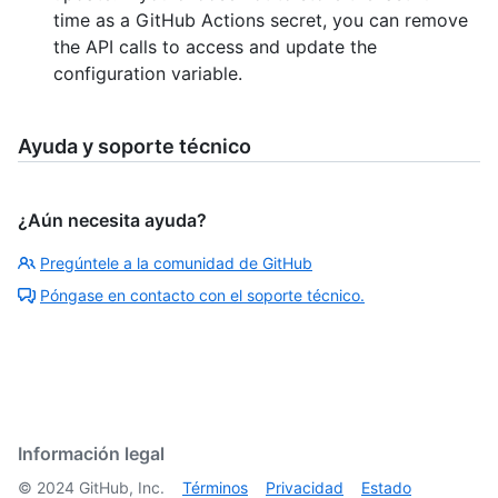
time as a GitHub Actions secret, you can remove
the API calls to access and update the
configuration variable.
Ayuda y soporte técnico
¿Aún necesita ayuda?
Pregúntele a la comunidad de GitHub
Póngase en contacto con el soporte técnico.
Información legal
©
2024
GitHub, Inc.
Términos
Privacidad
Estado