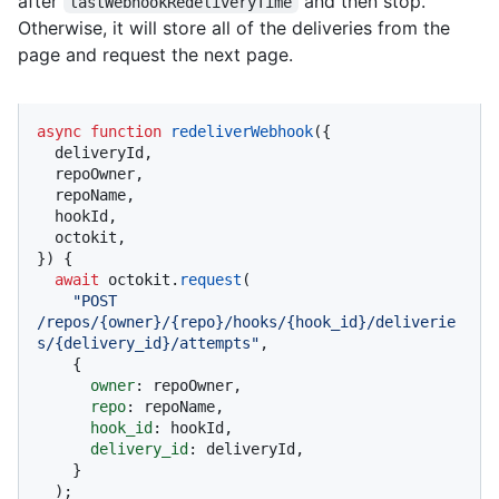
after
and then stop.
lastWebhookRedeliveryTime
Otherwise, it will store all of the deliveries from the
page and request the next page.
async
function
redeliverWebhook
(
{

  deliveryId,

  repoOwner,

  repoName,

  hookId,

  octokit,

}
) {

await
 octokit.
request
(

"POST 
/repos/{owner}/{repo}/hooks/{hook_id}/deliverie
s/{delivery_id}/attempts"
,

    {

owner
: repoOwner,

repo
: repoName,

hook_id
: hookId,

delivery_id
: deliveryId,

    }

  );
