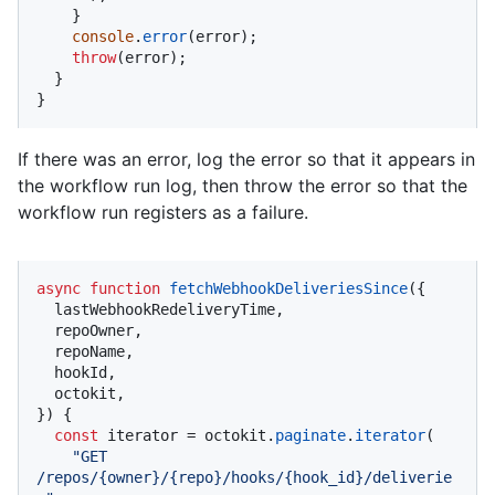
    }

console
.
error
(error);

throw
(error);

  }

}
If there was an error, log the error so that it appears in
the workflow run log, then throw the error so that the
workflow run registers as a failure.
async
function
fetchWebhookDeliveriesSince
(
{

  lastWebhookRedeliveryTime,

  repoOwner,

  repoName,

  hookId,

  octokit,

}
) {

const
 iterator = octokit.
paginate
.
iterator
(

"GET 
/repos/{owner}/{repo}/hooks/{hook_id}/deliverie