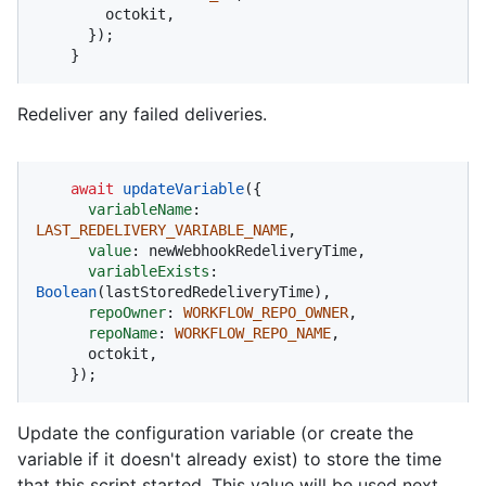
        octokit,

      });

    }
Redeliver any failed deliveries.
await
updateVariable
({

variableName
: 
LAST_REDELIVERY_VARIABLE_NAME
,

value
: newWebhookRedeliveryTime,

variableExists
: 
Boolean
(lastStoredRedeliveryTime),

repoOwner
: 
WORKFLOW_REPO_OWNER
,

repoName
: 
WORKFLOW_REPO_NAME
,

      octokit,

    });
Update the configuration variable (or create the
variable if it doesn't already exist) to store the time
that this script started. This value will be used next