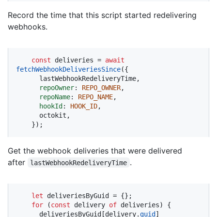
Record the time that this script started redelivering
webhooks.
const
 deliveries = 
await
fetchWebhookDeliveriesSince
({

      lastWebhookRedeliveryTime,

repoOwner
: 
REPO_OWNER
,

repoName
: 
REPO_NAME
,

hookId
: 
HOOK_ID
,

      octokit,

    });
Get the webhook deliveries that were delivered
after
.
lastWebhookRedeliveryTime
let
 deliveriesByGuid = {};

for
 (
const
 delivery 
of
 deliveries) {

      deliveriesByGuid[delivery.
guid
]
