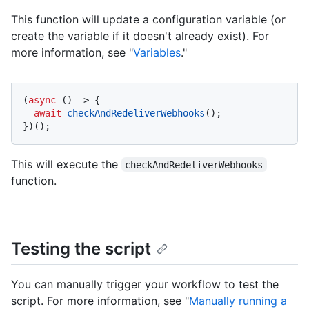
This function will update a configuration variable (or
create the variable if it doesn't already exist). For
more information, see "
Variables
."
(
async
 () => {

await
checkAndRedeliverWebhooks
();

})();
This will execute the
checkAndRedeliverWebhooks
function.
Testing the script
You can manually trigger your workflow to test the
script. For more information, see "
Manually running a