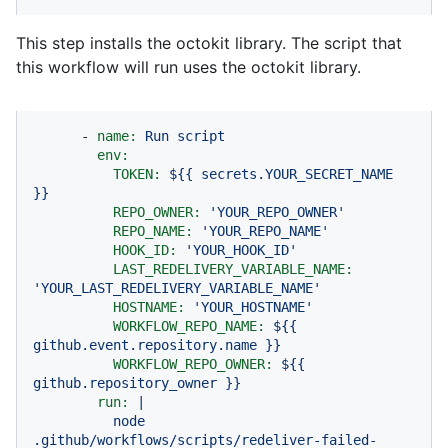
This step installs the octokit library. The script that
this workflow will run uses the octokit library.
-
name:
Run
script
env:
TOKEN:
${{
secrets.YOUR_SECRET_NAME
}}
REPO_OWNER:
'YOUR_REPO_OWNER'
REPO_NAME:
'YOUR_REPO_NAME'
HOOK_ID:
'YOUR_HOOK_ID'
LAST_REDELIVERY_VARIABLE_NAME:
'YOUR_LAST_REDELIVERY_VARIABLE_NAME'
HOSTNAME:
'YOUR_HOSTNAME'
WORKFLOW_REPO_NAME:
${{
github.event.repository.name
}}
WORKFLOW_REPO_OWNER:
${{
github.repository_owner
}}
run:
|
node
.github/workflows/scripts/redeliver-failed-