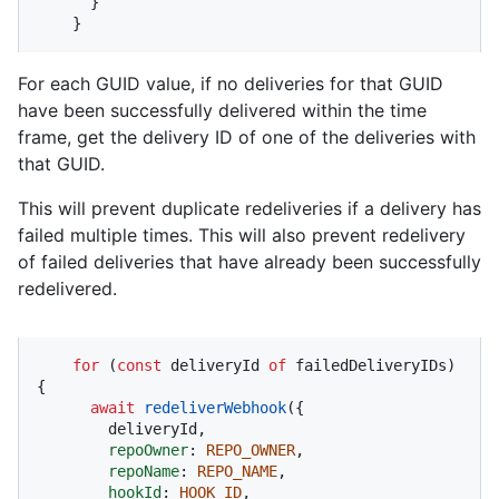
      }

    }
For each GUID value, if no deliveries for that GUID
have been successfully delivered within the time
frame, get the delivery ID of one of the deliveries with
that GUID.
This will prevent duplicate redeliveries if a delivery has
failed multiple times. This will also prevent redelivery
of failed deliveries that have already been successfully
redelivered.
for
 (
const
 deliveryId 
of
 failedDeliveryIDs) 
{

await
redeliverWebhook
({

        deliveryId,

repoOwner
: 
REPO_OWNER
,

repoName
: 
REPO_NAME
,

hookId
: 
HOOK_ID
,
