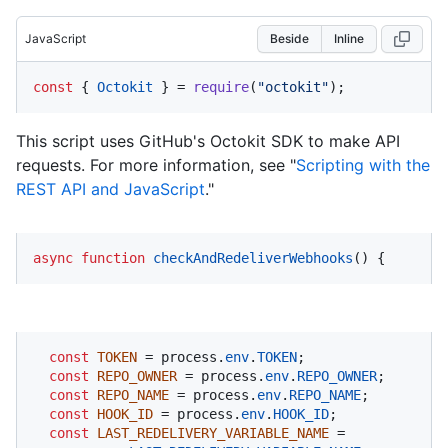
JavaScript
Beside
Inline
const
 { 
Octokit
 } = 
require
(
"octokit"
);
This script uses GitHub's Octokit SDK to make API
requests. For more information, see "
Scripting with the
REST API and JavaScript
."
async
function
checkAndRedeliverWebhooks
(
) {
const
TOKEN
 = process.
env
.
TOKEN
;

const
REPO_OWNER
 = process.
env
.
REPO_OWNER
;

const
REPO_NAME
 = process.
env
.
REPO_NAME
;

const
HOOK_ID
 = process.
env
.
HOOK_ID
;

const
LAST_REDELIVERY_VARIABLE_NAME
 = 