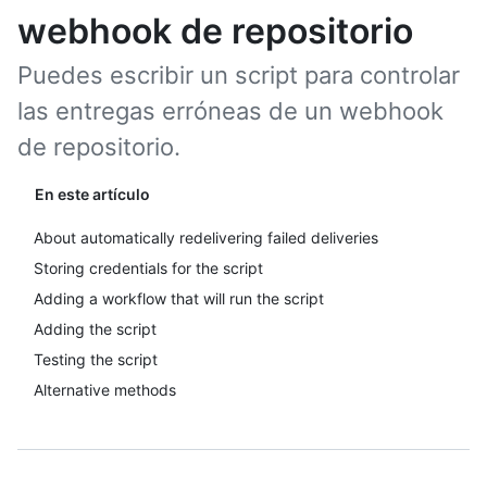
webhook de repositorio
Puedes escribir un script para controlar
las entregas erróneas de un webhook
de repositorio.
En este artículo
About automatically redelivering failed deliveries
Storing credentials for the script
Adding a workflow that will run the script
Adding the script
Testing the script
Alternative methods