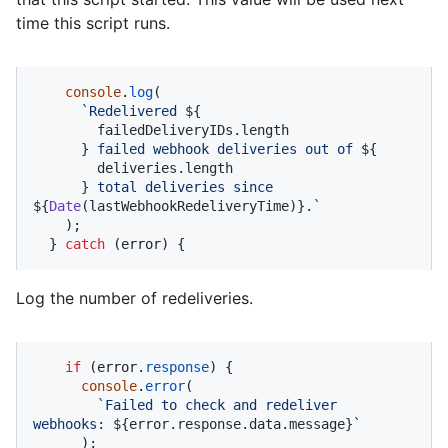
time this script runs.
console
.
log
(

`Redelivered 
${

        failedDeliveryIDs.length

      }
 failed webhook deliveries out of 
${

        deliveries.length

      }
 total deliveries since 
${
Date
(lastWebhookRedeliveryTime)}
.`
    );

  } 
catch
 (error) {
Log the number of redeliveries.
if
 (error.
response
) {

console
.
error
(

`Failed to check and redeliver 
webhooks: 
${error.response.data.message}
`
      );
