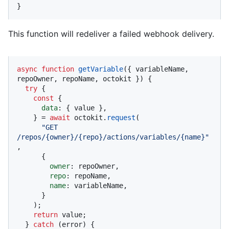
}
This function will redeliver a failed webhook delivery.
async
function
getVariable
(
{ variableName, 
repoOwner, repoName, octokit }
) {

try
 {

const
 {

data
: { value },

    } = 
await
 octokit.
request
(

"GET 
/repos/{owner}/{repo}/actions/variables/{name}"
,

      {

owner
: repoOwner,

repo
: repoName,

name
: variableName,

      }

    );

return
 value;

  } 
catch
 (error) {
