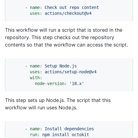
-
name:
Check
out
repo
content
uses:
actions/checkout@v4
This workflow will run a script that is stored in the
repository. This step checks out the repository
contents so that the workflow can access the script.
-
name:
Setup
Node.js
uses:
actions/setup-node@v4
with:
node-version:
'18.x'
This step sets up Node.js. The script that this
workflow will run uses Node.js.
-
name:
Install
dependencies
run:
npm
install
octokit