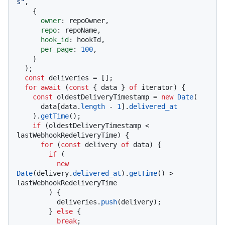
s"
,

    {

owner
: repoOwner,

repo
: repoName,

hook_id
: hookId,

per_page
: 
100
,

    }

  );

const
 deliveries = [];

for
await
 (
const
 { data } 
of
 iterator) {

const
 oldestDeliveryTimestamp = 
new
Date
(

      data[data.
length
 - 
1
].
delivered_at
    ).
getTime
();

if
 (oldestDeliveryTimestamp < 
lastWebhookRedeliveryTime) {

for
 (
const
 delivery 
of
 data) {

if
 (

new
Date
(delivery.
delivered_at
).
getTime
() > 
lastWebhookRedeliveryTime

        ) {

          deliveries.
push
(delivery);

        } 
else
 {

break
;
