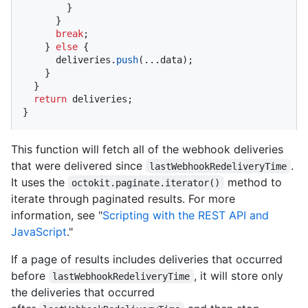
        }

      }

break
;

    } 
else
 {

      deliveries.
push
(...data);

    }

  }

return
 deliveries;

}
This function will fetch all of the webhook deliveries
that were delivered since
.
lastWebhookRedeliveryTime
It uses the
method to
octokit.paginate.iterator()
iterate through paginated results. For more
information, see "
Scripting with the REST API and
JavaScript
."
If a page of results includes deliveries that occurred
before
, it will store only
lastWebhookRedeliveryTime
the deliveries that occurred