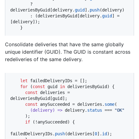
        ? 
deliveriesByGuid[delivery.
guid
].
push
(delivery)

        : (deliveriesByGuid[delivery.
guid
] = 
[delivery]);

    }
Consolidate deliveries that have the same globally
unique identifier (GUID). The GUID is constant across
redeliveries of the same delivery.
let
 failedDeliveryIDs = [];

for
 (
const
 guid 
in
 deliveriesByGuid) {

const
 deliveries = 
deliveriesByGuid[guid];

const
 anySucceeded = deliveries.
some
(

(
delivery
) =>
 delivery.
status
 === 
"OK"
      );

if
 (!anySucceeded) {

failedDeliveryIDs.
push
(deliveries[
0
].
id
);
