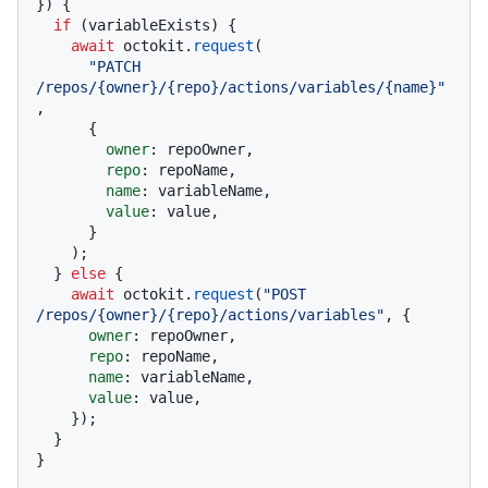
}
) {

if
 (variableExists) {

await
 octokit.
request
(

"PATCH 
/repos/{owner}/{repo}/actions/variables/{name}"
,

      {

owner
: repoOwner,

repo
: repoName,

name
: variableName,

value
: value,

      }

    );

  } 
else
 {

await
 octokit.
request
(
"POST 
/repos/{owner}/{repo}/actions/variables"
, {

owner
: repoOwner,

repo
: repoName,

name
: variableName,

value
: value,

    });

  }

}