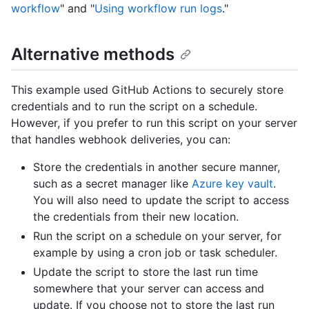
workflow
" and "
Using workflow run logs
."
Alternative methods
This example used GitHub Actions to securely store
credentials and to run the script on a schedule.
However, if you prefer to run this script on your server
that handles webhook deliveries, you can:
Store the credentials in another secure manner,
such as a secret manager like
Azure key vault
.
You will also need to update the script to access
the credentials from their new location.
Run the script on a schedule on your server, for
example by using a cron job or task scheduler.
Update the script to store the last run time
somewhere that your server can access and
update. If you choose not to store the last run