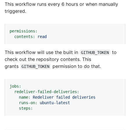
This workflow runs every 6 hours or when manually
triggered.
permissions:
contents:
read
This workflow will use the built in
to
GITHUB_TOKEN
check out the repository contents. This
grants
permission to do that.
GITHUB_TOKEN
jobs:
redeliver-failed-deliveries:
name:
Redeliver
failed
deliveries
runs-on:
ubuntu-latest
steps: