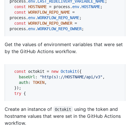
process.
env
.
LAST_REDELIVERY_VARIABLE_NAME
;

const
HOSTNAME
 = process.
env
.
HOSTNAME
;

const
WORKFLOW_REPO_NAME
 = 
process.
env
.
WORKFLOW_REPO_NAME
;

const
WORKFLOW_REPO_OWNER
 = 
process.
env
.
WORKFLOW_REPO_OWNER
;
Get the values of environment variables that were set
by the GitHub Actions workflow.
const
 octokit = 
new
Octokit
({ 

baseUrl
: 
"http(s)://HOSTNAME/api/v3"
,

auth
: 
TOKEN
,

  });

try
 {
Create an instance of
using the token and
Octokit
hostname values that were set in the GitHub Actions
workflow.