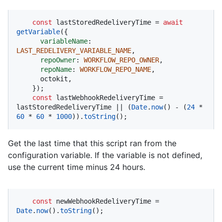
const
 lastStoredRedeliveryTime = 
await
getVariable
({

variableName
: 
LAST_REDELIVERY_VARIABLE_NAME
,

repoOwner
: 
WORKFLOW_REPO_OWNER
,

repoName
: 
WORKFLOW_REPO_NAME
,

      octokit,

    });

const
 lastWebhookRedeliveryTime = 
lastStoredRedeliveryTime || (
Date
.
now
() - (
24
 * 
60
 * 
60
 * 
1000
)).
toString
();
Get the last time that this script ran from the
configuration variable. If the variable is not defined,
use the current time minus 24 hours.
const
 newWebhookRedeliveryTime = 
Date
.
now
().
toString
();