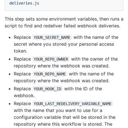
deliveries.js
This step sets some environment variables, then runs a
script to find and redeliver failed webhook deliveries.
Replace
with the name of the
YOUR_SECRET_NAME
secret where you stored your personal access
token.
Replace
with the owner of the
YOUR_REPO_OWNER
repository where the webhook was created.
Replace
with the name of the
YOUR_REPO_NAME
repository where the webhook was created.
Replace
with the ID of the
YOUR_HOOK_ID
webhook.
Replace
YOUR_LAST_REDELIVERY_VARIABLE_NAME
with the name that you want to use for a
configuration variable that will be stored in the
repository where this workflow is stored. The