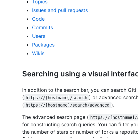
Topics
Issues and pull requests
Code
Commits
Users
Packages
Wikis
Searching using a visual interfa
In addition to the search bar, you can search Git
(
) or advanced searc
https://[hostname]/search
(
).
https://[hostname]/search/advanced
The advanced search page (
https://[hostname]/
for constructing search queries. You can filter yo
the number of stars or number of forks a reposito