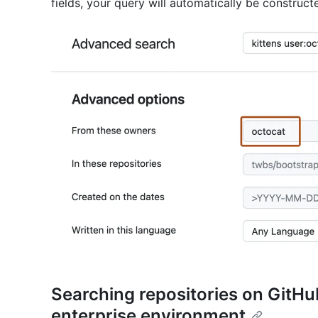
fields, your query will automatically be construct
Searching repositories on GitHu
enterprise environment