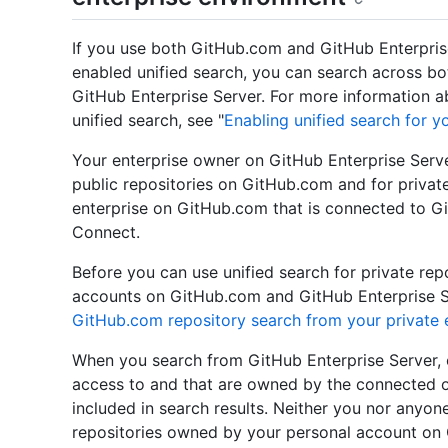
If you use both GitHub.com and GitHub Enterpris
enabled unified search, you can search across b
GitHub Enterprise Server. For more information 
unified search, see "
Enabling unified search for y
Your enterprise owner on GitHub Enterprise Server
public repositories on GitHub.com and for privat
enterprise on GitHub.com that is connected to G
Connect.
Before you can use unified search for private re
accounts on GitHub.com and GitHub Enterprise Se
GitHub.com repository search from your private 
When you search from GitHub Enterprise Server, o
access to and that are owned by the connected or
included in search results. Neither you nor anyone
repositories owned by your personal account on 