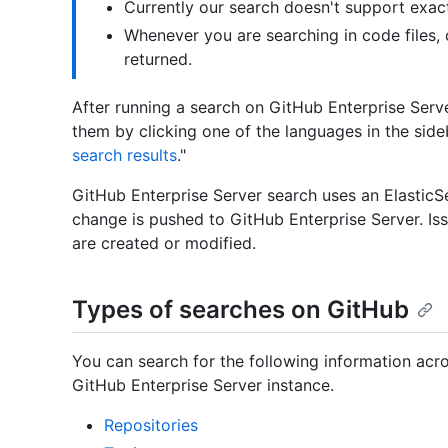
Currently our search doesn't support exac
Whenever you are searching in code files, on
returned.
After running a search on GitHub Enterprise Server
them by clicking one of the languages in the side
search results
."
GitHub Enterprise Server search uses an ElasticSe
change is pushed to GitHub Enterprise Server. Is
are created or modified.
Types of searches on GitHub
You can search for the following information acro
GitHub Enterprise Server instance.
Repositories