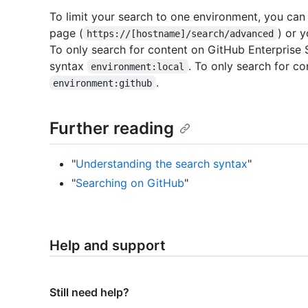
To limit your search to one environment, you can 
page (
) or 
https://[hostname]/search/advanced
To only search for content on GitHub Enterprise 
syntax
. To only search for c
environment:local
.
environment:github
Further reading
"
Understanding the search syntax
"
"
Searching on GitHub
"
Help and support
Still need help?