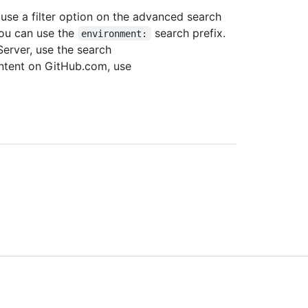
use a filter option on the advanced search
you can use the
search prefix.
environment:
Server, use the search
ontent on GitHub.com, use