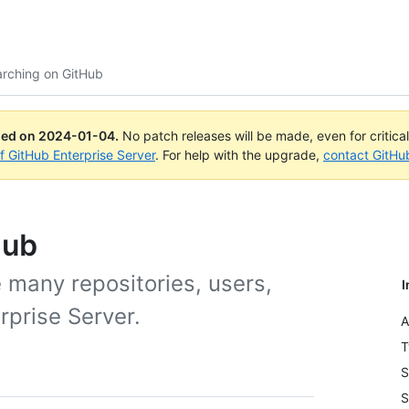
arching on GitHub
ued on
2024-01-04
.
No patch releases will be made, even for critica
of GitHub Enterprise Server
. For help with the upgrade,
contact GitHu
Hub
 many repositories, users,
I
rprise Server.
A
T
S
S