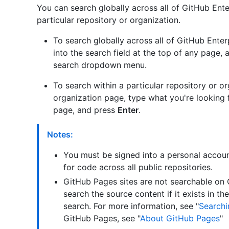
You can search globally across all of GitHub Ente
particular repository or organization.
To search globally across all of GitHub Enter
into the search field at the top of any page, 
search dropdown menu.
To search within a particular repository or or
organization page, type what you're looking fo
page, and press
Enter
.
Notes:
You must be signed into a personal accoun
for code across all public repositories.
GitHub Pages sites are not searchable on
search the source content if it exists in th
search. For more information, see "
Searchi
GitHub Pages, see "
About GitHub Pages
"