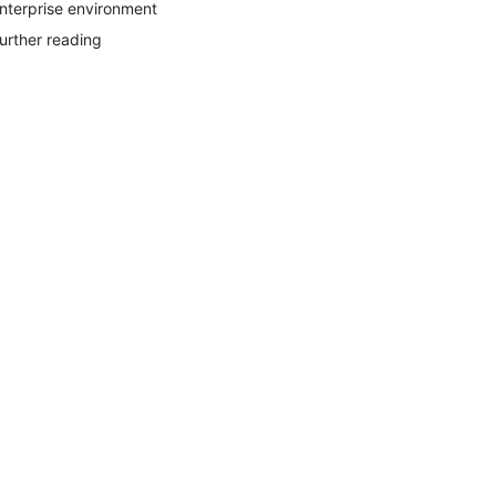
nterprise environment
urther reading