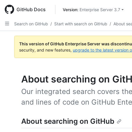
Skip
to
GitHub Docs
Version: 
Enterprise Server 3.7
main
content
Search on GitHub
/
Start with search on GitHub
/
About se
This version of GitHub Enterprise Server was discontin
security, and new features,
upgrade to the latest version 
About searching on Git
Our integrated search covers the
and lines of code on GitHub Ente
About searching on GitHub