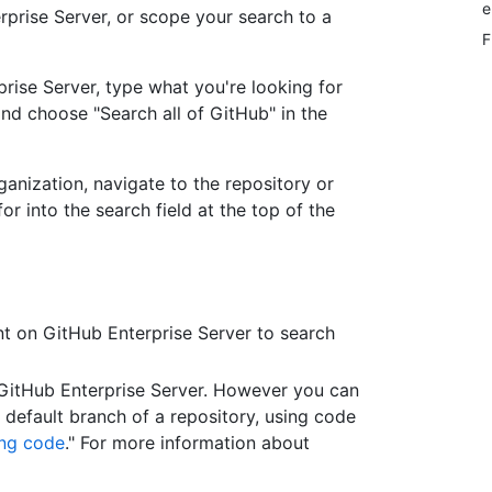
e
rprise Server, or scope your search to a
F
prise Server, type what you're looking for
and choose "Search all of GitHub" in the
ganization, navigate to the repository or
r into the search field at the top of the
t on GitHub Enterprise Server to search
 GitHub Enterprise Server. However you can
e default branch of a repository, using code
ng code
." For more information about