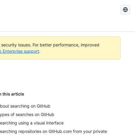
Search
GitHub
Docs
l security issues. For better performance, improved
b Enterprise support
.
n this article
bout searching on GitHub
ypes of searches on GitHub
earching using a visual interface
earching repositories on GitHub.com from your private