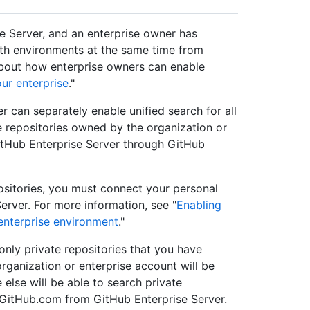
e Server, and an enterprise owner has
oth environments at the same time from
about how enterprise owners can enable
our enterprise
."
 can separately enable unified search for all
e repositories owned by the organization or
itHub Enterprise Server through GitHub
positories, you must connect your personal
rver. For more information, see "
Enabling
enterprise environment
."
nly private repositories that you have
ganization or enterprise account will be
 else will be able to search private
GitHub.com from GitHub Enterprise Server.