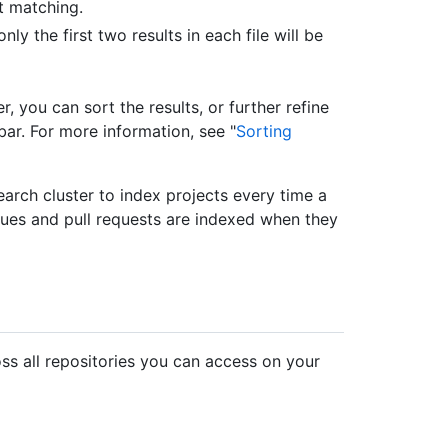
t matching.
ly the first two results in each file will be
, you can sort the results, or further refine
bar. For more information, see "
Sorting
arch cluster to index projects every time a
sues and pull requests are indexed when they
ss all repositories you can access on your