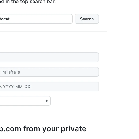
ed in the top search bar.
b.com from your private