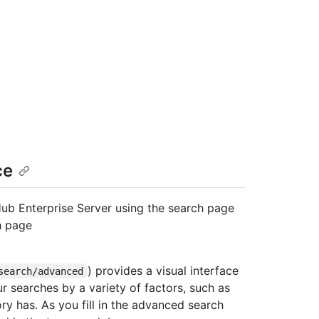
ce
Hub Enterprise Server using the search page
h page
) provides a visual interface
search/advanced
ur searches by a variety of factors, such as
ry has. As you fill in the advanced search